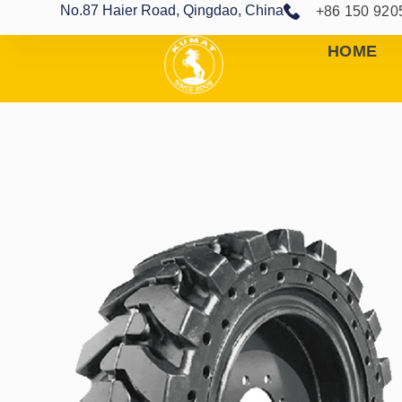
No.87 Haier Road, Qingdao, China
+86 150 920
HOME