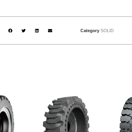
Category
SOLID