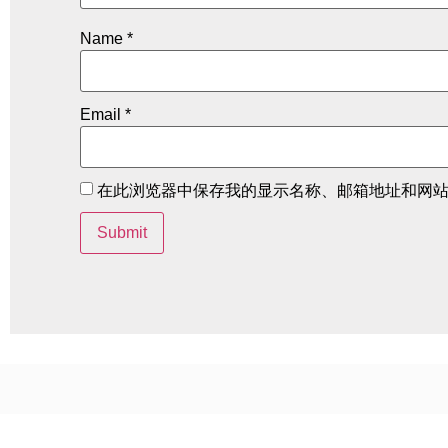
Name
*
Email
*
在此浏览器中保存我的显示名称、邮箱地址和网