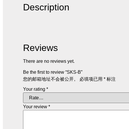
Description
Reviews
There are no reviews yet.
Be the first to review “SKS-B”
您的邮箱地址不会被公开。
必填项已用
*
标注
Your rating
*
Your review
*