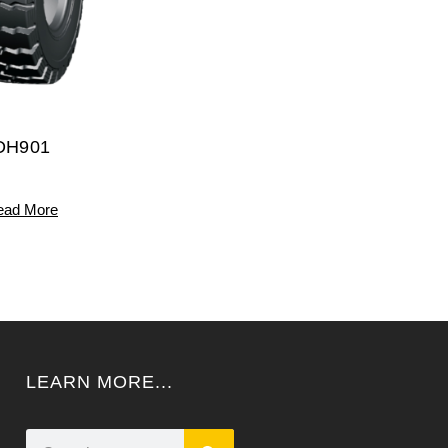
DH901
ead More
LEARN MORE...