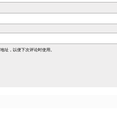
站地址，以便下次评论时使用。