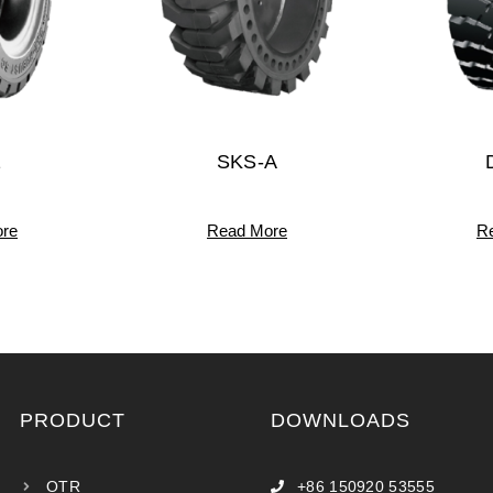
1
SKS-A
re
Read More
R
PRODUCT
DOWNLOADS
OTR
+86 150920 53555