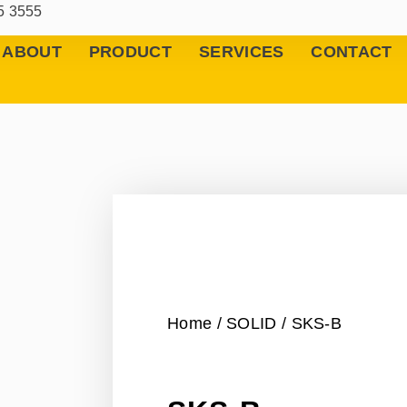
5 3555
ABOUT
PRODUCT
SERVICES
CONTACT
Home
/
SOLID
/ SKS-B