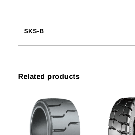
SKS-B
Related products