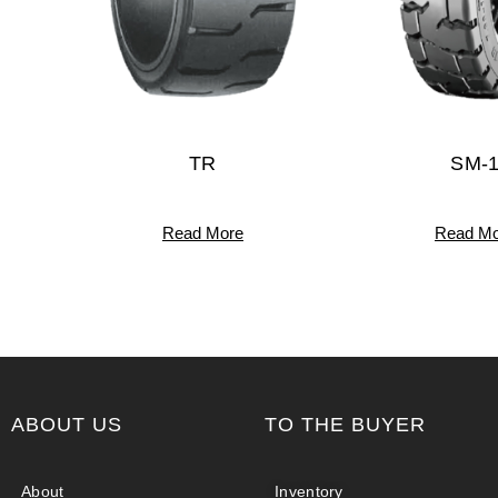
TR
SM-
Read More
Read Mo
ABOUT US
TO THE BUYER
About
Inventory