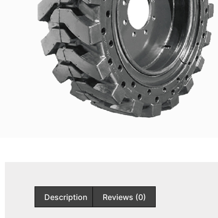
Description
Reviews (0)