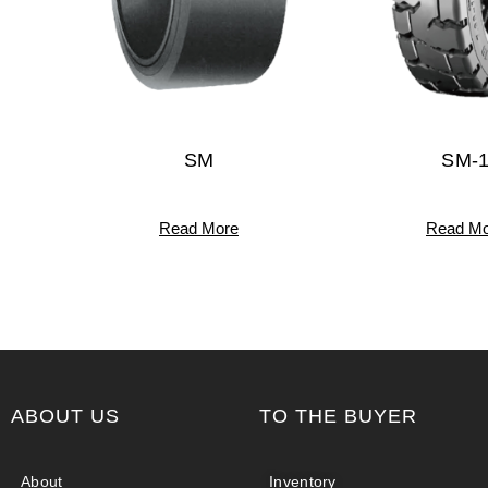
SM
SM-
Read More
Read Mo
ABOUT US
TO THE BUYER
About
Inventory