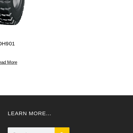
DH901
ead More
LEARN MORE...