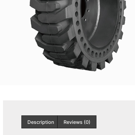
Description
Reviews (0)