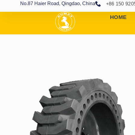
No.87 Haier Road, Qingdao, China
+86 150 920
HOME