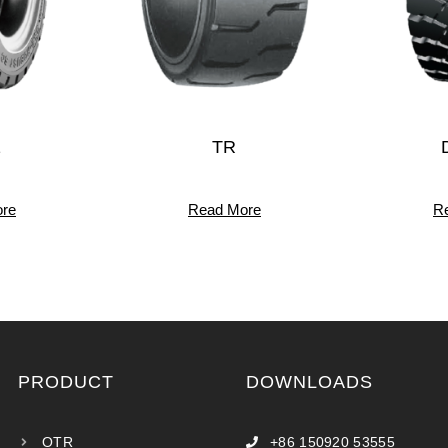
1
TR
re
Read More
R
PRODUCT
DOWNLOADS
OTR
+86 150920 53555