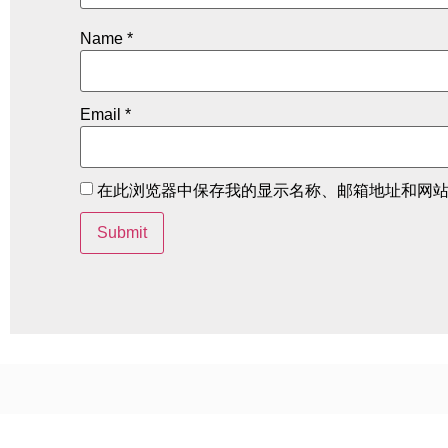
Name
*
Email
*
在此浏览器中保存我的显示名称、邮箱地址和网