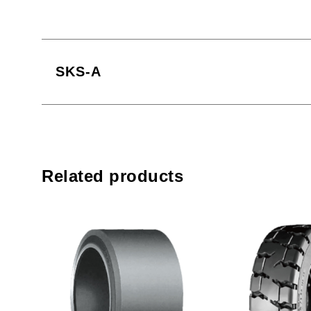
SKS-A
Related products