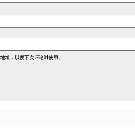
站地址，以便下次评论时使用。