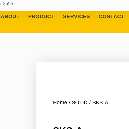
5 3555
ABOUT
PRODUCT
SERVICES
CONTACT
Home
/
SOLID
/ SKS-A