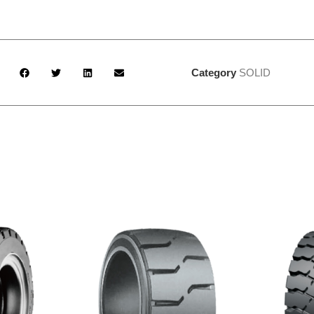
Category
SOLID