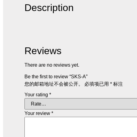
Description
Reviews
There are no reviews yet.
Be the first to review “SKS-A”
您的邮箱地址不会被公开。
必填项已用
*
标注
Your rating
*
Your review
*