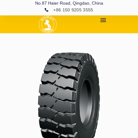
No.87 Haier Road, Qingdao, China
+86 150 9205 3555