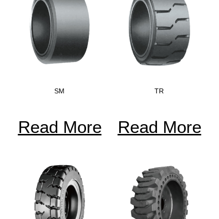
SM
TR
Read More
Read More