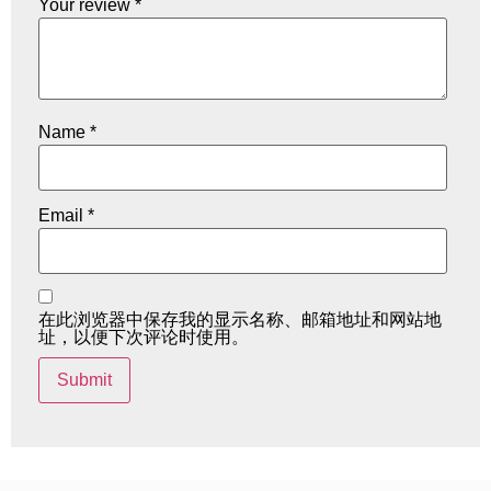
Your review
*
Name
*
Email
*
在此浏览器中保存我的显示名称、邮箱地址和网站地
址，以便下次评论时使用。