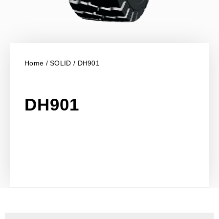
Home
/
SOLID
/ DH901
DH901