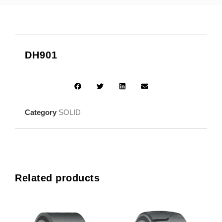
DH901
Category
SOLID
Related products