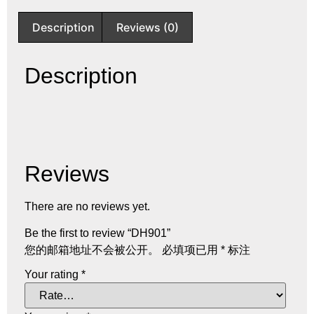
Description
Reviews (0)
Description
Reviews
There are no reviews yet.
Be the first to review “DH901”
您的邮箱地址不会被公开。
必填项已用
*
标注
Your rating
*