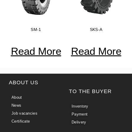
SM-1
SKS-A
Read More
Read More
ABOUT US
TO THE BUYER
About
News
Inventory
Job vacancies
Payment
Certificate
Delivery