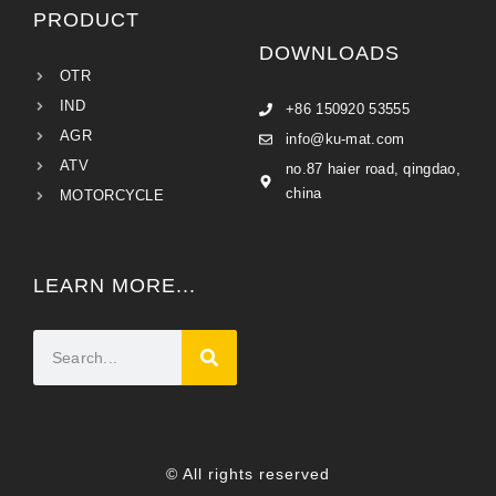
PRODUCT
DOWNLOADS
OTR
IND
+86 150920 53555
AGR
info@ku-mat.com
ATV
no.87 haier road, qingdao,
china
MOTORCYCLE
LEARN MORE...
© All rights reserved