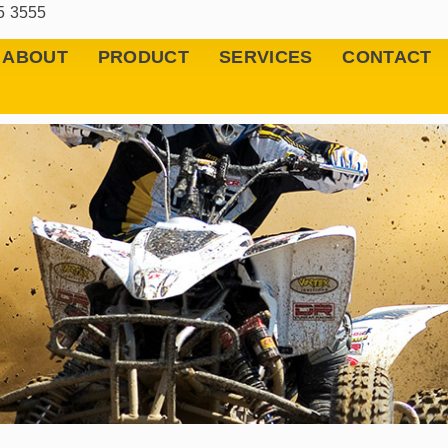
5 3555
ABOUT
PRODUCT
SERVICES
CONTACT