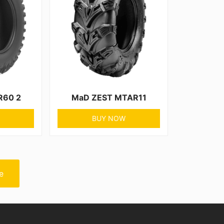
R60 2
MaD ZEST MTAR11
BUY NOW
e