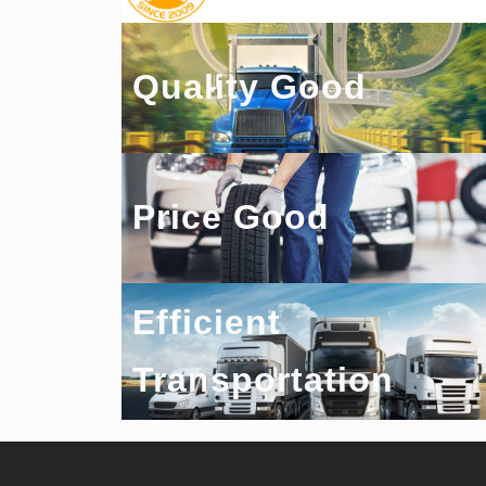
Quality Good
Price Good
Efficient
Transportation