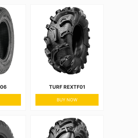
F06
TURF REXTF01
BUY NOW