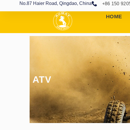
No.87 Haier Road, Qingdao, China
+86 150 920
HOME
ATV