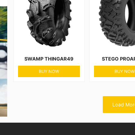
SWAMP THINGAR49
STEGO PROA
BUY NOW
BUY NOW
Load Mor