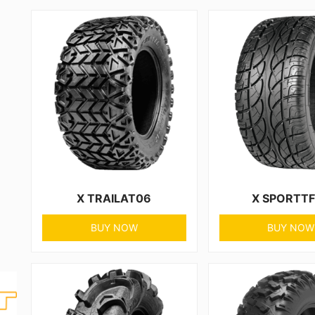
X TRAILAT06
X SPORTT
BUY NOW
BUY NOW