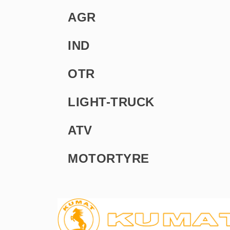
AGR
IND
OTR
LIGHT-TRUCK
ATV
MOTORTYRE