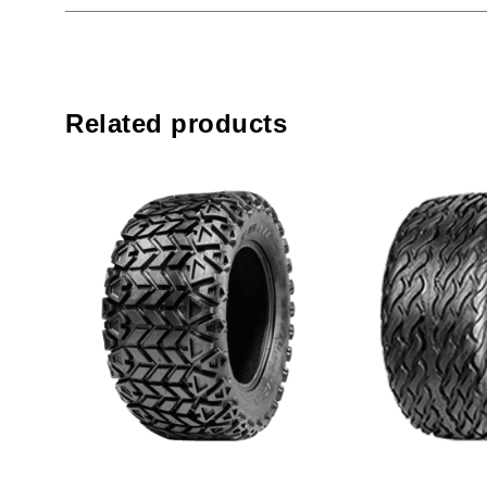
Related products