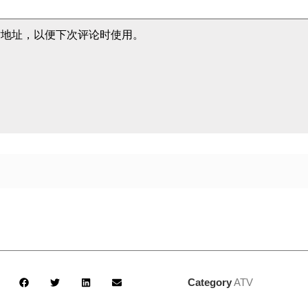
站地址，以便下次评论时使用。
Category
ATV