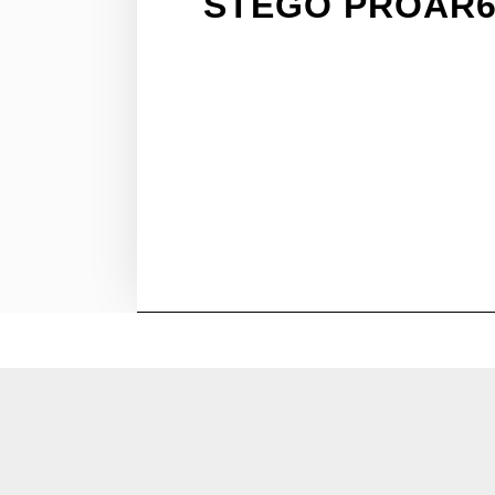
STEGO PROAR6