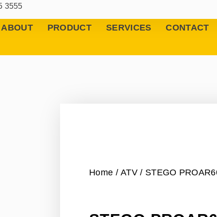
5 3555
ABOUT
PRODUCT
SERVICES
CONTACT
Home
/
ATV
/ STEGO PROAR6