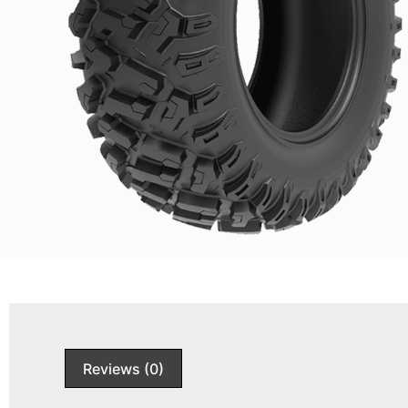
Reviews (0)