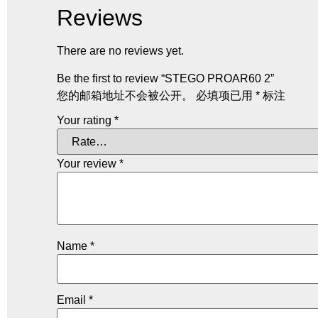
Reviews
There are no reviews yet.
Be the first to review “STEGO PROAR60 2”
您的邮箱地址不会被公开。
必填项已用
*
标注
Your rating
*
Your review
*
Name
*
Email
*