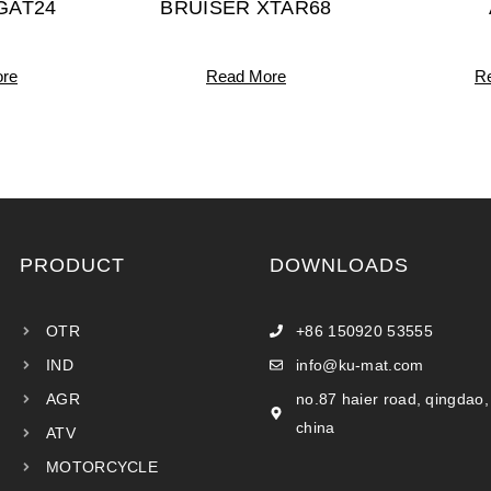
GAT24
BRUISER XTAR68
re
Read More
R
PRODUCT
DOWNLOADS
OTR
+86 150920 53555
IND
info@ku-mat.com
AGR
no.87 haier road, qingdao,
china
ATV
MOTORCYCLE