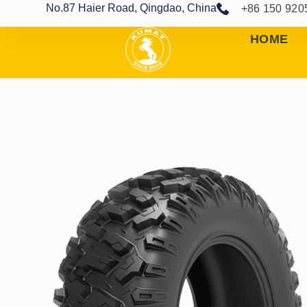
No.87 Haier Road, Qingdao, China
+86 150 920
HOME