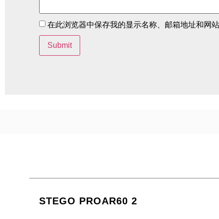
在此浏览器中保存我的显示名称、邮箱地址和网
STEGO PROAR60 2