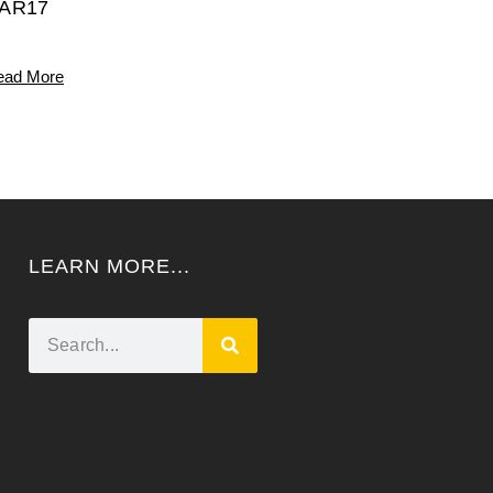
AR17
ead More
LEARN MORE...