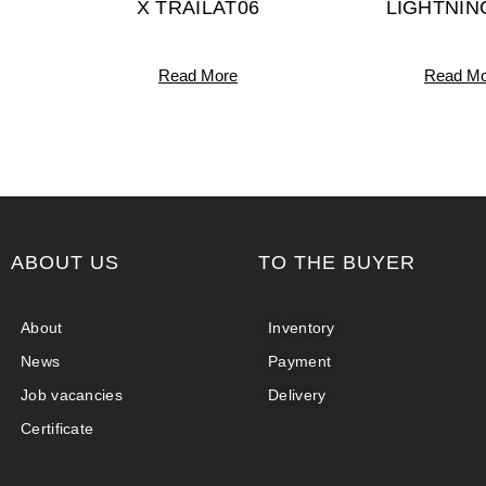
X TRAILAT06
LIGHTNIN
Read More
Read Mo
ABOUT US
TO THE BUYER
About
Inventory
News
Payment
Job vacancies
Delivery
Certificate