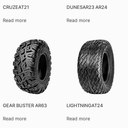
CRUZEAT21
DUNESAR23 AR24
Read more
Read more
GEAR BUSTER AR63
LIGHTNINGAT24
Read more
Read more