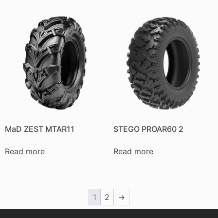
MaD ZEST MTAR11
STEGO PROAR60 2
Read more
Read more
1
2
→