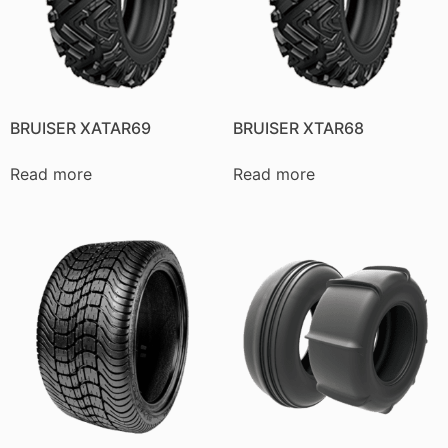
BRUISER XATAR69
BRUISER XTAR68
Read more
Read more