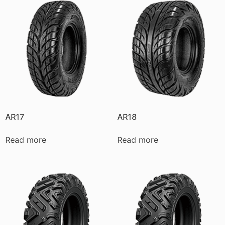
AR17
AR18
Read more
Read more