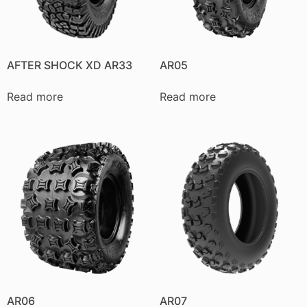
AFTER SHOCK XD AR33
AR05
Read more
Read more
AR06
AR07