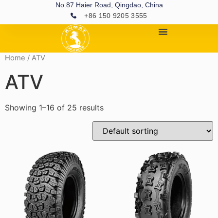
No.87 Haier Road, Qingdao, China
+86 150 9205 3555
Home
/ ATV
ATV
Showing 1–16 of 25 results