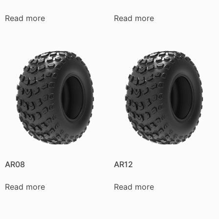
Read more
Read more
AR08
AR12
Read more
Read more