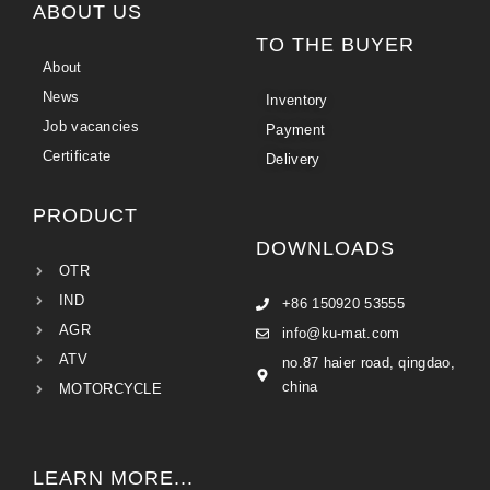
ABOUT US
TO THE BUYER
About
News
Inventory
Job vacancies
Payment
Certificate
Delivery
PRODUCT
DOWNLOADS
OTR
IND
+86 150920 53555
AGR
info@ku-mat.com
ATV
no.87 haier road, qingdao,
china
MOTORCYCLE
LEARN MORE...