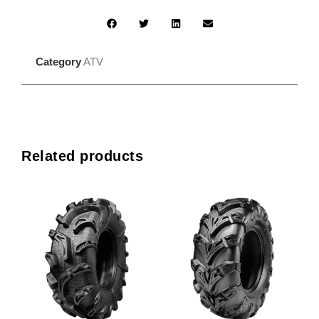
Category
ATV
Related products