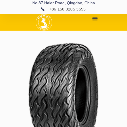
No.87 Haier Road, Qingdao, China
+86 150 9205 3555