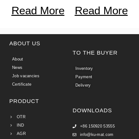
Read More
Read More
ABOUT US
TO THE BUYER
About
News
Inventory
Job vacancies
Payment
Certificate
Delivery
PRODUCT
DOWNLOADS
OTR
IND
+86 150920 53555
AGR
info@ku-mat.com