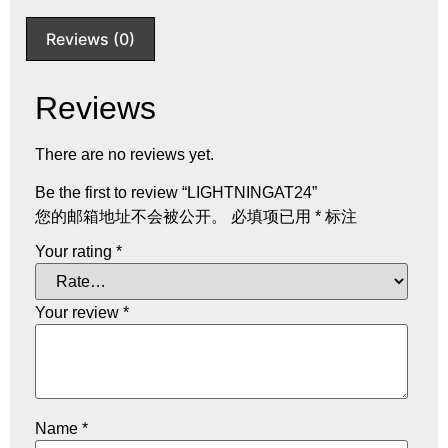
Reviews (0)
Reviews
There are no reviews yet.
Be the first to review “LIGHTNINGAT24”
您的邮箱地址不会被公开。
必填项已用
*
标注
Your rating
*
Your review
*
Name
*