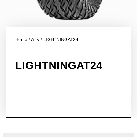
Home
/
ATV
/ LIGHTNINGAT24
LIGHTNINGAT24