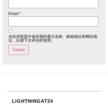
Email
*
在此浏览器中保存我的显示名称、邮箱地址和网站地
址，以便下次评论时使用。
LIGHTNINGAT24