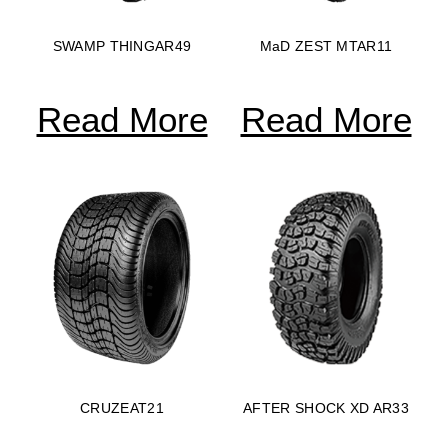
SWAMP THINGAR49
MaD ZEST MTAR11
Read More
Read More
CRUZEAT21
AFTER SHOCK XD AR33