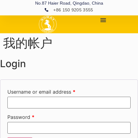
No.87 Haier Road, Qingdao, China
+86 150 9205 3555
我的帐户
Login
Username or email address
*
Password
*