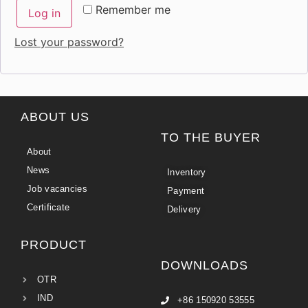
Remember me
Log in
Lost your password?
ABOUT US
TO THE BUYER
About
News
Inventory
Job vacancies
Payment
Certificate
Delivery
PRODUCT
DOWNLOADS
OTR
IND
+86 150920 53555