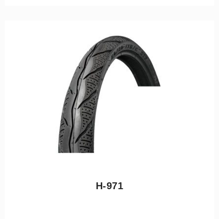
H-971