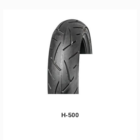
H-500