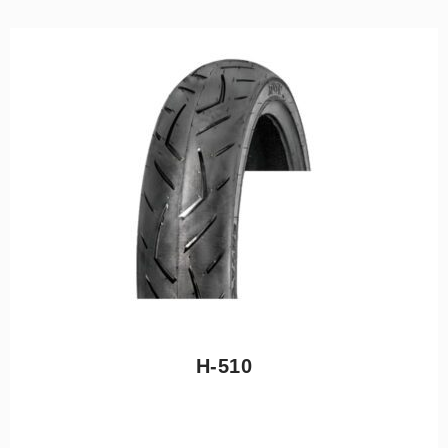
H-510