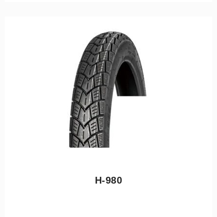
H-980