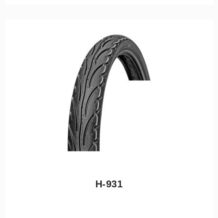
H-931