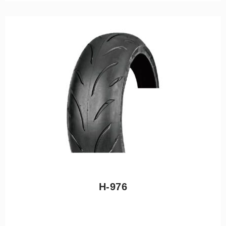
H-976