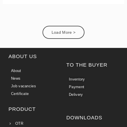
Load More >
ABOUT US
TO THE BUYER
About
News
Inventory
Job vacancies
Payment
Certificate
Delivery
PRODUCT
DOWNLOADS
OTR