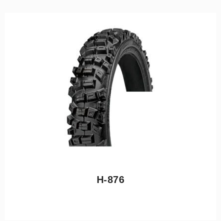
H-876