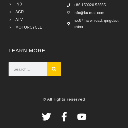
IND
+86 150920 53555
AGR
info@ku-mat.com
ATV
no.87 haier road, qingdao,
china
MOTORCYCLE
LEARN MORE...
© All rights reserved