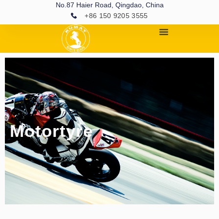
No.87 Haier Road, Qingdao, China
+86 150 9205 3555
Motortyre