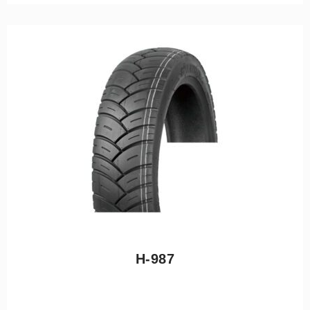
H-987