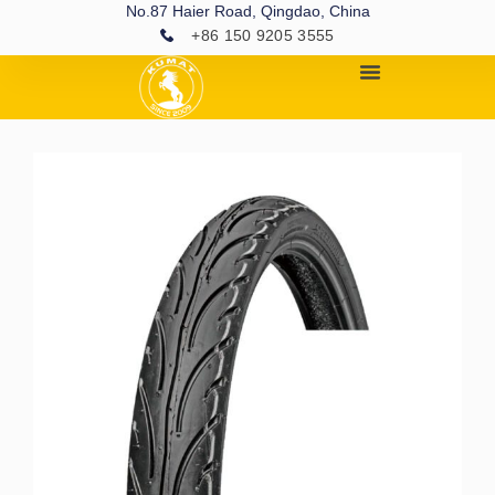
No.87 Haier Road, Qingdao, China
+86 150 9205 3555