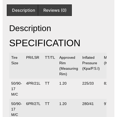
Description
Reviews (0)
Description
SPECIFICATION
Tire
PR/LSR
TT/TL
Approved
Inflated
Max.Lo
Size
Rim
Pressure
(Kg/Lbs
(Measuring
(Kpa/P.S.I)
Rim)
50/90-
4PR/21L
TT
1.20
225/33
82.5/18
17
M/C
50/90-
6PR/27L
TT
1.20
280/41
97.5/21
17
M/C