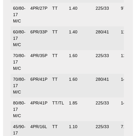
60/80-
4PR/27P
TT
1.40
225/33
97.5/21
17
M/C
60/80-
6PR/33P
TT
1.40
280/41
115/25
17
M/C
70/80-
4PR/35P
TT
1.60
225/33
121/26
17
M/C
70/80-
6PR/41P
TT
1.60
280/41
145/32
17
M/C
80/80-
4PR/41P
TT/TL
1.85
225/33
145/32
17
M/C
45/90-
4PR/16L
TT
1.10
225/33
71/161
17