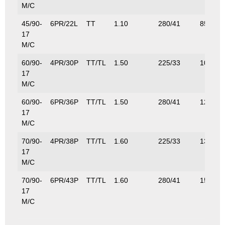
M/C
45/90-
6PR/22L
TT
1.10
280/41
85/185
17
M/C
60/90-
4PR/30P
TT/TL
1.50
225/33
106/23
17
M/C
60/90-
6PR/36P
TT/TL
1.50
280/41
125/27
17
M/C
70/90-
4PR/38P
TT/TL
1.60
225/33
132/29
17
M/C
70/90-
6PR/43P
TT/TL
1.60
280/41
155/34
17
M/C