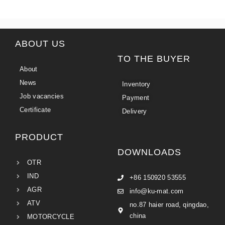
ABOUT US
TO THE BUYER
About
News
Inventory
Job vacancies
Payment
Certificate
Delivery
PRODUCT
DOWNLOADS
OTR
IND
+86 150920 53555
AGR
info@ku-mat.com
ATV
no.87 haier road, qingdao,
china
MOTORCYCLE