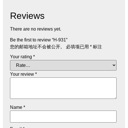
Reviews
There are no reviews yet.
Be the first to review “H-931”
您的邮箱地址不会被公开。
必填项已用
*
标注
Your rating
*
Your review
*
Name
*