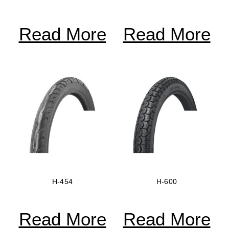
Read More
Read More
H-454
H-600
Read More
Read More