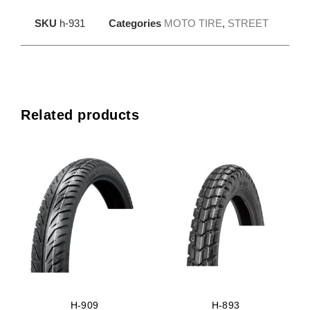
SKU
h-931
Categories
MOTO TIRE
,
STREET
Related products
H-909
H-893