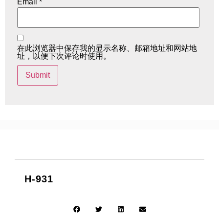
Email
*
在此浏览器中保存我的显示名称、邮箱地址和网站地
址，以便下次评论时使用。
H-931