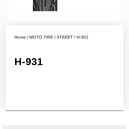
Home
/
MOTO TIRE
/
STREET
/ H-931
H-931