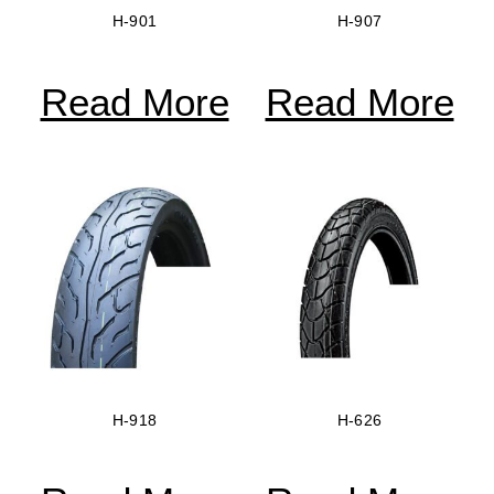
H-901
H-907
Read More
Read More
H-918
H-626