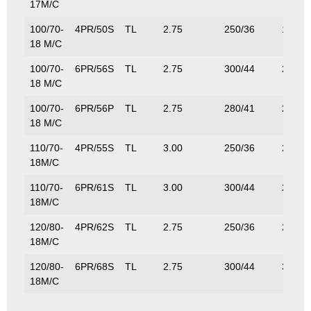
17M/C
100/70-
4PR/50S
TL
2.75
250/36
190/4
18 M/C
100/70-
6PR/56S
TL
2.75
300/44
224/4
18 M/C
100/70-
6PR/56P
TL
2.75
280/41
224/4
18 M/C
110/70-
4PR/55S
TL
3.00
250/36
218/4
18M/C
110/70-
6PR/61S
TL
3.00
300/44
257/5
18M/C
120/80-
4PR/62S
TL
2.75
250/36
265/5
18M/C
120/80-
6PR/68S
TL
2.75
300/44
315/6
18M/C