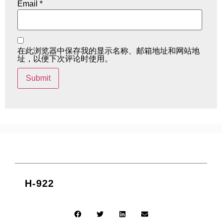
Email
*
在此浏览器中保存我的显示名称、邮箱地址和网站地
址，以便下次评论时使用。
H-922