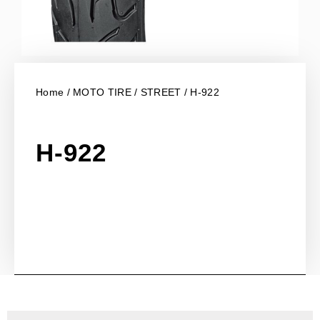
Home
/
MOTO TIRE
/
STREET
/ H-922
H-922