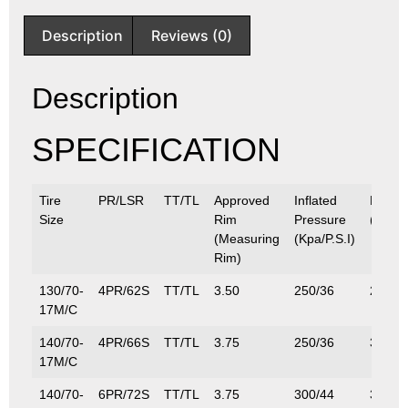
Description
Reviews (0)
Description
SPECIFICATION
Tire
PR/LSR
TT/TL
Approved
Inflated
Max.L
Size
Rim
Pressure
(Kg/Lb
(Measuring
(Kpa/P.S.I)
Rim)
130/70-
4PR/62S
TT/TL
3.50
250/36
265/5
17M/C
140/70-
4PR/66S
TT/TL
3.75
250/36
300/6
17M/C
140/70-
6PR/72S
TT/TL
3.75
300/44
355/7