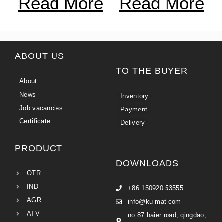
Read More
Read More
ABOUT US
TO THE BUYER
About
News
Inventory
Job vacancies
Payment
Certificate
Delivery
PRODUCT
DOWNLOADS
OTR
IND
+86 150920 53555
AGR
info@ku-mat.com
ATV
no.87 haier road, qingdao,