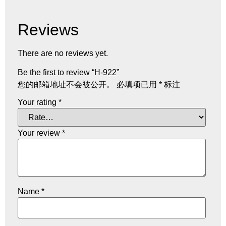
Reviews
There are no reviews yet.
Be the first to review “H-922”
您的邮箱地址不会被公开。
必填项已用
*
标注
Your rating
*
Your review
*
Name
*