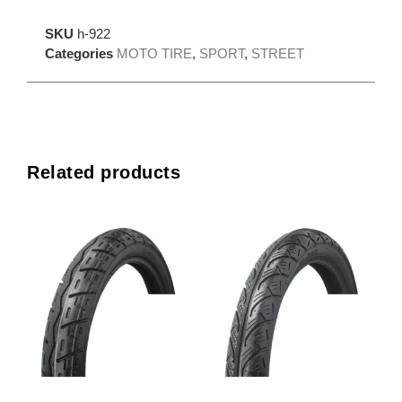
SKU
h-922
Categories
MOTO TIRE
,
SPORT
,
STREET
Related products