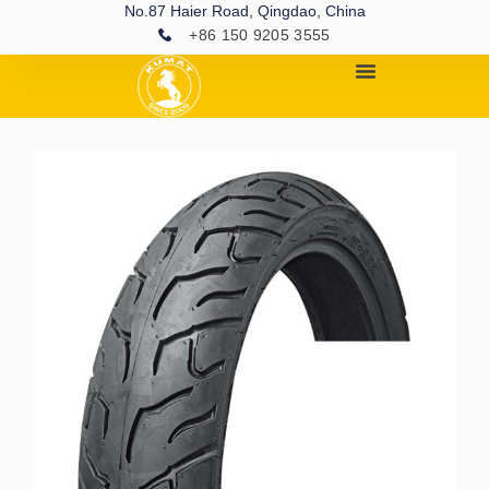
No.87 Haier Road, Qingdao, China
+86 150 9205 3555