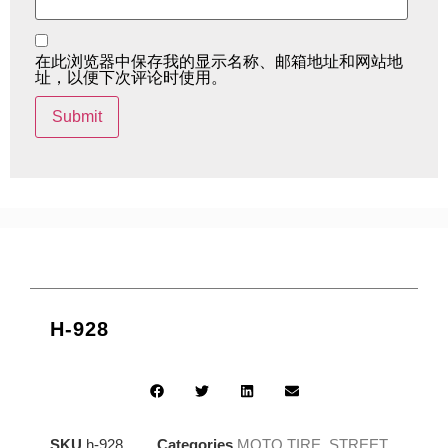
在此浏览器中保存我的显示名称、邮箱地址和网站地
址，以便下次评论时使用。
H-928
SKU
h-928
Categories
MOTO TIRE
,
STREET