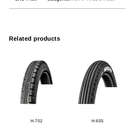
Related products
H-702
H-655