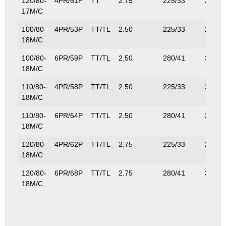
120/80-
4PR/61P
TT
2.75
225/33
257/5
17M/C
100/80-
4PR/53P
TT/TL
2.50
225/33
206/4
18M/C
100/80-
6PR/59P
TT/TL
2.50
280/41
315/6
18M/C
110/80-
4PR/58P
TT/TL
2.50
225/33
236/5
18M/C
110/80-
6PR/64P
TT/TL
2.50
280/41
280/6
18M/C
120/80-
4PR/62P
TT/TL
2.75
225/33
265/5
18M/C
120/80-
6PR/68P
TT/TL
2.75
280/41
315/6
18M/C