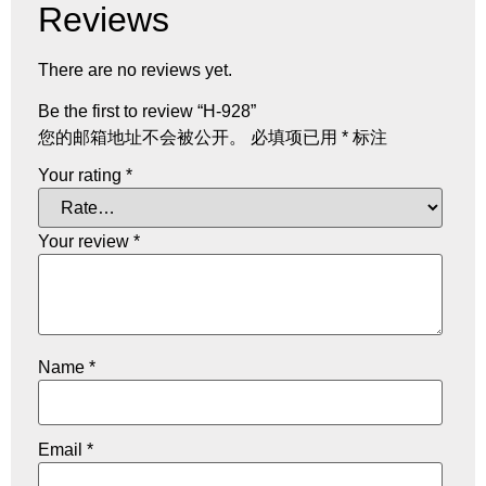
Reviews
There are no reviews yet.
Be the first to review “H-928”
您的邮箱地址不会被公开。
必填项已用
*
标注
Your rating
*
Your review
*
Name
*
Email
*