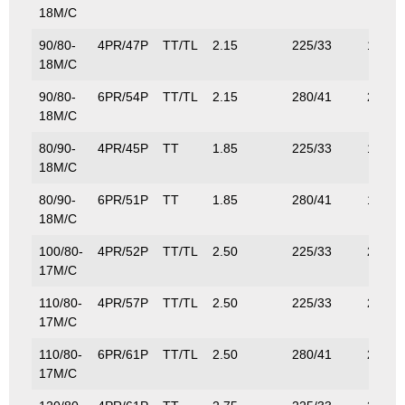
18M/C
90/80-
4PR/47P
TT/TL
2.15
225/33
175/3
18M/C
90/80-
6PR/54P
TT/TL
2.15
280/41
212/4
18M/C
80/90-
4PR/45P
TT
1.85
225/33
175/3
18M/C
80/90-
6PR/51P
TT
1.85
280/41
195/4
18M/C
100/80-
4PR/52P
TT/TL
2.50
225/33
200/4
17M/C
110/80-
4PR/57P
TT/TL
2.50
225/33
230/5
17M/C
110/80-
6PR/61P
TT/TL
2.50
280/41
261/5
17M/C