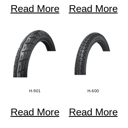
Read More
Read More
H-901
H-600
Read More
Read More