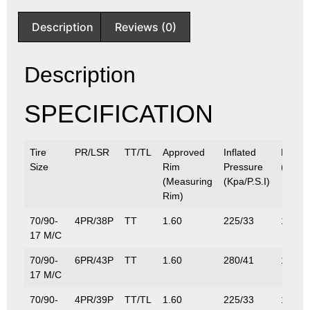
Description
Reviews (0)
Description
SPECIFICATION
Tire
PR/LSR
TT/TL
Approved
Inflated
Max.L
Size
Rim
Pressure
(Kg/Lb
(Measuring
(Kpa/P.S.I)
Rim)
70/90-
4PR/38P
TT
1.60
225/33
132/2
17 M/C
70/90-
6PR/43P
TT
1.60
280/41
155/3
17 M/C
70/90-
4PR/39P
TT/TL
1.60
225/33
136/3