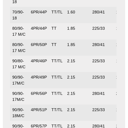
18
70/90-
6PR/44P
TT/TL
1.60
280/41
160/3
18
80/90-
4PR/44P
TT
1.85
225/33
160/3
17 M/C
80/90-
6PR/50P
TT
1.85
280/41
190/4
17 M/C
90/80-
4PR/46P
TT/TL
2.15
225/33
170/3
17 M/C
90/90-
4PR/49P
TT/TL
2.15
225/33
185/4
17M/C
90/90-
6PR/56P
TT/TL
2.15
280/41
224/4
17M/C
90/90-
4PR/51P
TT/TL
2.15
225/33
195/4
18M/C
90/90-
6PR/57P
TT/TL
2.15
280/41
230/5