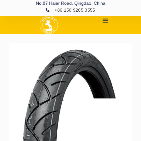
No.87 Haier Road, Qingdao, China
+86 150 9205 3555