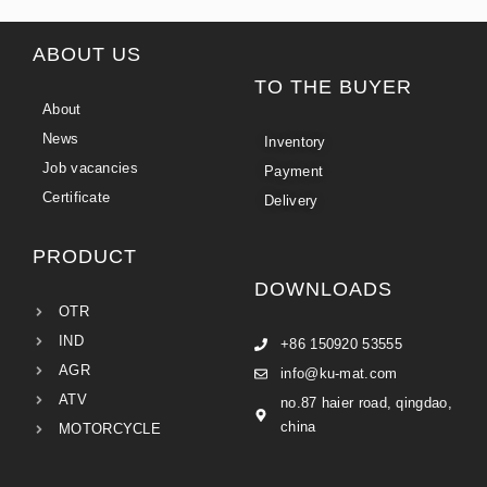
ABOUT US
TO THE BUYER
About
News
Inventory
Job vacancies
Payment
Certificate
Delivery
PRODUCT
DOWNLOADS
OTR
IND
+86 150920 53555
AGR
info@ku-mat.com
ATV
no.87 haier road, qingdao,
china
MOTORCYCLE