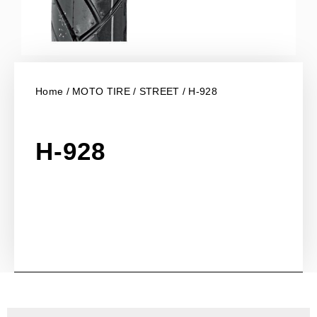
Home
/
MOTO TIRE
/
STREET
/ H-928
H-928