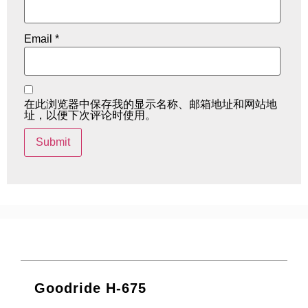
Email
*
在此浏览器中保存我的显示名称、邮箱地址和网站地
址，以便下次评论时使用。
Goodride H-675