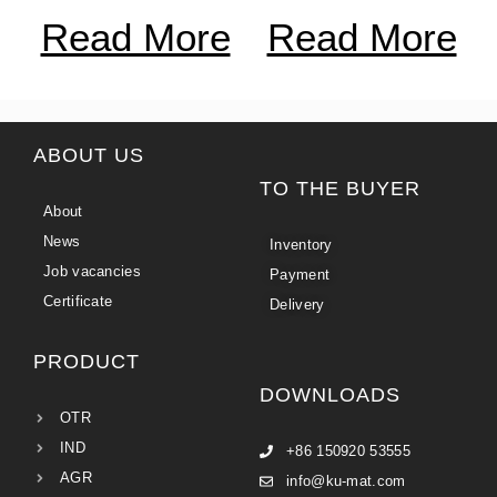
Read More
Read More
ABOUT US
TO THE BUYER
About
News
Inventory
Job vacancies
Payment
Certificate
Delivery
PRODUCT
DOWNLOADS
OTR
IND
+86 150920 53555
AGR
info@ku-mat.com