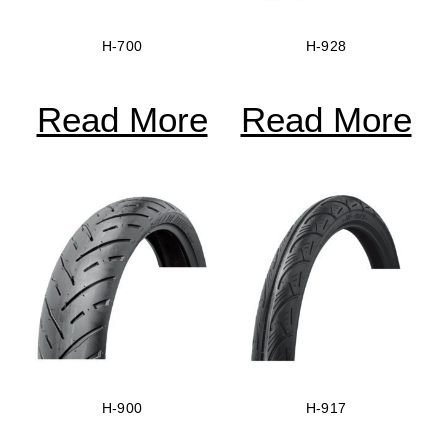
H-700
H-928
Read More
Read More
H-900
H-917