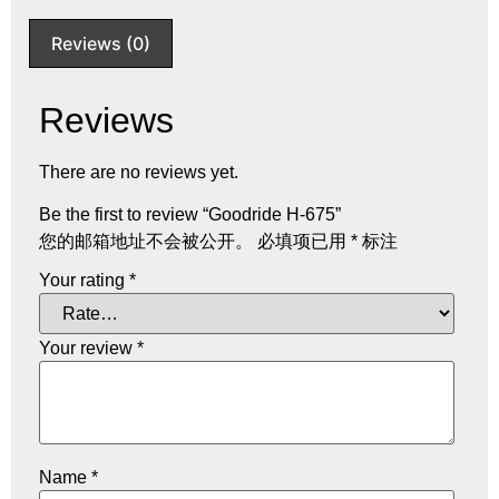
Reviews (0)
Reviews
There are no reviews yet.
Be the first to review “Goodride H-675”
您的邮箱地址不会被公开。
必填项已用
*
标注
Your rating
*
Your review
*
Name
*