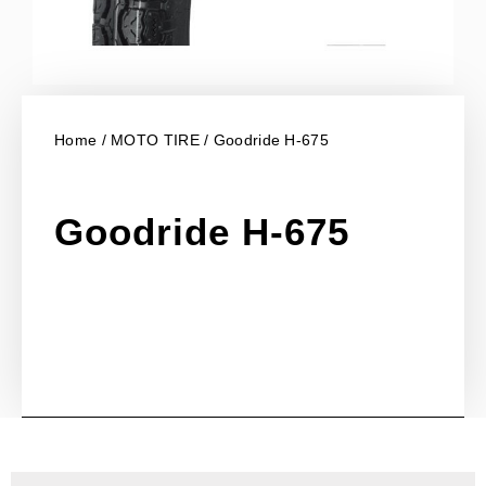
Home
/
MOTO TIRE
/ Goodride H-675
Goodride H-675