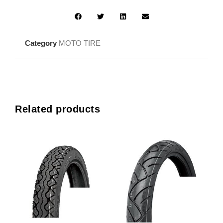
Category
MOTO TIRE
Related products