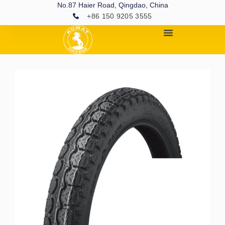
No.87 Haier Road, Qingdao, China
+86 150 9205 3555