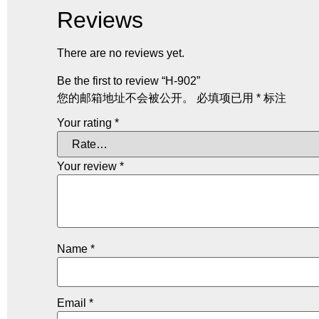
Reviews
There are no reviews yet.
Be the first to review “H-902”
您的邮箱地址不会被公开。
必填项已用
*
标注
Your rating
*
Your review
*
Name
*
Email
*