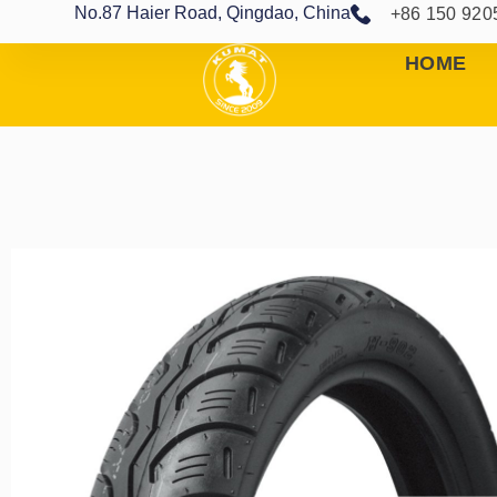
No.87 Haier Road, Qingdao, China
+86 150 920
HOME