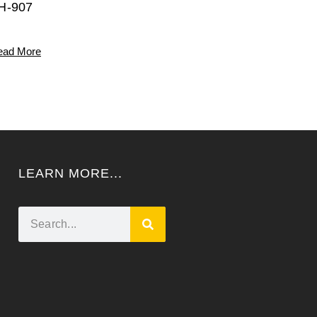
H-907
ead More
LEARN MORE...