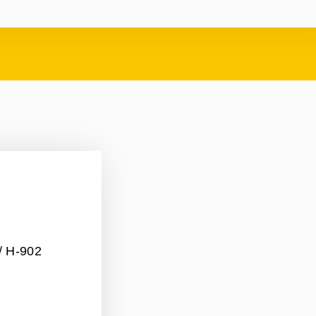
/ H-902