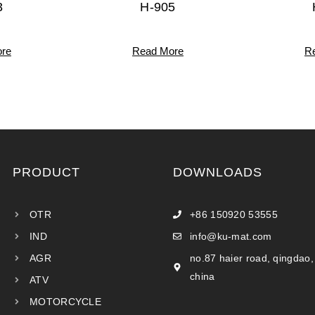
3
H-905
re
Read More
R
PRODUCT
DOWNLOADS
OTR
+86 150920 53555
IND
info@ku-mat.com
AGR
no.87 haier road, qingdao,
china
ATV
MOTORCYCLE