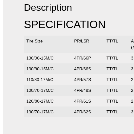
Description
SPECIFICATION
Tire Size
PR/LSR
TT/TL
A
(
130/90-15M/C
4PR/66P
TT/TL
3
130/90-15M/C
4PR/66S
TT/TL
3
110/80-17M/C
4PR/57S
TT/TL
2
100/70-17M/C
4PR/49S
TT/TL
2
120/80-17M/C
4PR/61S
TT/TL
2
130/70-17M/C
4PR/62S
TT/TL
3