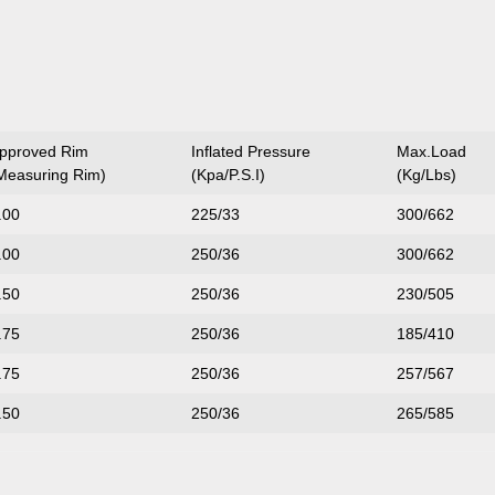
pproved Rim
Inflated Pressure
Max.Load
Measuring Rim)
(Kpa/P.S.I)
(Kg/Lbs)
.00
225/33
300/662
.00
250/36
300/662
.50
250/36
230/505
.75
250/36
185/410
.75
250/36
257/567
.50
250/36
265/585