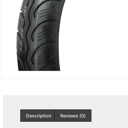
Description
Reviews (0)