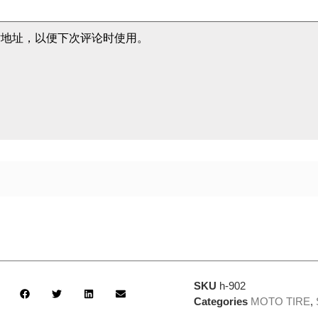
站地址，以便下次评论时使用。
SKU
h-902
Categories
MOTO TIRE
,