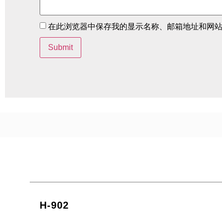
在此浏览器中保存我的显示名称、邮箱地址和网
H-902