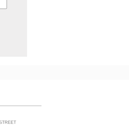
STREET