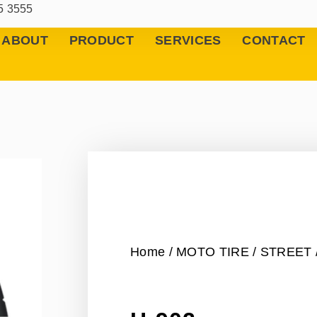
5 3555
ABOUT
PRODUCT
SERVICES
CONTACT
Home
/
MOTO TIRE
/
STREET