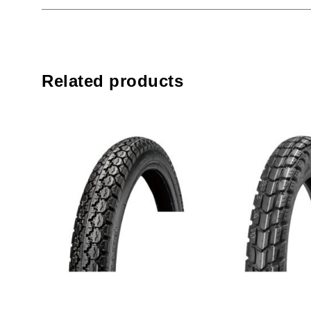
Related products