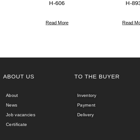
H-606
H-89
Read More
Read Mo
ABOUT US
TO THE BUYER
About
Inventory
News
Payment
Job vacancies
Delivery
Certificate