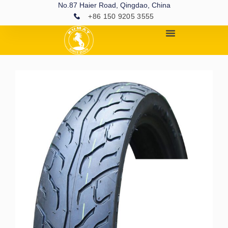
No.87 Haier Road, Qingdao, China
+86 150 9205 3555