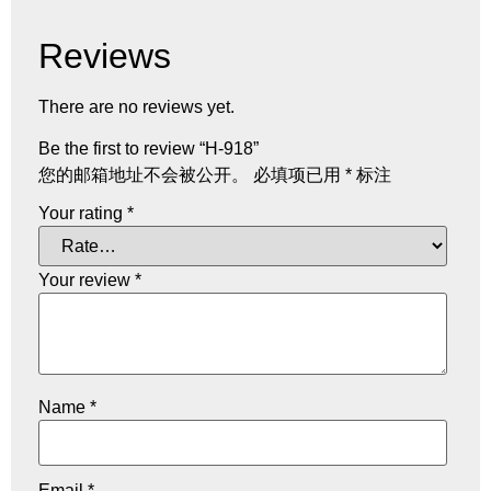
Reviews
There are no reviews yet.
Be the first to review “H-918”
您的邮箱地址不会被公开。
必填项已用
*
标注
Your rating
*
Your review
*
Name
*
Email
*