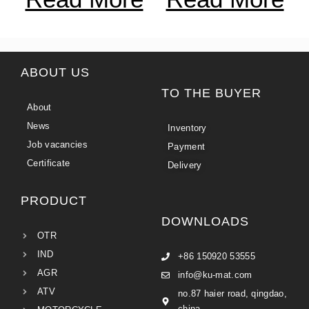
ABOUT US
TO THE BUYER
About
News
Inventory
Job vacancies
Payment
Certificate
Delivery
PRODUCT
DOWNLOADS
OTR
IND
+86 150920 53555
AGR
info@ku-mat.com
ATV
no.87 haier road, qingdao,
china