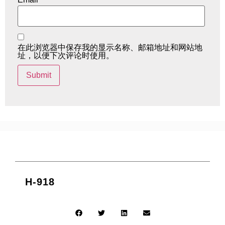
在此浏览器中保存我的显示名称、邮箱地址和网站地
址，以便下次评论时使用。
H-918