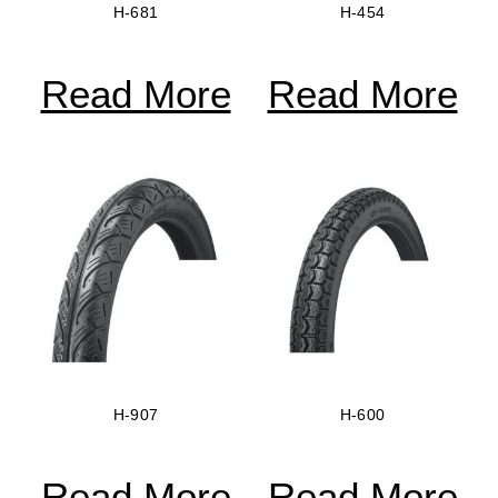
H-681
H-454
Read More
Read More
H-907
H-600
Read More
Read More