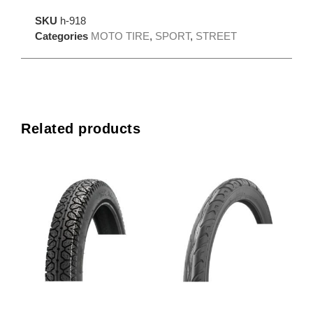
SKU
h-918
Categories
MOTO TIRE
,
SPORT
,
STREET
Related products