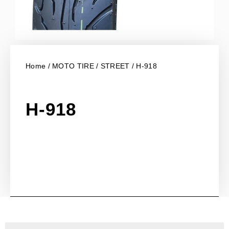
Home
/
MOTO TIRE
/
STREET
/ H-918
H-918