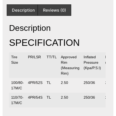
Description
Reviews (0)
Description
SPECIFICATION
Tire
PR/LSR
TT/TL
Approved
Inflated
Max.L
Size
Rim
Pressure
(Kg/Lb
(Measuring
(Kpa/P.S.I)
Rim)
100/80-
4PR/52S
TL
2.50
250/36
200/4
17M/C
110/70-
4PR/54S
TL
2.50
250/36
212/4
17M/C