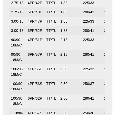
2.75-18
4PR/42P
TT/TL
1.85
225/33
150/3
2.75-18
6PR/48P
TT/TL
1.85
280/41
180/4
3.00-18
4PR/47P
TT/TL
1.85
225/33
175/3
3.00-18
6PR/52P
TT/TL
1.85
280/41
200/4
90/90-
4PR/51P
TT/TL
2.15
225/33
195/4
18M/C
90/90-
6PR/57P
TT/TL
2.15
280/41
230/5
18M/C
100/90-
4PR/56P
TT/TL
2.50
225/33
224/4
18M/C
100/90-
4PR/56S
TT/TL
2.50
250/37
224/4
18M/C
100/90-
6PR/62P
TT/TL
2.50
280/41
265/5
18M/C
110/80-
4PR/57S
TT/TL
2.50
250/36
230/5