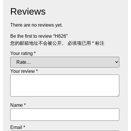
Reviews
There are no reviews yet.
Be the first to review “H626”
您的邮箱地址不会被公开。
必填项已用
*
标注
Your rating
*
Your review
*
Name
*
Email
*