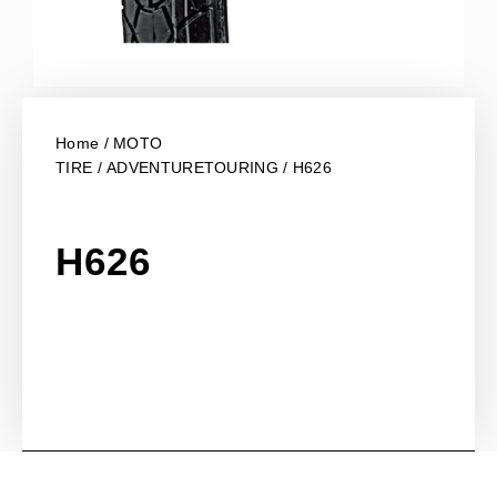
Home
/
MOTO
TIRE
/
ADVENTURETOURING
/ H626
H626