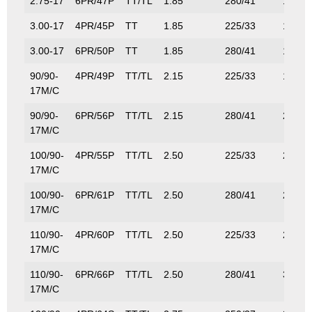
2.75-17
6PR/47P
TT/TL
1.85
280/41
175/3
3.00-17
4PR/45P
TT
1.85
225/33
165/3
3.00-17
6PR/50P
TT
1.85
280/41
190/4
90/90-
4PR/49P
TT/TL
2.15
225/33
185/4
17M/C
90/90-
6PR/56P
TT/TL
2.15
280/41
224/4
17M/C
100/90-
4PR/55P
TT/TL
2.50
225/33
218/4
17M/C
100/90-
6PR/61P
TT/TL
2.50
280/41
257/5
17M/C
110/90-
4PR/60P
TT/TL
2.50
225/33
250/5
17M/C
110/90-
6PR/66P
TT/TL
2.50
280/41
300/6
17M/C