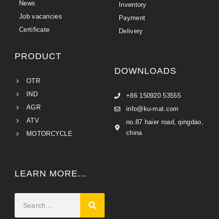
News
Inventory
Job vacancies
Payment
Certificate
Delivery
PRODUCT
DOWNLOADS
OTR
IND
+86 150920 53555
AGR
info@ku-mat.com
ATV
no.87 haier road, qingdao,
china
MOTORCYCLE
LEARN MORE...