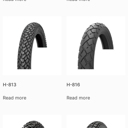
H-813
H-816
Read more
Read more