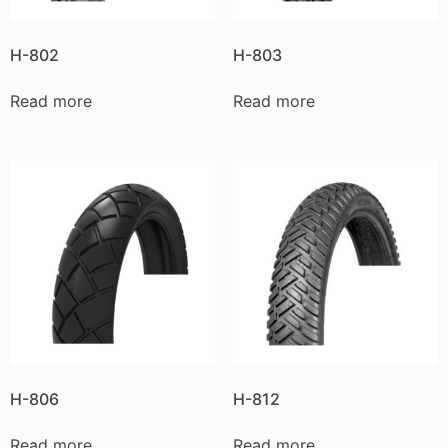
H-802
H-803
Read more
Read more
H-806
H-812
Read more
Read more