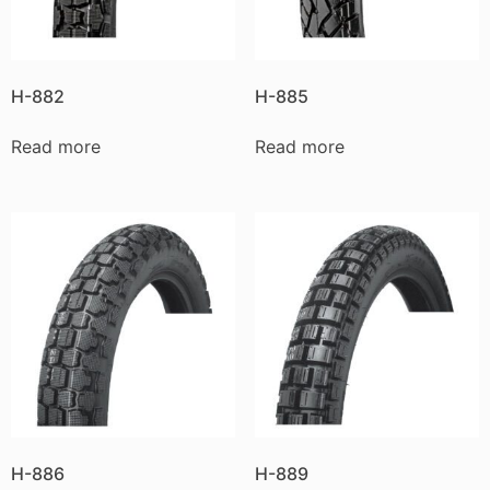
H-882
H-885
Read more
Read more
H-886
H-889