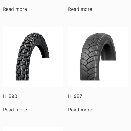
Read more
Read more
H-890
H-987
Read more
Read more