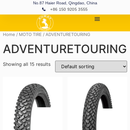
No.87 Haier Road, Qingdao, China
+86 150 9205 3555
Home
/
MOTO TIRE
/ ADVENTURETOURING
ADVENTURETOURING
Showing all 15 results