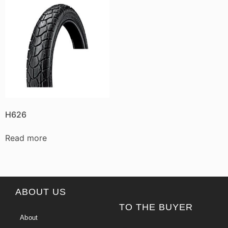
H626
Read more
ABOUT US
TO THE BUYER
About