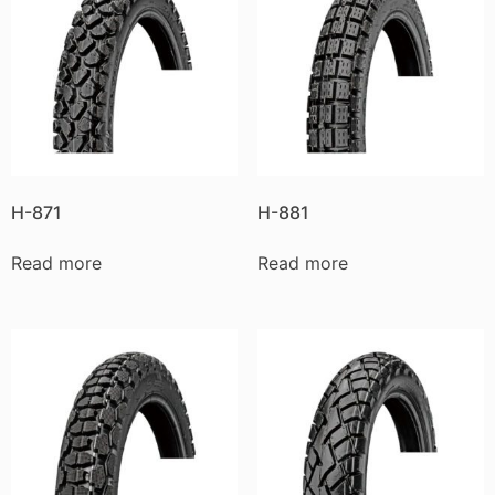
H-871
H-881
Read more
Read more