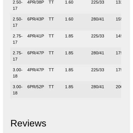
2.50-
4PR/38P
TT
1.60
225/33
132/291
17
2.50-
6PR/43P
TT
1.60
280/41
155/342
17
2.75-
4PR/41P
TT
1.85
225/33
145/320
17
2.75-
6PR/47P
TT
1.85
280/41
175/389
17
3.00-
4PR/47P
TT
1.85
225/33
175/386
18
3.00-
6PR/52P
TT
1.85
280/41
200/441
18
Reviews