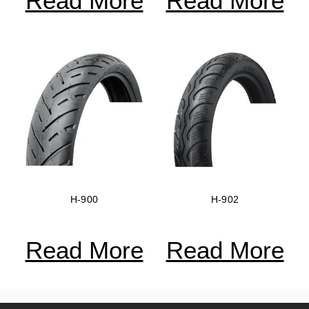
Read More
Read More
H-900
H-902
Read More
Read More