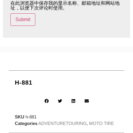
在此浏览器中保存我的显示名称、邮箱地址和网站地
址，以便下次评论时使用。
H-881
SKU
h-881
Categories
ADVENTURETOURING
,
MOTO TIRE