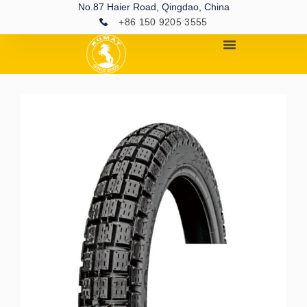
No.87 Haier Road, Qingdao, China
+86 150 9205 3555