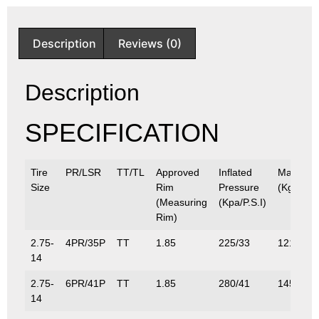
Description
Reviews (0)
Description
SPECIFICATION
Tire
PR/LSR
TT/TL
Approved
Inflated
Max.Loa
Size
Rim
Pressure
(Kg/Lbs)
(Measuring
(Kpa/P.S.I)
Rim)
2.75-
4PR/35P
TT
1.85
225/33
121/267
14
2.75-
6PR/41P
TT
1.85
280/41
145/320
14