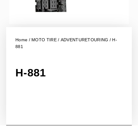
Home
/
MOTO TIRE
/
ADVENTURETOURING
/ H-
881
H-881