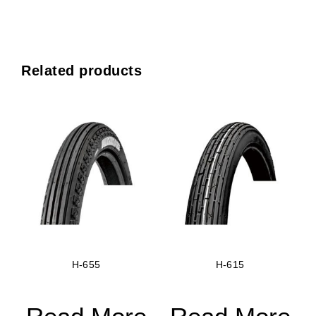
Related products
H-655
H-615