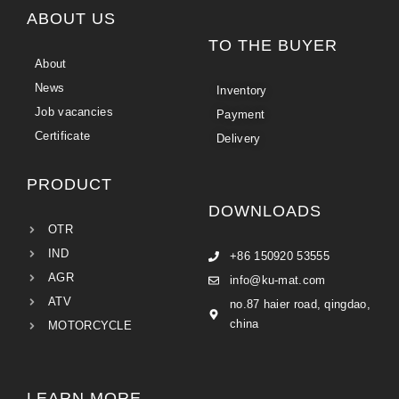
ABOUT US
TO THE BUYER
About
News
Inventory
Job vacancies
Payment
Certificate
Delivery
PRODUCT
DOWNLOADS
OTR
IND
+86 150920 53555
AGR
info@ku-mat.com
ATV
no.87 haier road, qingdao,
china
MOTORCYCLE
LEARN MORE...