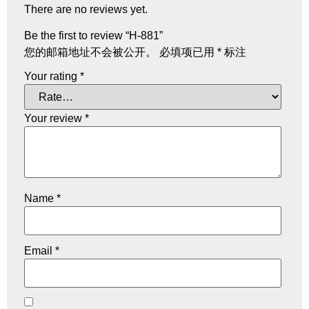
There are no reviews yet.
Be the first to review “H-881”
您的邮箱地址不会被公开。
必填项已用
*
标注
Your rating
*
Your review
*
Name
*
Email
*