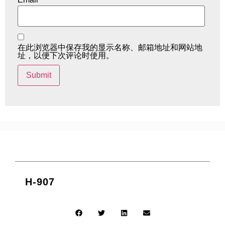
在此浏览器中保存我的显示名称、邮箱地址和网站地
址，以便下次评论时使用。
H-907