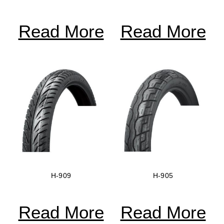
Read More
Read More
H-909
H-905
Read More
Read More