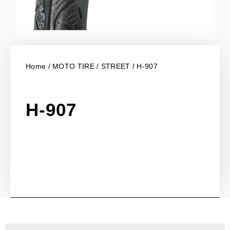
Home
/
MOTO TIRE
/
STREET
/ H-907
H-907