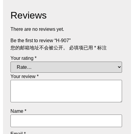
Reviews
There are no reviews yet.
Be the first to review “H-907”
您的邮箱地址不会被公开。
必填项已用
*
标注
Your rating
*
Your review
*
Name
*
Email
*