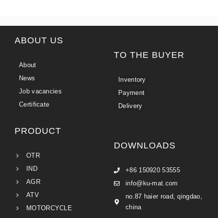
ABOUT US
TO THE BUYER
About
News
Inventory
Job vacancies
Payment
Certificate
Delivery
PRODUCT
DOWNLOADS
OTR
IND
+86 150920 53555
AGR
info@ku-mat.com
ATV
no.87 haier road, qingdao,
china
MOTORCYCLE