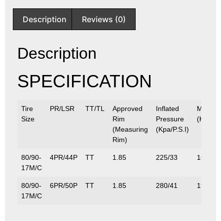
Description
Reviews (0)
Description
SPECIFICATION
Tire
PR/LSR
TT/TL
Approved
Inflated
Max.Lo
Size
Rim
Pressure
(Kg/Lbs
(Measuring
(Kpa/P.S.I)
Rim)
80/90-
4PR/44P
TT
1.85
225/33
160/35
17M/C
80/90-
6PR/50P
TT
1.85
280/41
190/41
17M/C