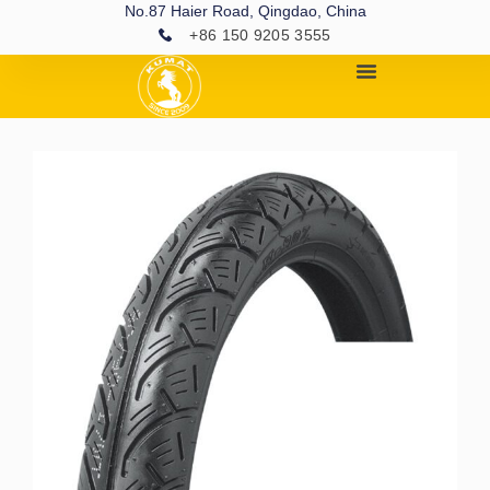
No.87 Haier Road, Qingdao, China
+86 150 9205 3555