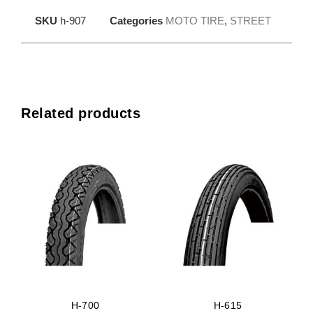
SKU
h-907
Categories
MOTO TIRE
,
STREET
Related products
H-700
H-615