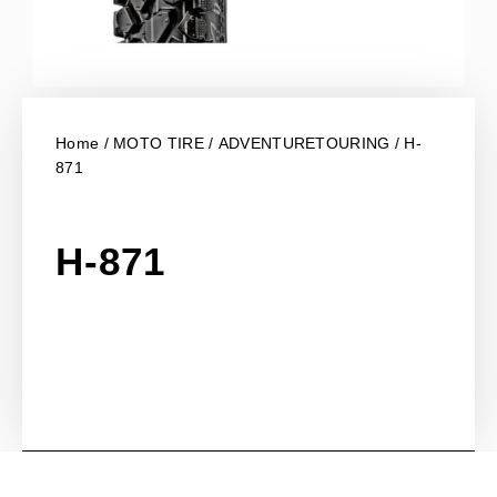
Home
/
MOTO TIRE
/
ADVENTURETOURING
/ H-
871
H-871