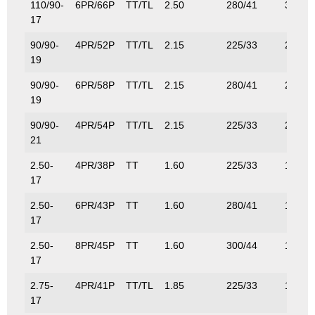
110/90-
6PR/66P
TT/TL
2.50
280/41
300/6
17
90/90-
4PR/52P
TT/TL
2.15
225/33
200/4
19
90/90-
6PR/58P
TT/TL
2.15
280/41
236/5
19
90/90-
4PR/54P
TT/TL
2.15
225/33
212/4
21
2.50-
4PR/38P
TT
1.60
225/33
132/2
17
2.50-
6PR/43P
TT
1.60
280/41
155/3
17
2.50-
8PR/45P
TT
1.60
300/44
165/3
17
2.75-
4PR/41P
TT/TL
1.85
225/33
145/3
17