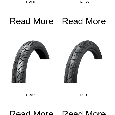
H-910
H-655
Read More
Read More
H-909
H-901
Read More
Read More