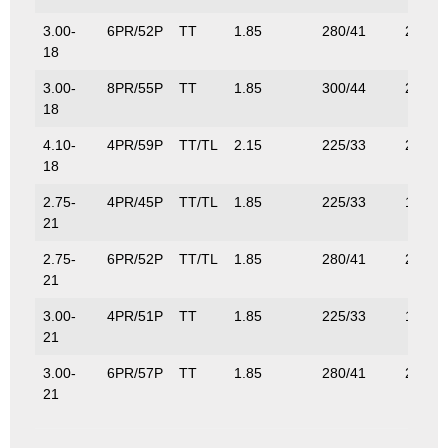
3.00-
6PR/52P
TT
1.85
280/41
200/4
18
3.00-
8PR/55P
TT
1.85
300/44
218/4
18
4.10-
4PR/59P
TT/TL
2.15
225/33
243/5
18
2.75-
4PR/45P
TT/TL
1.85
225/33
165/3
21
2.75-
6PR/52P
TT/TL
1.85
280/41
200/4
21
3.00-
4PR/51P
TT
1.85
225/33
195/4
21
3.00-
6PR/57P
TT
1.85
280/41
230/5
21