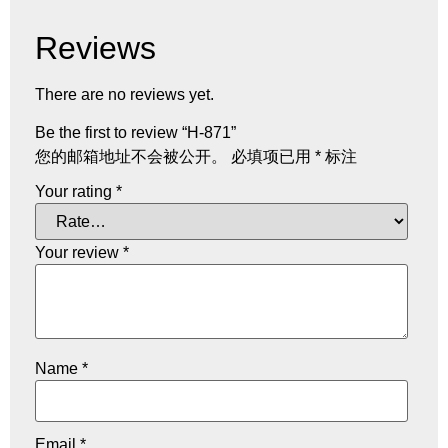
Reviews
There are no reviews yet.
Be the first to review “H-871”
您的邮箱地址不会被公开。
必填项已用
*
标注
Your rating
*
Your review
*
Name
*
Email
*