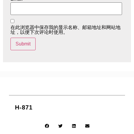
在此浏览器中保存我的显示名称、邮箱地址和网站地
址，以便下次评论时使用。
H-871