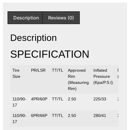
Description
Reviews (0)
Description
SPECIFICATION
Tire
PR/LSR
TT/TL
Approved
Inflated
Max.L
Size
Rim
Pressure
(Kg/Lb
(Measuring
(Kpa/P.S.I)
Rim)
110/90-
4PR/60P
TT/TL
2.50
225/33
250/5
17
110/90-
6PR/66P
TT/TL
2.50
280/41
300/6
17