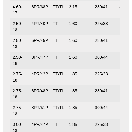
4.60-
6PR/68P
TT/TL
2.15
280/41
315/6
17
2.50-
4PR/40P
TT
1.60
225/33
140/3
18
2.50-
6PR/45P
TT
1.60
280/41
165/3
18
2.50-
8PR/47P
TT
1.60
300/44
175/3
18
2.75-
4PR/42P
TT/TL
1.85
225/33
150/3
18
2.75-
6PR/48P
TT/TL
1.85
280/41
180/3
18
2.75-
8PR/51P
TT/TL
1.85
300/44
195/4
18
3.00-
4PR/47P
TT
1.85
225/33
175/3
18