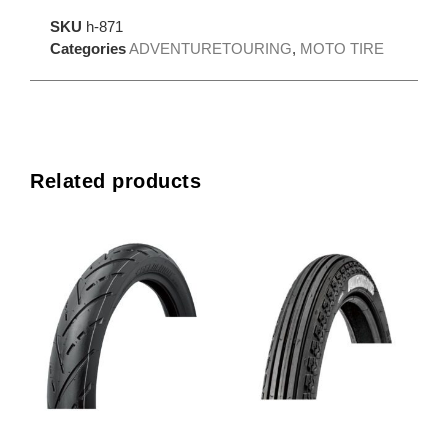
SKU
h-871
Categories
ADVENTURETOURING
,
MOTO TIRE
Related products