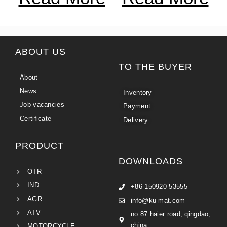
ABOUT US
TO THE BUYER
About
News
Inventory
Job vacancies
Payment
Certificate
Delivery
PRODUCT
DOWNLOADS
OTR
IND
+86 150920 53555
AGR
info@ku-mat.com
ATV
no.87 haier road, qingdao,
china
MOTORCYCLE