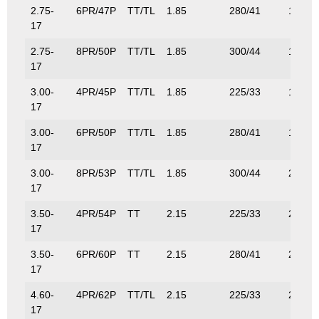
2.75-
6PR/47P
TT/TL
1.85
280/41
175/3
17
2.75-
8PR/50P
TT/TL
1.85
300/44
190/4
17
3.00-
4PR/45P
TT/TL
1.85
225/33
165/3
17
3.00-
6PR/50P
TT/TL
1.85
280/41
190/4
17
3.00-
8PR/53P
TT/TL
1.85
300/44
206/4
17
3.50-
4PR/54P
TT
2.15
225/33
212/4
17
3.50-
6PR/60P
TT
2.15
280/41
250/5
17
4.60-
4PR/62P
TT/TL
2.15
225/33
265/5
17