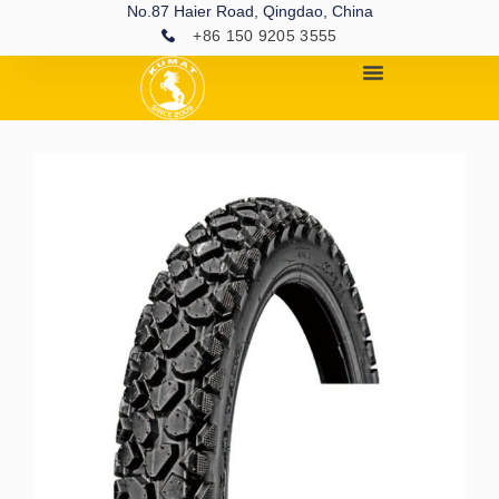
No.87 Haier Road, Qingdao, China
+86 150 9205 3555