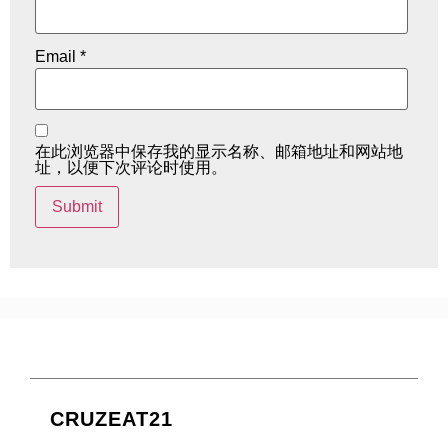
Email
*
在此浏览器中保存我的显示名称、邮箱地址和网站地
址，以便下次评论时使用。
CRUZEAT21