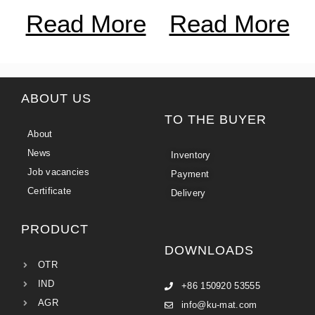
Read More
Read More
ABOUT US
TO THE BUYER
About
News
Inventory
Job vacancies
Payment
Certificate
Delivery
PRODUCT
DOWNLOADS
OTR
IND
+86 150920 53555
AGR
info@ku-mat.com