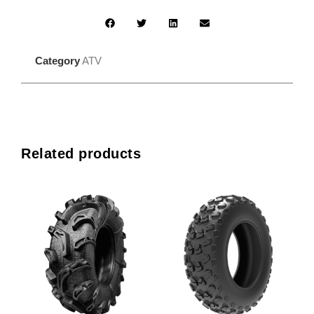
Category
ATV
Related products