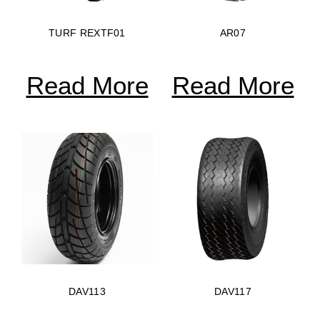
TURF REXTF01
AR07
Read More
Read More
DAV113
DAV117