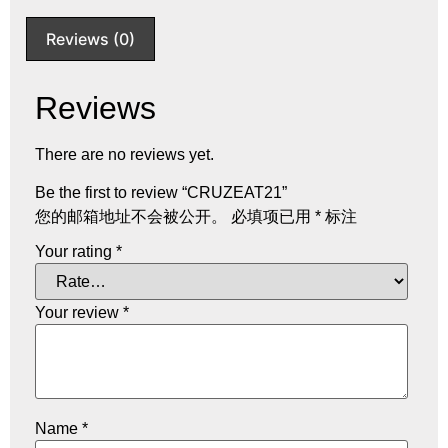
Reviews (0)
Reviews
There are no reviews yet.
Be the first to review “CRUZEAT21”
您的邮箱地址不会被公开。
必填项已用
*
标注
Your rating
*
Your review
*
Name
*