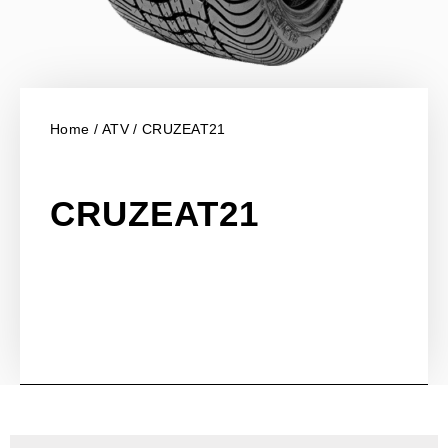
Home
/
ATV
/ CRUZEAT21
CRUZEAT21