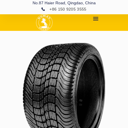
No.87 Haier Road, Qingdao, China
+86 150 9205 3555