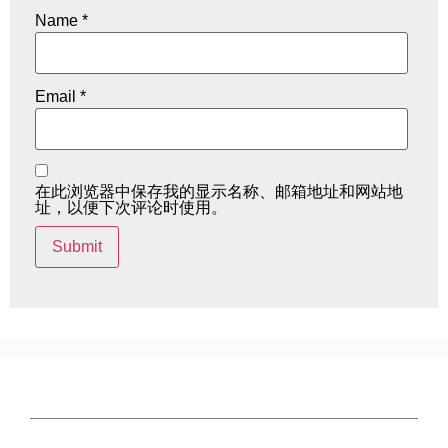
Name
*
Email
*
在此浏览器中保存我的显示名称、邮箱地址和网站地
址，以便下次评论时使用。