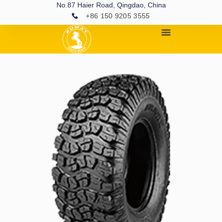
No.87 Haier Road, Qingdao, China
+86 150 9205 3555