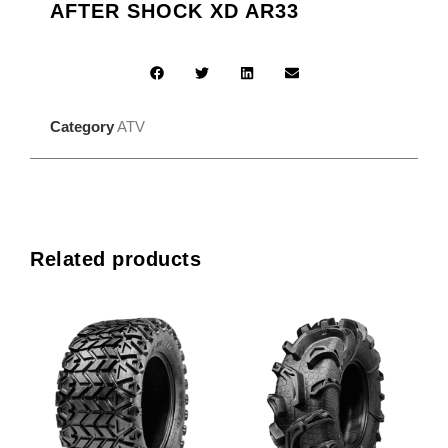
AFTER SHOCK XD AR33
Category
ATV
Related products