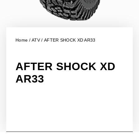
Home
/
ATV
/ AFTER SHOCK XD AR33
AFTER SHOCK XD
AR33