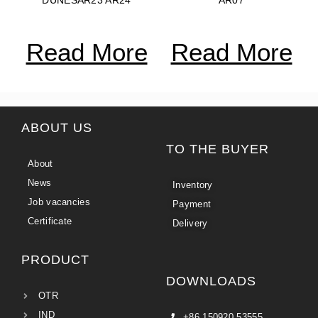
Read More
Read More
ABOUT US
TO THE BUYER
About
News
Inventory
Job vacancies
Payment
Certificate
Delivery
PRODUCT
DOWNLOADS
OTR
IND
+86 150920 53555