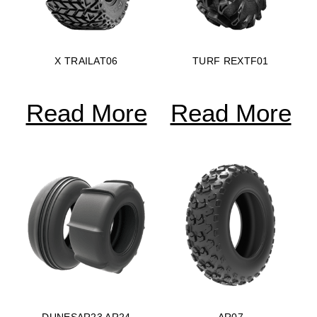
X TRAILAT06
TURF REXTF01
Read More
Read More
DUNESAR23 AR24
AR07