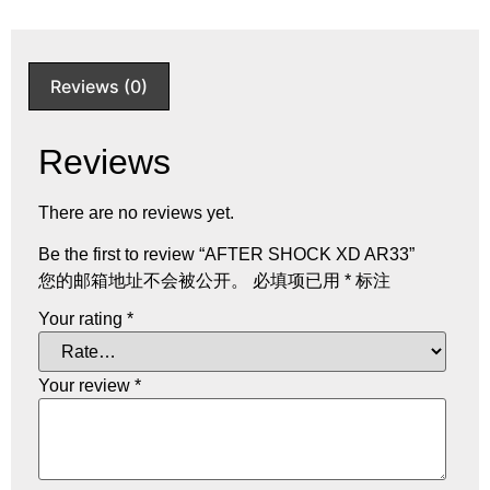
Reviews (0)
Reviews
There are no reviews yet.
Be the first to review “AFTER SHOCK XD AR33”
您的邮箱地址不会被公开。
必填项已用
*
标注
Your rating
*
Your review
*