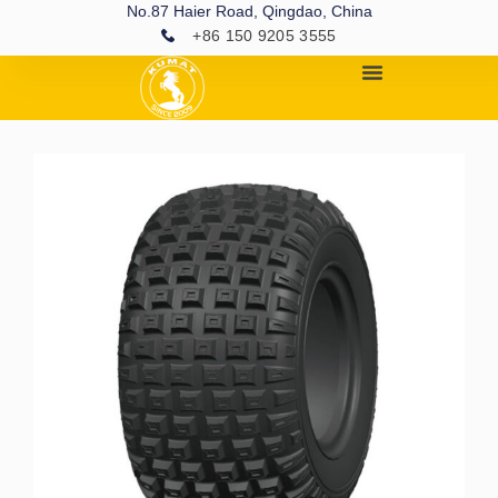
No.87 Haier Road, Qingdao, China
+86 150 9205 3555