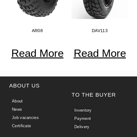
AR08
DAV113
Read More
Read More
ABOUT US
TO THE BUYER
About
News
Inventory
Job vacancies
Payment
Certificate
Delivery