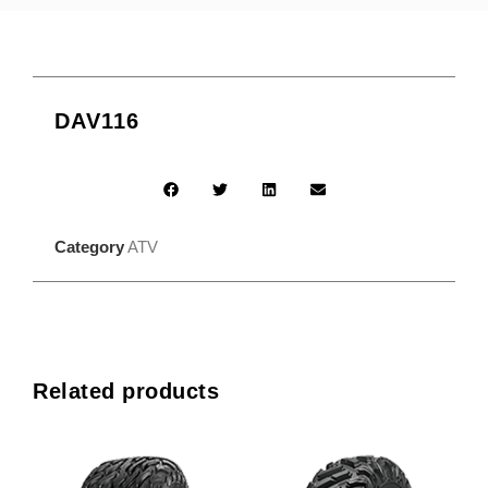
DAV116
Category
ATV
Related products