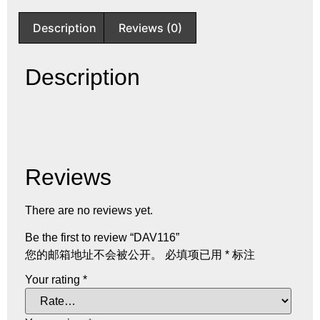
Description
Reviews (0)
Description
Reviews
There are no reviews yet.
Be the first to review “DAV116”
您的邮箱地址不会被公开。
必填项已用
*
标注
Your rating
*