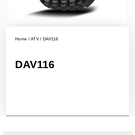
Home
/
ATV
/ DAV116
DAV116