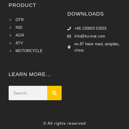
PRODUCT
DOWNLOADS
OTR
IND
+86 150920 53555
AGR
info@ku-mat.com
ATV
no.87 haier road, qingdao,
china
MOTORCYCLE
LEARN MORE...
© All rights reserved