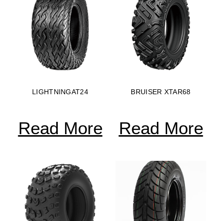
LIGHTNINGAT24
BRUISER XTAR68
Read More
Read More