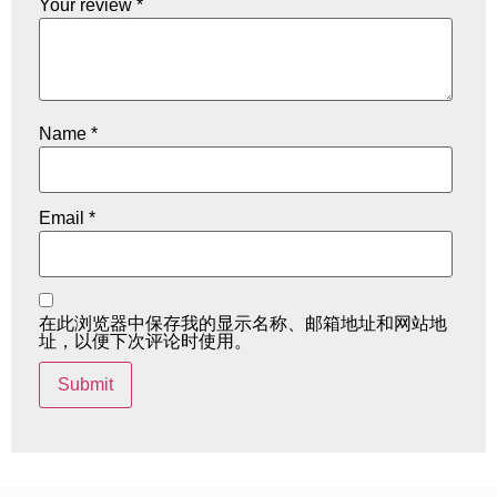
Your review
*
Name
*
Email
*
在此浏览器中保存我的显示名称、邮箱地址和网站地
址，以便下次评论时使用。