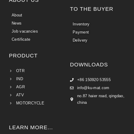
TO THE BUYER
About
News
Inventory
Job vacancies
Payment
Certificate
Delivery
PRODUCT
DOWNLOADS
OTR
IND
+86 150920 53555
AGR
info@ku-mat.com
ATV
no.87 haier road, qingdao,
china
MOTORCYCLE
LEARN MORE...