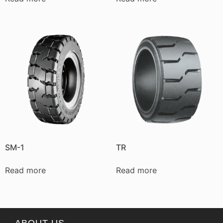
SM-1
TR
Read more
Read more
ABOUT US