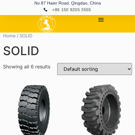
No.87 Haier Road, Qingdao, China
+86 150 9205 3555
Home
/ SOLID
SOLID
Showing all 6 results