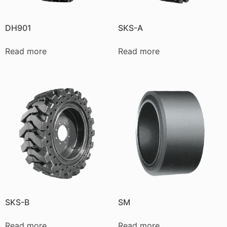
DH901
SKS-A
Read more
Read more
SKS-B
SM
Read more
Read more