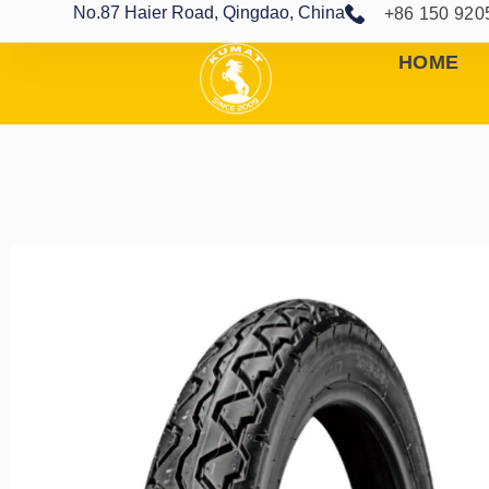
No.87 Haier Road, Qingdao, China
+86 150 920
HOME