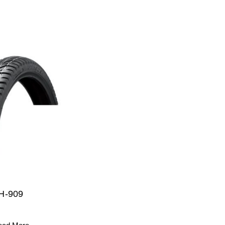
H-909