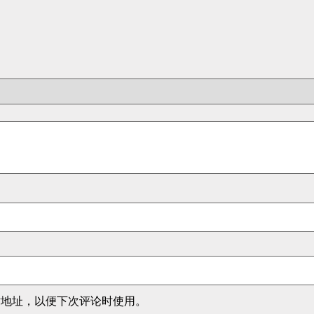
站地址，以便下次评论时使用。