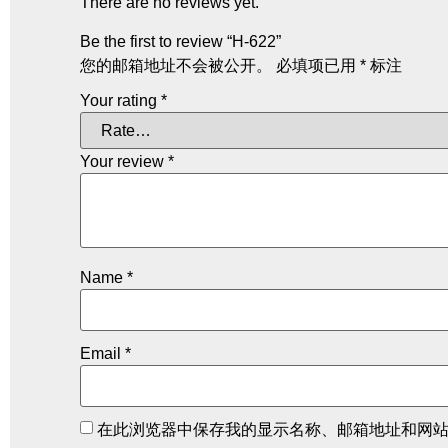
There are no reviews yet.
Be the first to review “H-622”
您的邮箱地址不会被公开。
必填项已用
*
标注
Your rating
*
Your review
*
Name
*
Email
*
在此浏览器中保存我的显示名称、邮箱地址和网