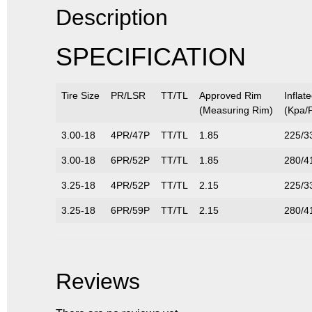
Description
SPECIFICATION
Tire Size
PR/LSR
TT/TL
Approved Rim
Inflat
(Measuring Rim)
(Kpa/P
3.00-18
4PR/47P
TT/TL
1.85
225/3
3.00-18
6PR/52P
TT/TL
1.85
280/4
3.25-18
4PR/52P
TT/TL
2.15
225/3
3.25-18
6PR/59P
TT/TL
2.15
280/4
Reviews