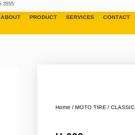
5 3555
ABOUT
PRODUCT
SERVICES
CONTACT
Home
/
MOTO TIRE
/
CLASSIC