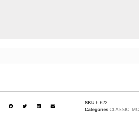
SKU
h-622
Categories
CLASSIC
,
MO