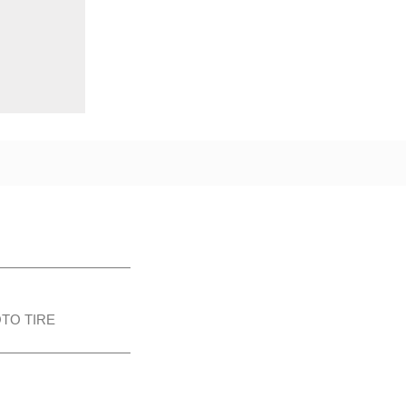
TO TIRE