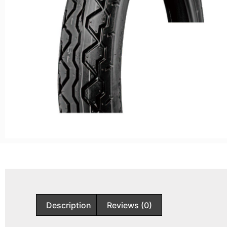
Description
Reviews (0)