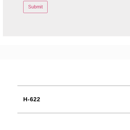
H-622