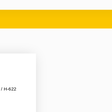
/ H-622