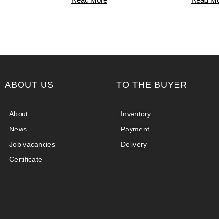
Read More
Read Mo
ABOUT US
TO THE BUYER
About
Inventory
News
Payment
Job vacancies
Delivery
Certificate