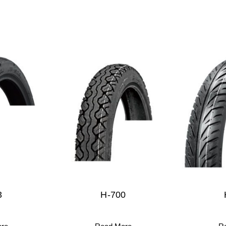
3
H-700