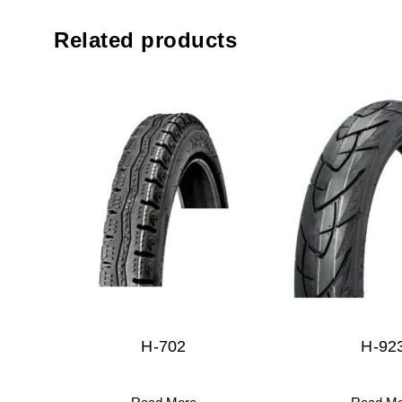
Related products
H-702
H-92