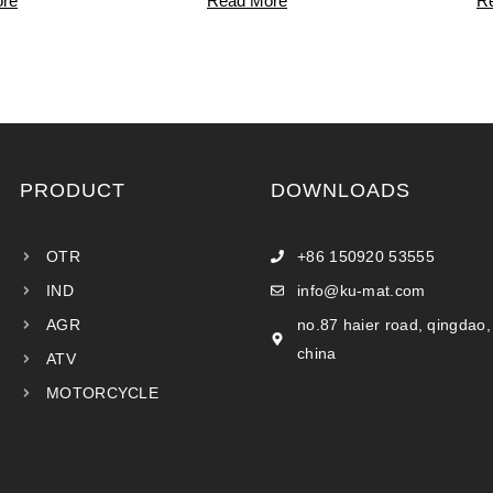
re
Read More
R
PRODUCT
DOWNLOADS
OTR
+86 150920 53555
IND
info@ku-mat.com
AGR
no.87 haier road, qingdao,
china
ATV
MOTORCYCLE