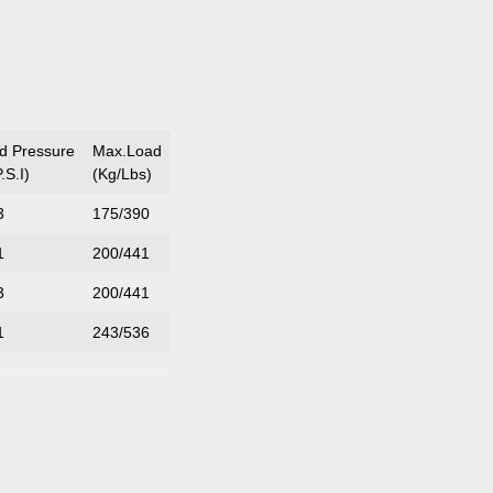
ed Pressure
Max.Load
.S.I)
(Kg/Lbs)
3
175/390
1
200/441
3
200/441
1
243/536