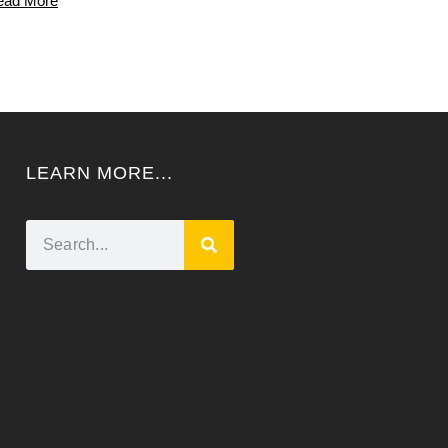
ead More
LEARN MORE...