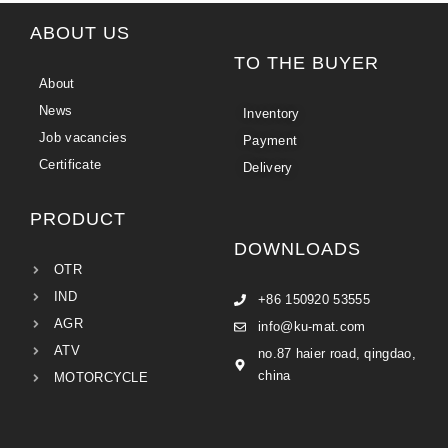
ABOUT US
TO THE BUYER
About
News
Inventory
Job vacancies
Payment
Certificate
Delivery
PRODUCT
DOWNLOADS
OTR
IND
+86 150920 53555
AGR
info@ku-mat.com
ATV
no.87 haier road, qingdao,
china
MOTORCYCLE