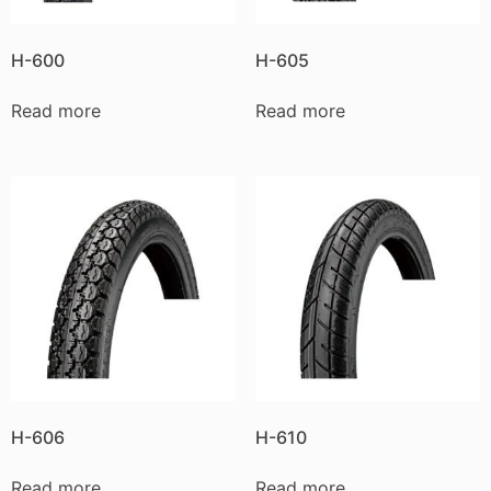
H-600
H-605
Read more
Read more
H-606
H-610
Read more
Read more