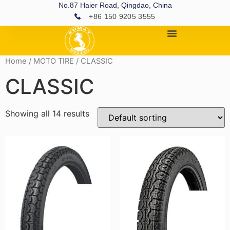
No.87 Haier Road, Qingdao, China
+86 150 9205 3555
Home
/
MOTO TIRE
/ CLASSIC
CLASSIC
Showing all 14 results