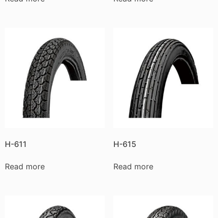
H-611
H-615
Read more
Read more