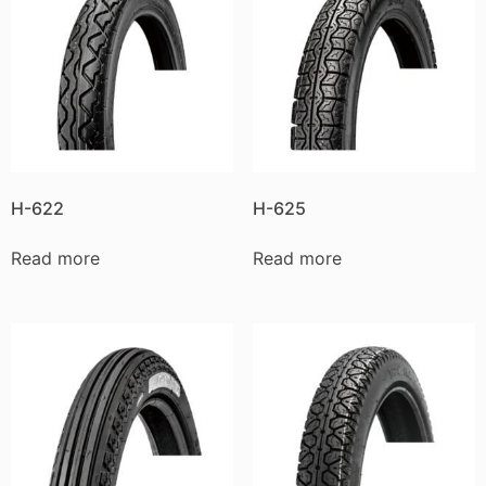
H-622
H-625
Read more
Read more