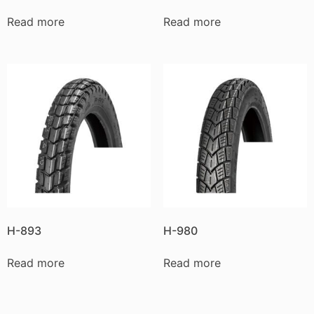
Read more
Read more
H-893
H-980
Read more
Read more