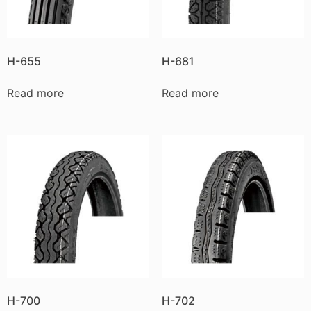
H-655
H-681
Read more
Read more
H-700
H-702