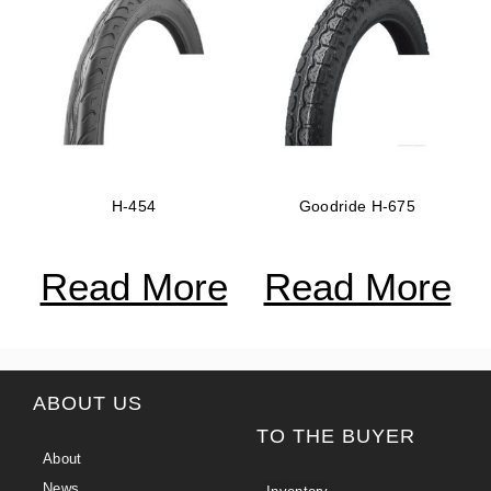
H-454
Goodride H-675
Read More
Read More
ABOUT US
TO THE BUYER
About
News