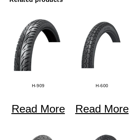
H-909
H-600
Read More
Read More