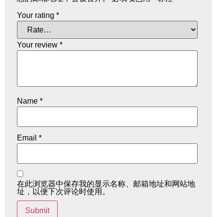
Your rating
*
Your review
*
Name
*
Email
*
在此浏览器中保存我的显示名称、邮箱地址和网站地
址，以便下次评论时使用。