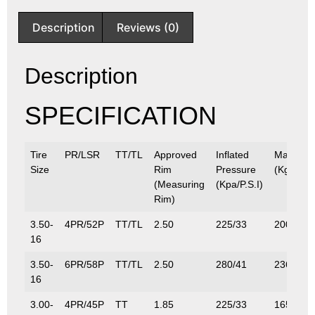
Description
Reviews (0)
Description
SPECIFICATION
Tire
PR/LSR
TT/TL
Approved
Inflated
Max.Loa
Size
Rim
Pressure
(Kg/Lbs)
(Measuring
(Kpa/P.S.I)
Rim)
3.50-
4PR/52P
TT/TL
2.50
225/33
200/441
16
3.50-
6PR/58P
TT/TL
2.50
280/41
236/520
16
3.00-
4PR/45P
TT
1.85
225/33
165/364