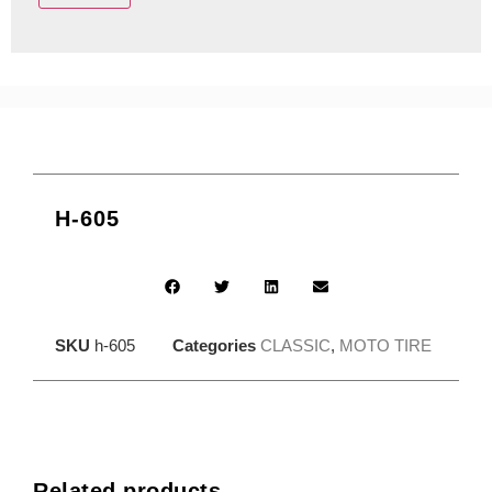
H-605
SKU
h-605
Categories
CLASSIC
,
MOTO TIRE
Related products