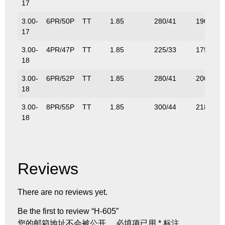
17
3.00-
6PR/50P
TT
1.85
280/41
190/419
17
3.00-
4PR/47P
TT
1.85
225/33
175/386
18
3.00-
6PR/52P
TT
1.85
280/41
200/441
18
3.00-
8PR/55P
TT
1.85
300/44
218/485
18
Reviews
There are no reviews yet.
Be the first to review “H-605”
您的邮箱地址不会被公开。
必填项已用
*
标注