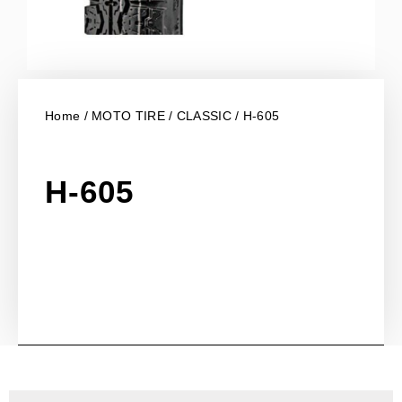
Home
/
MOTO TIRE
/
CLASSIC
/ H-605
H-605