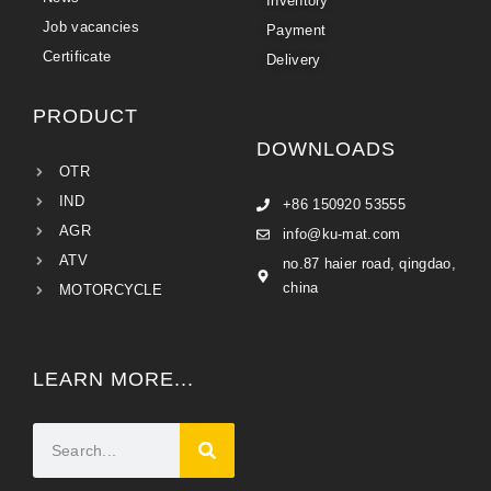
Inventory
Job vacancies
Payment
Certificate
Delivery
PRODUCT
DOWNLOADS
OTR
IND
+86 150920 53555
AGR
info@ku-mat.com
ATV
no.87 haier road, qingdao,
china
MOTORCYCLE
LEARN MORE...