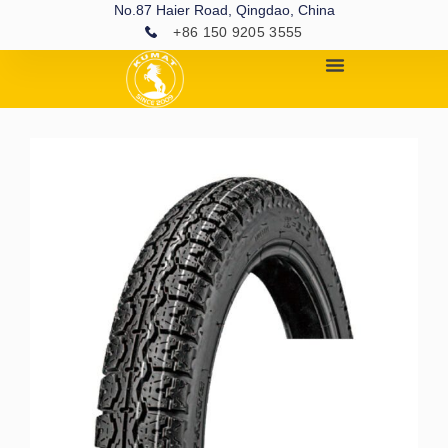
No.87 Haier Road, Qingdao, China
+86 150 9205 3555