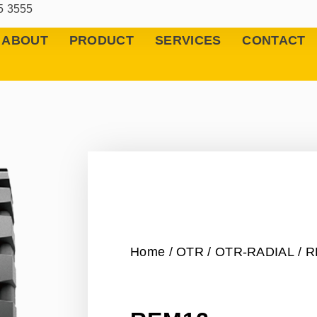
5 3555
ABOUT
PRODUCT
SERVICES
CONTACT
Home
/
OTR
/
OTR-RADIAL
/ 