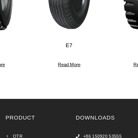
E7
re
Read More
R
PRODUCT
DOWNLOADS
OTR
+86 150920 53555