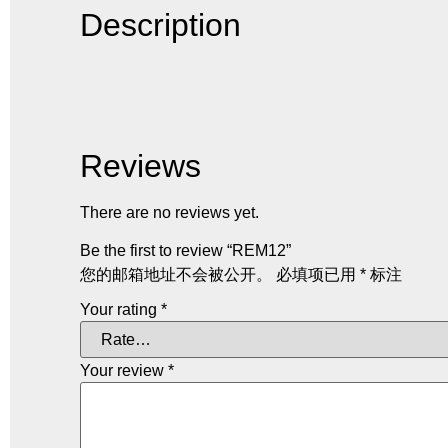
Description
Reviews
There are no reviews yet.
Be the first to review “REM12”
您的邮箱地址不会被公开。
必填项已用
*
标注
Your rating
*
Your review
*