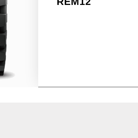
REM12