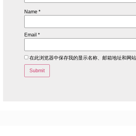
Name
*
Email
*
在此浏览器中保存我的显示名称、邮箱地址和网