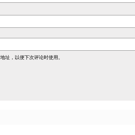
站地址，以便下次评论时使用。