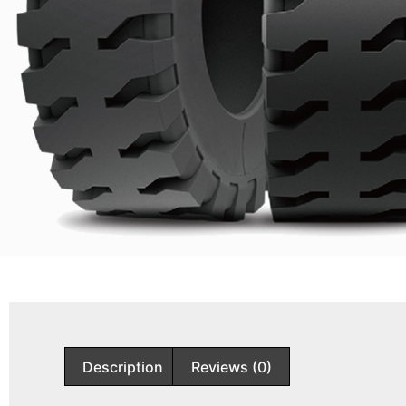
Description
Reviews (0)