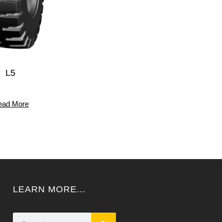
L5
ead More
LEARN MORE...