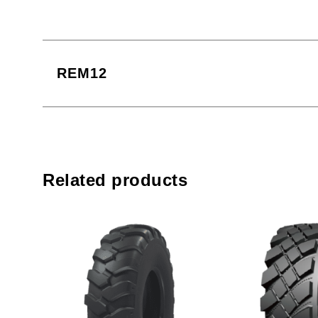
REM12
Related products