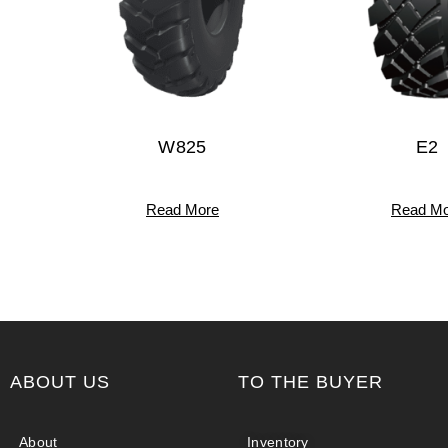
W825
E2
Read More
Read Mo
ABOUT US
TO THE BUYER
About
Inventory