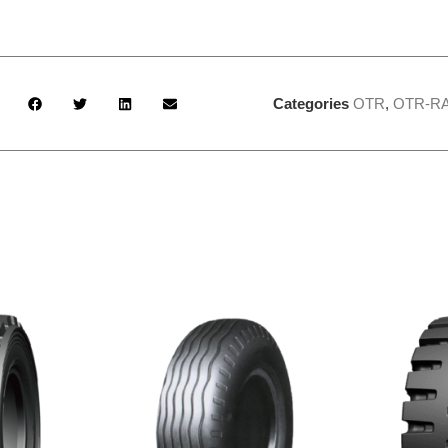
Categories
OTR
,
OTR-RA