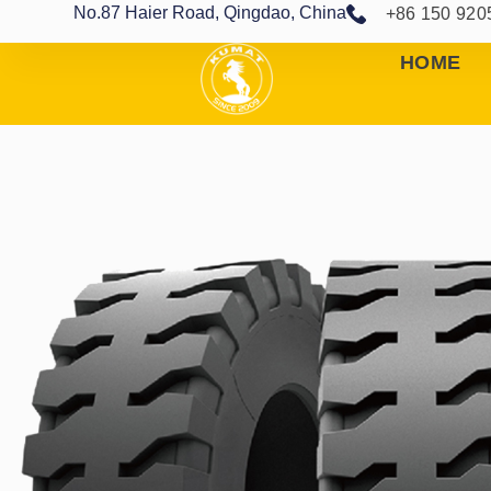
No.87 Haier Road, Qingdao, China
+86 150 920
HOME