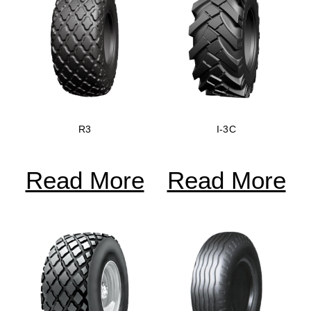
R3
I-3C
Read More
Read More