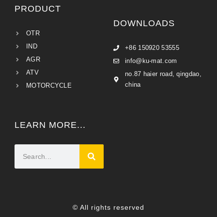
PRODUCT
DOWNLOADS
OTR
IND
+86 150920 53555
AGR
info@ku-mat.com
ATV
no.87 haier road, qingdao,
china
MOTORCYCLE
LEARN MORE...
© All rights reserved