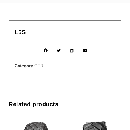
L5S
Category
OTR
Related products