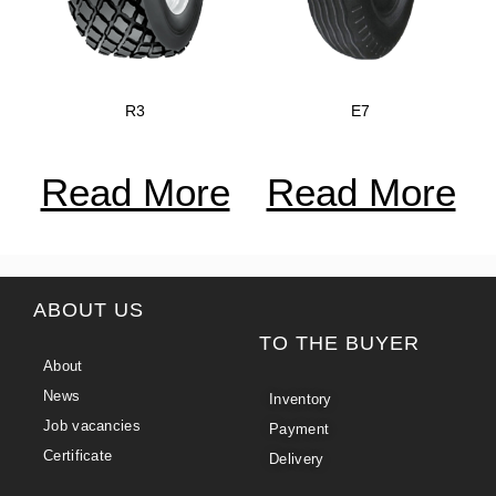
R3
E7
Read More
Read More
ABOUT US
TO THE BUYER
About
News
Inventory
Job vacancies
Payment
Certificate
Delivery