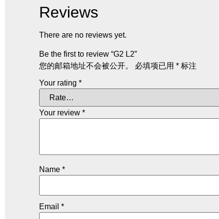
Reviews
There are no reviews yet.
Be the first to review “G2 L2”
您的邮箱地址不会被公开。
必填项已用
*
标注
Your rating
*
Your review
*
Name
*
Email
*