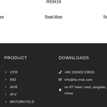
REM19
re
Read More
R
PRODUCT
DOWNLOADS
OTR
+86 150920 53555
IND
info@ku-mat.com
AGR
no.87 haier road, qingdao,
china
ATV
MOTORCYCLE