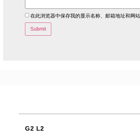
在此浏览器中保存我的显示名称、邮箱地址和网
G2 L2