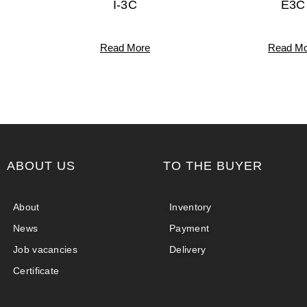
I-3C
E3C
Read More
Read Mo
ABOUT US
TO THE BUYER
About
Inventory
News
Payment
Job vacancies
Delivery
Certificate