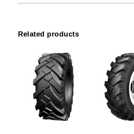
Related products