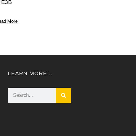
E3B
ead More
LEARN MORE...