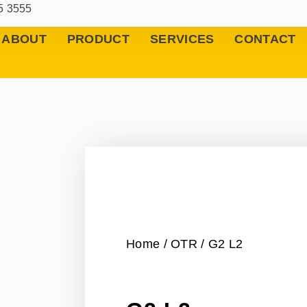
5 3555
ABOUT
PRODUCT
SERVICES
CONTACT
Home
/
OTR
/ G2 L2