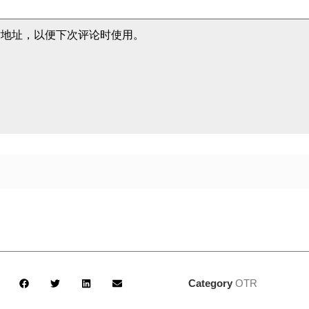
站地址，以便下次评论时使用。
Category
OTR