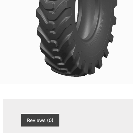
Reviews (0)