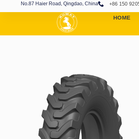
No.87 Haier Road, Qingdao, China
+86 150 920
HOME