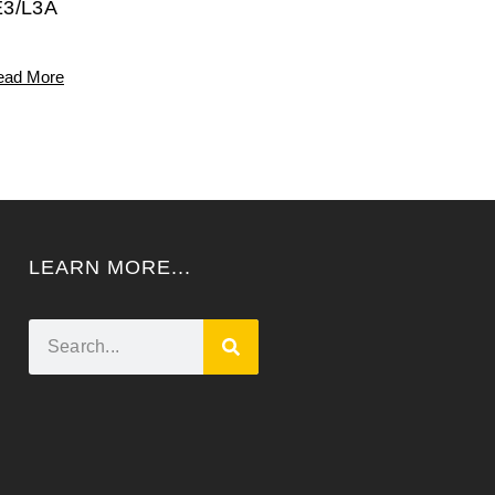
E3/L3A
ead More
LEARN MORE...