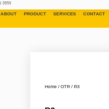
5 3555
ABOUT
PRODUCT
SERVICES
CONTACT
Home
/
OTR
/ R3