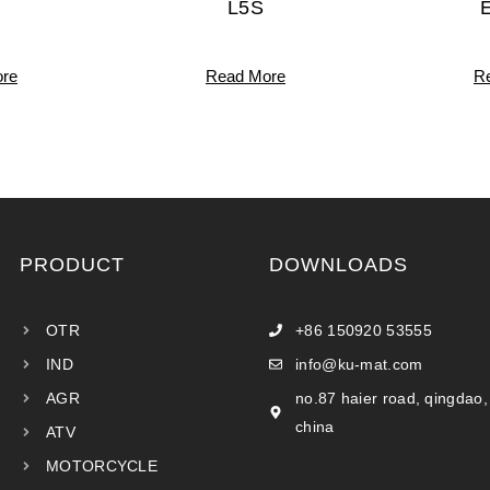
L5S
re
Read More
R
PRODUCT
DOWNLOADS
OTR
+86 150920 53555
IND
info@ku-mat.com
AGR
no.87 haier road, qingdao,
china
ATV
MOTORCYCLE