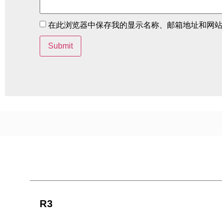
在此浏览器中保存我的显示名称、邮箱地址和网
R3