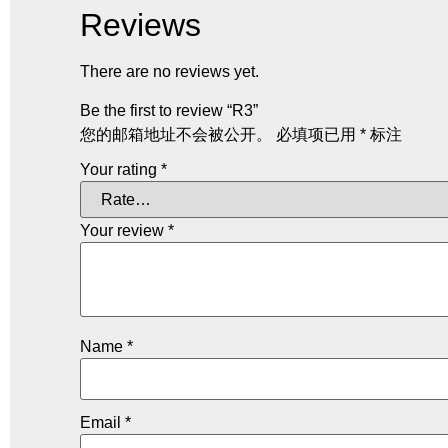
Reviews
There are no reviews yet.
Be the first to review “R3”
您的邮箱地址不会被公开。
必填项已用
*
标注
Your rating
*
Your review
*
Name
*
Email
*