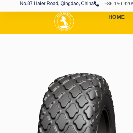
No.87 Haier Road, Qingdao, China
+86 150 920
HOME