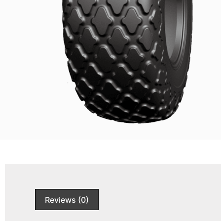
Reviews (0)