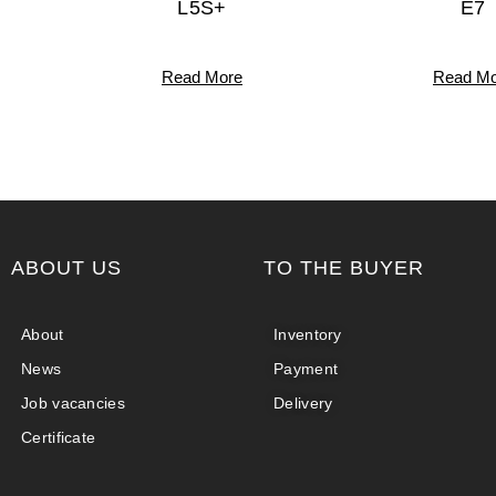
L5S+
E7
Read More
Read Mo
ABOUT US
TO THE BUYER
About
Inventory
News
Payment
Job vacancies
Delivery
Certificate