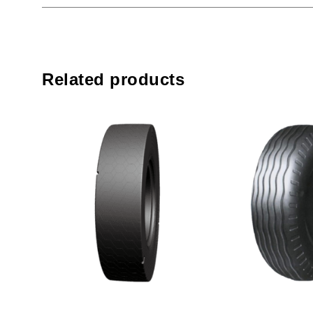
Related products