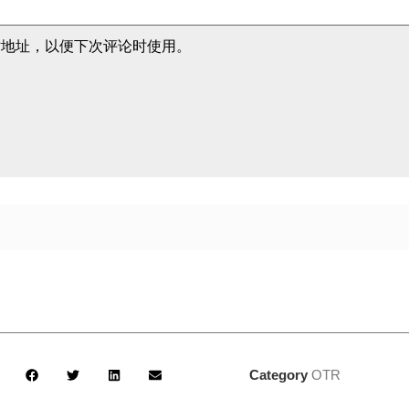
站地址，以便下次评论时使用。
Category
OTR