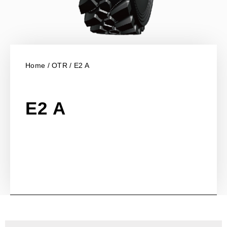
Home
/
OTR
/ E2 A
E2 A