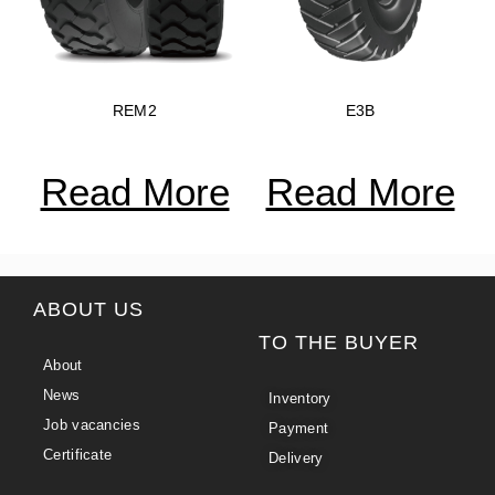
REM2
E3B
Read More
Read More
ABOUT US
TO THE BUYER
About
News
Inventory
Job vacancies
Payment
Certificate
Delivery