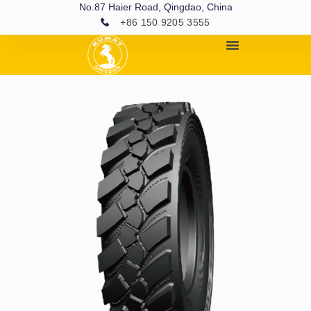
No.87 Haier Road, Qingdao, China
+86 150 9205 3555