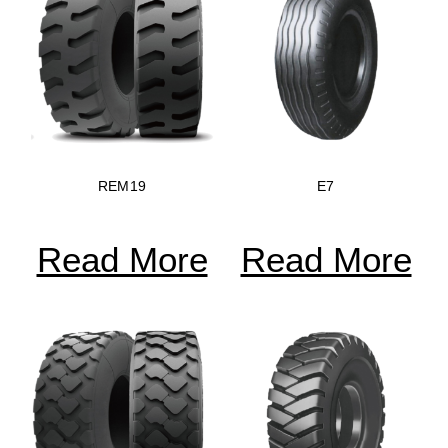
REM19
E7
Read More
Read More