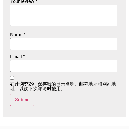
Your review
*
Name
*
Email
*
在此浏览器中保存我的显示名称、邮箱地址和网站地
址，以便下次评论时使用。