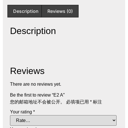
Description
Reviews (0)
Description
Reviews
There are no reviews yet.
Be the first to review “E2 A”
您的邮箱地址不会被公开。
必填项已用
*
标注
Your rating
*