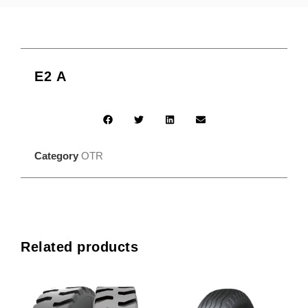
E2 A
Category
OTR
Related products