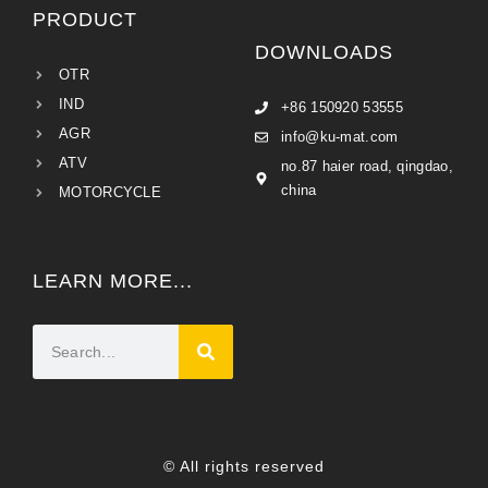
PRODUCT
DOWNLOADS
OTR
IND
+86 150920 53555
AGR
info@ku-mat.com
ATV
no.87 haier road, qingdao,
china
MOTORCYCLE
LEARN MORE...
© All rights reserved