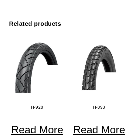
Related products
H-928
H-893
Read More
Read More