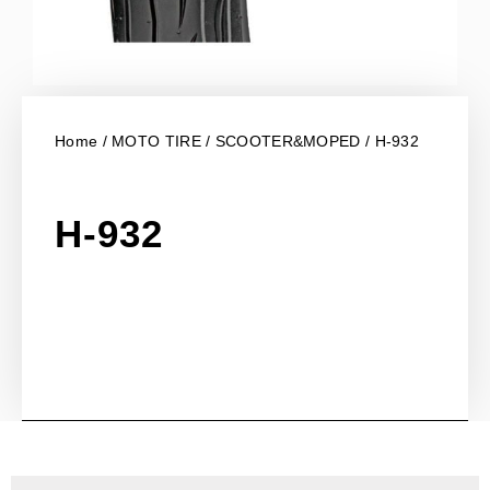
Home
/
MOTO TIRE
/
SCOOTER&MOPED
/ H-932
H-932