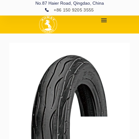
No.87 Haier Road, Qingdao, China
+86 150 9205 3555