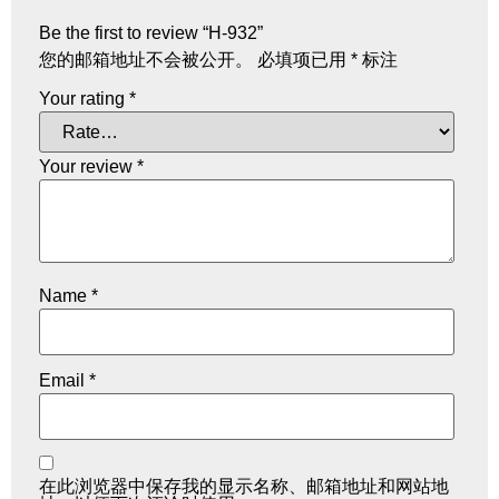
Be the first to review “H-932”
您的邮箱地址不会被公开。
必填项已用
*
标注
Your rating
*
Your review
*
Name
*
Email
*
在此浏览器中保存我的显示名称、邮箱地址和网站地