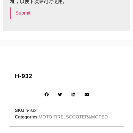
址，以便下次评论时使用。
H-932
SKU
h-932
Categories
MOTO TIRE
,
SCOOTER&MOPED