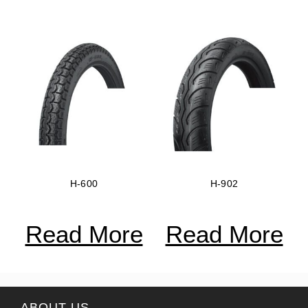
H-600
H-902
Read More
Read More
ABOUT US