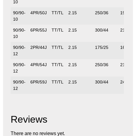
10
90/90-
4PR/50J
TT/TL
2.15
250/36
190/42
10
90/90-
6PR/55J
TT/TL
2.15
300/44
218/48
10
90/90-
2PR/44J
TT/TL
2.15
175/25
160/35
12
90/90-
4PR/54J
TT/TL
2.15
250/36
212/46
12
90/90-
6PR/59J
TT/TL
2.15
300/44
243/53
12
Reviews
There are no reviews yet.