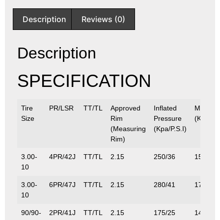
Description
Reviews (0)
Description
SPECIFICATION
Tire
PR/LSR
TT/TL
Approved
Inflated
Max.Lo
Size
Rim
Pressure
(Kg/Lbs
(Measuring
(Kpa/P.S.I)
Rim)
3.00-
4PR/42J
TT/TL
2.15
250/36
150/33
10
3.00-
6PR/47J
TT/TL
2.15
280/41
175/38
10
90/90-
2PR/41J
TT/TL
2.15
175/25
145/32