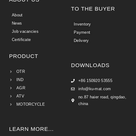
TO THE BUYER
About
News
Inventory
Job vacancies
Payment
Certificate
Delivery
PRODUCT
DOWNLOADS
OTR
IND
+86 150920 53555
AGR
info@ku-mat.com
ATV
no.87 haier road, qingdao,
china
MOTORCYCLE
LEARN MORE...