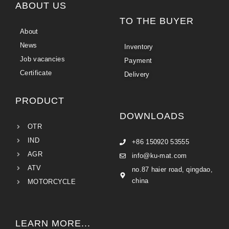
ABOUT US
TO THE BUYER
About
News
Inventory
Job vacancies
Payment
Certificate
Delivery
PRODUCT
DOWNLOADS
OTR
IND
+86 150920 53555
AGR
info@ku-mat.com
ATV
no.87 haier road, qingdao,
china
MOTORCYCLE
LEARN MORE...