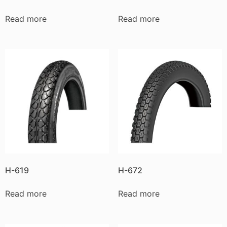
Read more
Read more
H-619
H-672
Read more
Read more