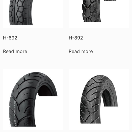
H-692
H-892
Read more
Read more