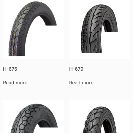
H-675
H-679
Read more
Read more