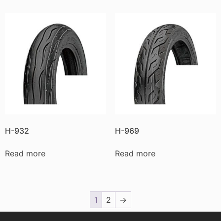
H-932
H-969
Read more
Read more
1
2
→