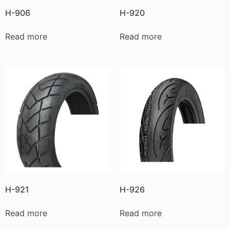
H-906
H-920
Read more
Read more
H-921
H-926
Read more
Read more