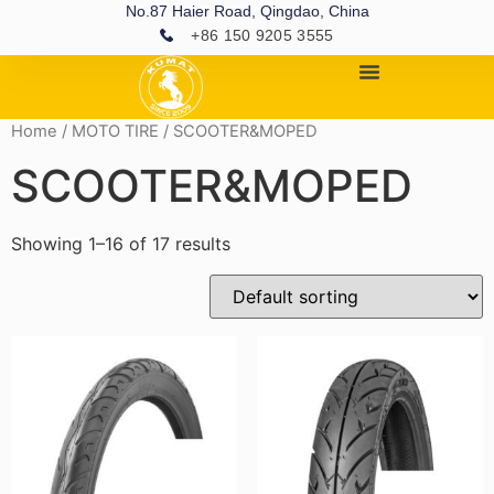
No.87 Haier Road, Qingdao, China
+86 150 9205 3555
Home
/
MOTO TIRE
/ SCOOTER&MOPED
SCOOTER&MOPED
Showing 1–16 of 17 results