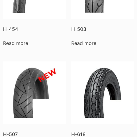
H-454
H-503
Read more
Read more
H-507
H-618