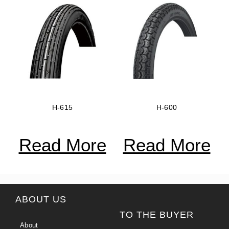
H-615
H-600
Read More
Read More
ABOUT US
TO THE BUYER
About