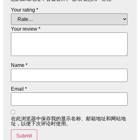
Your rating
*
Your review
*
Name
*
Email
*
在此浏览器中保存我的显示名称、邮箱地址和网站地
址，以便下次评论时使用。