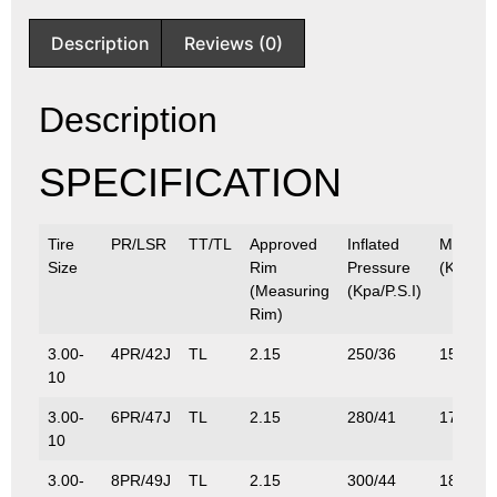
Description
Reviews (0)
Description
SPECIFICATION
Tire
PR/LSR
TT/TL
Approved
Inflated
Max.Lo
Size
Rim
Pressure
(Kg/Lbs
(Measuring
(Kpa/P.S.I)
Rim)
3.00-
4PR/42J
TL
2.15
250/36
150/33
10
3.00-
6PR/47J
TL
2.15
280/41
175/38
10
3.00-
8PR/49J
TL
2.15
300/44
185/40