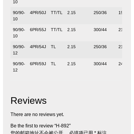
10
90/90-
4PR/50J
TT/TL
2.15
250/36
190/42
10
90/90-
6PR/55J
TT/TL
2.15
300/44
218/48
10
90/90-
4PR/54J
TL
2.15
250/36
212/46
12
90/90-
6PR/59J
TL
2.15
300/44
243/53
12
Reviews
There are no reviews yet.
Be the first to review “H-892”
您的邮箱地址不会被公开。
必填项已用
*
标注