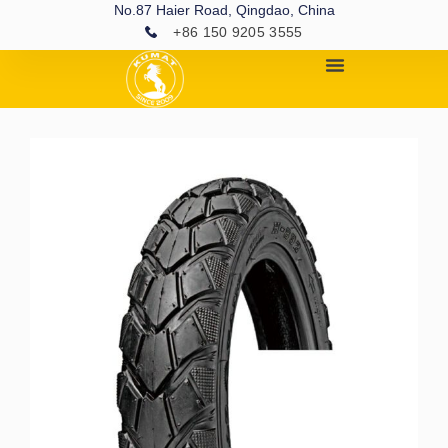
No.87 Haier Road, Qingdao, China
+86 150 9205 3555