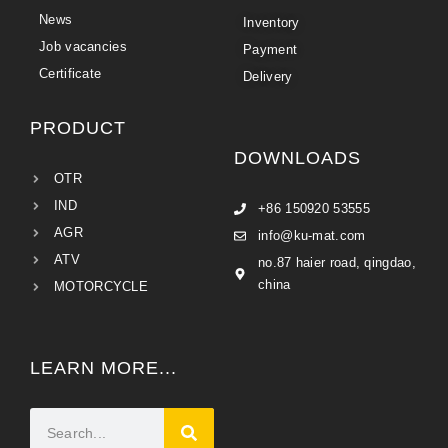
News
Inventory
Job vacancies
Payment
Certificate
Delivery
PRODUCT
DOWNLOADS
OTR
IND
+86 150920 53555
AGR
info@ku-mat.com
ATV
no.87 haier road, qingdao,
china
MOTORCYCLE
LEARN MORE...