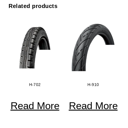
Related products
H-702
H-910
Read More
Read More