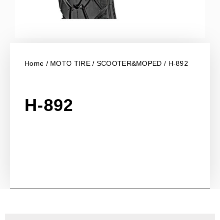
Home
/
MOTO TIRE
/
SCOOTER&MOPED
/ H-892
H-892