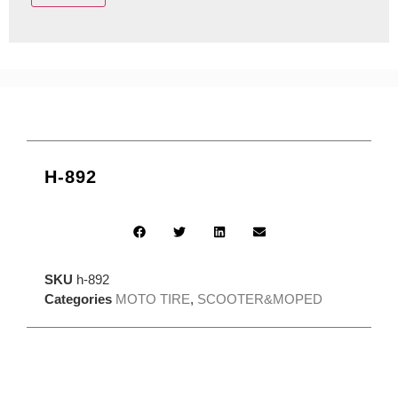
H-892
SKU
h-892
Categories
MOTO TIRE
,
SCOOTER&MOPED