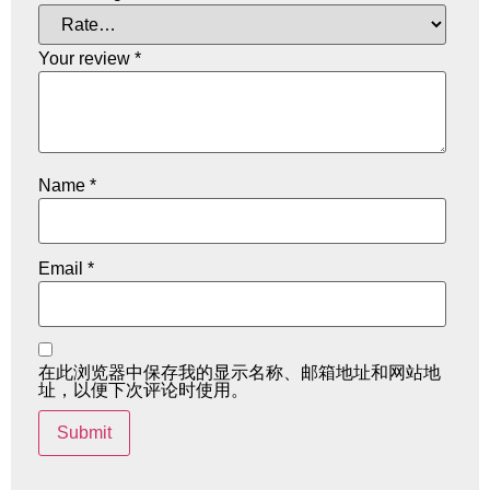
Your review
*
Name
*
Email
*
在此浏览器中保存我的显示名称、邮箱地址和网站地
址，以便下次评论时使用。