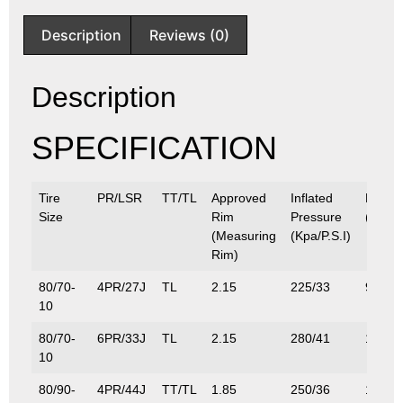
Description
Reviews (0)
Description
SPECIFICATION
Tire
PR/LSR
TT/TL
Approved
Inflated
Max.L
Size
Rim
Pressure
(Kg/Lb
(Measuring
(Kpa/P.S.I)
Rim)
80/70-
4PR/27J
TL
2.15
225/33
97.5/
10
80/70-
6PR/33J
TL
2.15
280/41
115/2
10
80/90-
4PR/44J
TT/TL
1.85
250/36
160/3