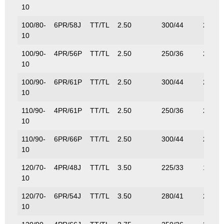
10
100/80-
6PR/58J
TT/TL
2.50
300/44
236/5
10
100/90-
4PR/56P
TT/TL
2.50
250/36
224/4
10
100/90-
6PR/61P
TT/TL
2.50
300/44
257/5
10
110/90-
4PR/61P
TT/TL
2.50
250/36
224/4
10
110/90-
6PR/66P
TT/TL
2.50
300/44
257/5
10
120/70-
4PR/48J
TT/TL
3.50
225/33
180/3
10
120/70-
6PR/54J
TT/TL
3.50
280/41
212/4
10