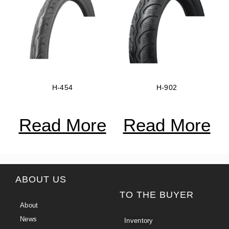
H-454
H-902
Read More
Read More
ABOUT US
TO THE BUYER
About
News
Inventory