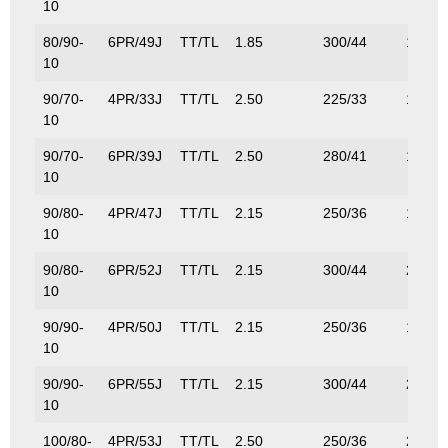
10
80/90-
6PR/49J
TT/TL
1.85
300/44
185/4
10
90/70-
4PR/33J
TT/TL
2.50
225/33
115/2
10
90/70-
6PR/39J
TT/TL
2.50
280/41
136/3
10
90/80-
4PR/47J
TT/TL
2.15
250/36
175/3
10
90/80-
6PR/52J
TT/TL
2.15
300/44
200/4
10
90/90-
4PR/50J
TT/TL
2.15
250/36
190/4
10
90/90-
6PR/55J
TT/TL
2.15
300/44
218/4
10
100/80-
4PR/53J
TT/TL
2.50
250/36
206/4