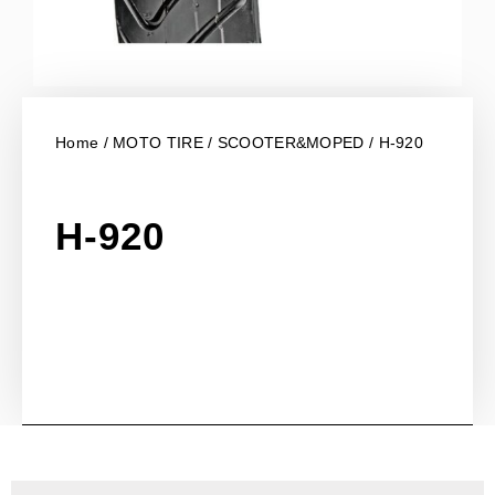
Home
/
MOTO TIRE
/
SCOOTER&MOPED
/ H-920
H-920