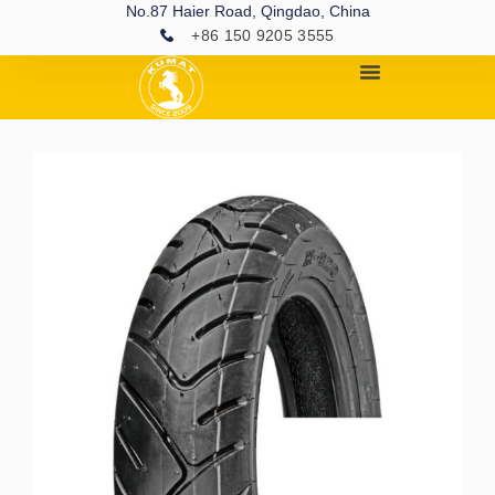
No.87 Haier Road, Qingdao, China
+86 150 9205 3555