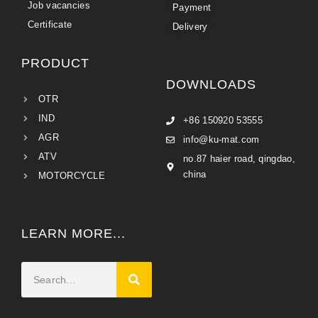
Job vacancies
Payment
Certificate
Delivery
PRODUCT
DOWNLOADS
OTR
IND
+86 150920 53555
AGR
info@ku-mat.com
ATV
no.87 haier road, qingdao,
china
MOTORCYCLE
LEARN MORE...