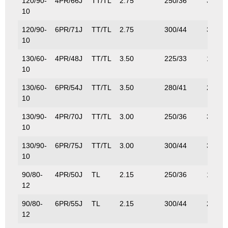
120/90-
4PR/66J
TT/TL
2.75
250/36
300/6
10
120/90-
6PR/71J
TT/TL
2.75
300/44
345/7
10
130/60-
4PR/48J
TT/TL
3.50
225/33
180/3
10
130/60-
6PR/54J
TT/TL
3.50
280/41
212/4
10
130/90-
4PR/70J
TT/TL
3.00
250/36
335/7
10
130/90-
6PR/75J
TT/TL
3.00
300/44
387/8
10
90/80-
4PR/50J
TL
2.15
250/36
190/4
12
90/80-
6PR/55J
TL
2.15
300/44
218/4
12