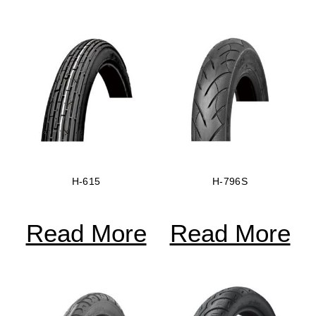
H-615
H-796S
Read More
Read More