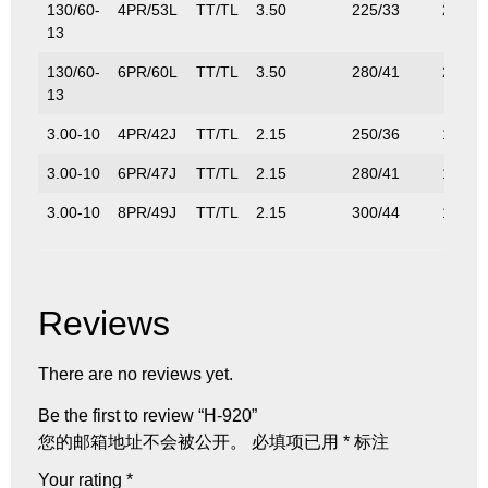
130/60-
4PR/53L
TT/TL
3.50
225/33
205/4
13
130/60-
6PR/60L
TT/TL
3.50
280/41
250/5
13
3.00-10
4PR/42J
TT/TL
2.15
250/36
150/3
3.00-10
6PR/47J
TT/TL
2.15
280/41
175/3
3.00-10
8PR/49J
TT/TL
2.15
300/44
185/4
Reviews
There are no reviews yet.
Be the first to review “H-920”
您的邮箱地址不会被公开。
必填项已用
*
标注
Your rating
*