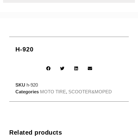
H-920
SKU
h-920
Categories
MOTO TIRE
,
SCOOTER&MOPED
Related products