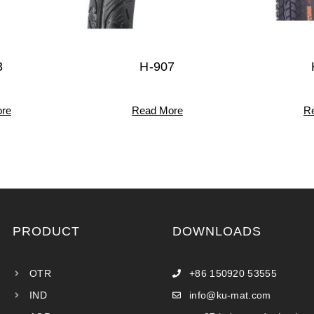
3
H-907
re
Read More
R
PRODUCT
DOWNLOADS
OTR
+86 150920 53555
IND
info@ku-mat.com