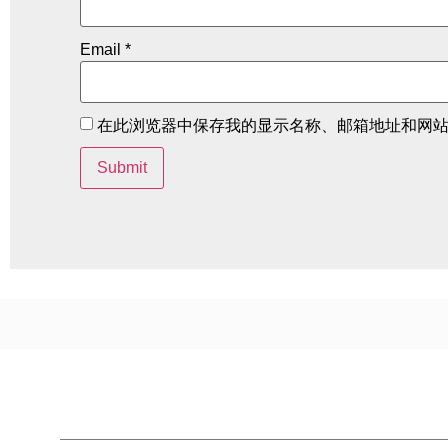
Email
*
在此浏览器中保存我的显示名称、邮箱地址和网