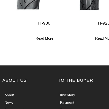
H-900
H-92
Read More
Read Mo
ABOUT US
TO THE BUYER
About
Inventory
News
Payment