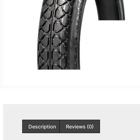
Description
Reviews (0)