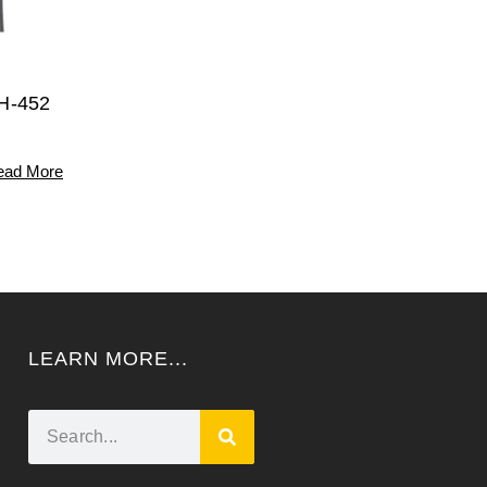
H-452
ead More
LEARN MORE...