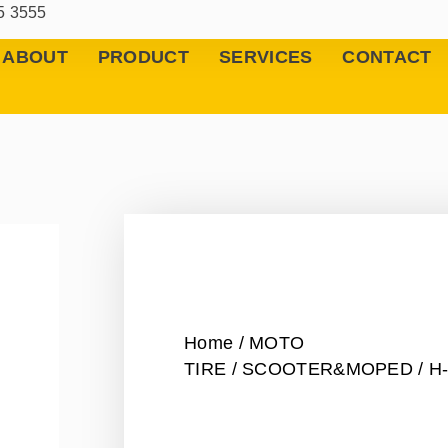
5 3555
ABOUT
PRODUCT
SERVICES
CONTACT
Home
/
MOTO
TIRE
/
SCOOTER&MOPED
/ H