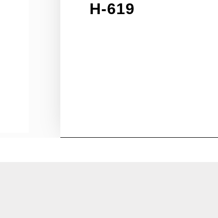
H-619