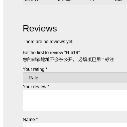
Reviews
There are no reviews yet.
Be the first to review “H-619”
您的邮箱地址不会被公开。
必填项已用
*
标注
Your rating
*
Your review
*
Name
*