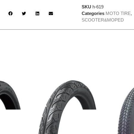
SKU
h-619
Categories
MOTO TIRE
,
SCOOTER&MOPED