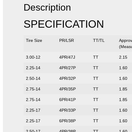
Description
SPECIFICATION
Tire Size
PR/LSR
TT/TL
Appro
(Measu
3.00-12
4PR/47J
TT
2.15
2.25-14
4PR/27P
TT
1.60
2.50-14
4PR/32P
TT
1.60
2.75-14
4PR/35P
TT
1.85
2.75-14
6PR/41P
TT
1.85
2.25-17
4PR/33P
TT
1.60
2.25-17
6PR/38P
TT
1.60
2.50-17
4PR/38P
TT
1.60