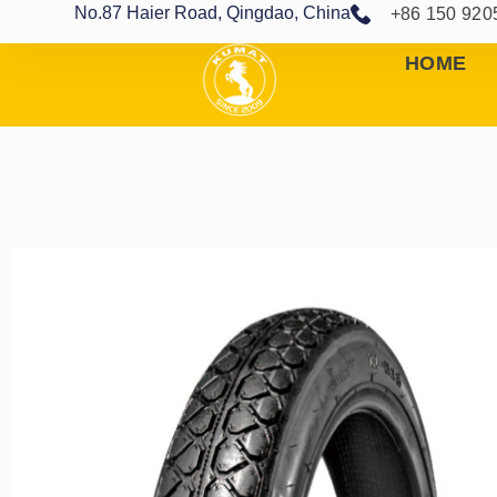
No.87 Haier Road, Qingdao, China
+86 150 920
HOME