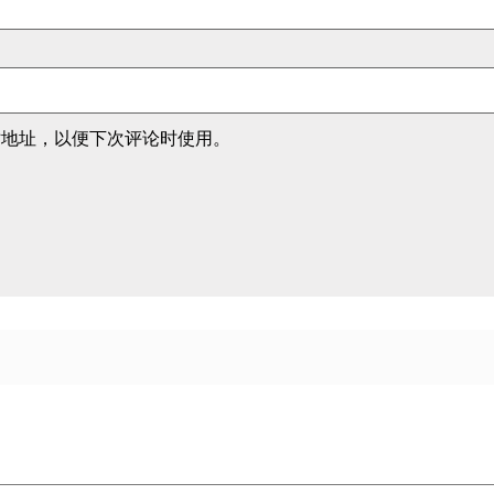
站地址，以便下次评论时使用。