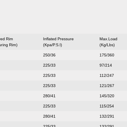
ved Rim
Inflated Pressure
Max.Load
ring Rim)
(Kpa/P.S.I)
(Kg/Lbs)
250/36
175/360
225/33
97/214
225/33
112/247
225/33
121/267
280/41
145/320
225/33
115/254
280/41
132/291
225/33
132/291