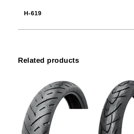
H-619
Related products