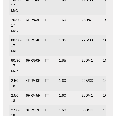
17
M/C
70/90-
6PR/43P
TT
1.60
280/41
155/34
17
M/C
80/90-
4PR/44P
TT
1.85
225/33
160/35
17
M/C
80/90-
6PR/50P
TT
1.85
280/41
190/41
17
M/C
2.50-
4PR/40P
TT
1.60
225/33
140/31
18
2.50-
6PR/45P
TT
1.60
280/41
165/36
18
2.50-
8PR/47P
TT
1.60
300/44
175/38
18