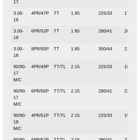
17
3.00-
4PR/47P
TT
1.85
225/33
175/38
18
3.00-
6PR/52P
TT
1.85
280/41
200/44
18
3.00-
8PR/55P
TT
1.85
300/44
218/48
18
90/90-
4PR/49P
TT/TL
2.15
225/33
185/41
17
M/C
90/90-
6PR/56P
TT/TL
2.15
280/41
224/49
17
M/C
90/90-
4PR/51P
TT/TL
2.15
225/33
195/43
18
M/C
90/90-
6PR/57P
TT/TL
2.15
280/41
230/50