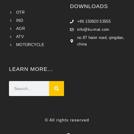
DOWNLOADS
OTR
IND
+86 150920 53555
AGR
info@ku-mat.com
ATV
no.87 haier road, qingdao,
china
MOTORCYCLE
LEARN MORE...
© All rights reserved