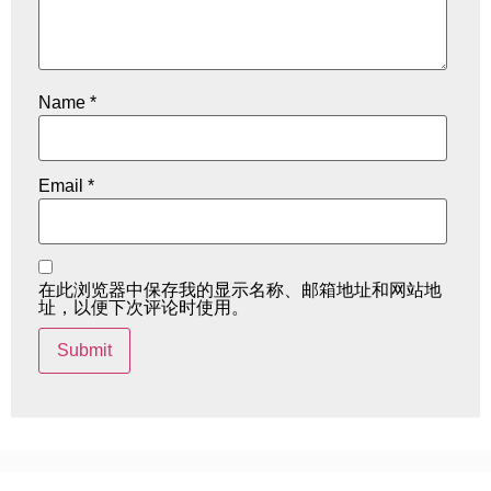
Name
*
Email
*
在此浏览器中保存我的显示名称、邮箱地址和网站地
址，以便下次评论时使用。