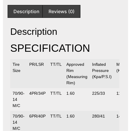
Description
Reviews (0)
Description
SPECIFICATION
Tire
PR/LSR
TT/TL
Approved
Inflated
Max.Lo
Size
Rim
Pressure
(Kg/Lbs
(Measuring
(Kpa/P.S.I)
Rim)
70/90-
4PR/34P
TT/TL
1.60
225/33
118/26
14
M/C
70/90-
6PR/40P
TT/TL
1.60
280/41
140/30
14
M/C