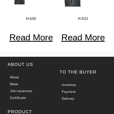
H-600
H-922
Read More
Read More
ABOUT US
TO THE BUYER
About
News
Inventory
Job vacancies
Payment
Certificate
Delivery
PRODUCT