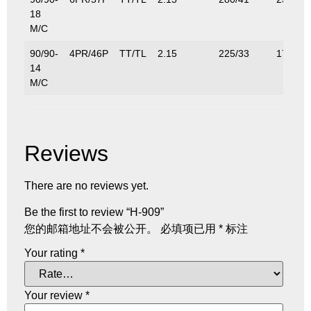
18
M/C
90/90-
4PR/46P
TT/TL
2.15
225/33
170/37
14
M/C
Reviews
There are no reviews yet.
Be the first to review “H-909”
您的邮箱地址不会被公开。
必填项已用
*
标注
Your rating
*
Your review
*