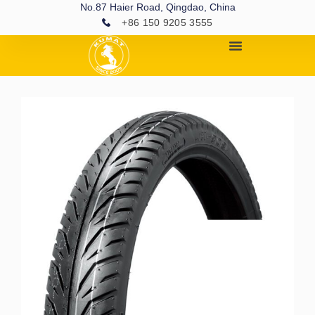
No.87 Haier Road, Qingdao, China
+86 150 9205 3555