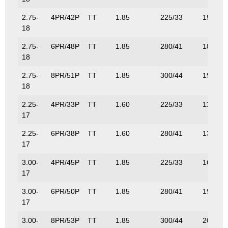
2.75-
4PR/42P
TT
1.85
225/33
150/33
18
2.75-
6PR/48P
TT
1.85
280/41
180/39
18
2.75-
8PR/51P
TT
1.85
300/44
195/43
18
2.25-
4PR/33P
TT
1.60
225/33
115/25
17
2.25-
6PR/38P
TT
1.60
280/41
132/29
17
3.00-
4PR/45P
TT
1.85
225/33
165/36
17
3.00-
6PR/50P
TT
1.85
280/41
190/42
17
3.00-
8PR/53P
TT
1.85
300/44
206/45