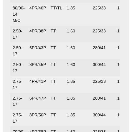
80/90-
4PR/40P
TT/TL
1.85
225/33
140/30
14
M/C
2.50-
4PR/38P
TT
1.60
225/33
132/29
17
2.50-
6PR/43P
TT
1.60
280/41
155/34
17
2.50-
8PR/45P
TT
1.60
300/44
165/36
17
2.75-
4PR/41P
TT
1.85
225/33
145/32
17
2.75-
6PR/47P
TT
1.85
280/41
175/38
17
2.75-
8PR/50P
TT
1.85
300/44
190/41
17
70/90-
4PR/38P
TT
1.60
225/33
132/29