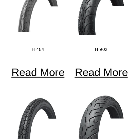
H-454
H-902
Read More
Read More