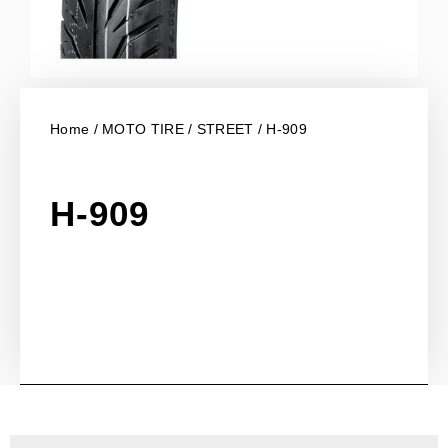
Home
/
MOTO TIRE
/
STREET
/ H-909
H-909