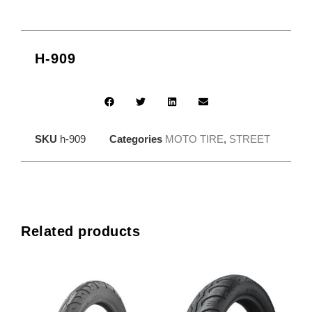
H-909
SKU
h-909
Categories
MOTO TIRE
,
STREET
Related products