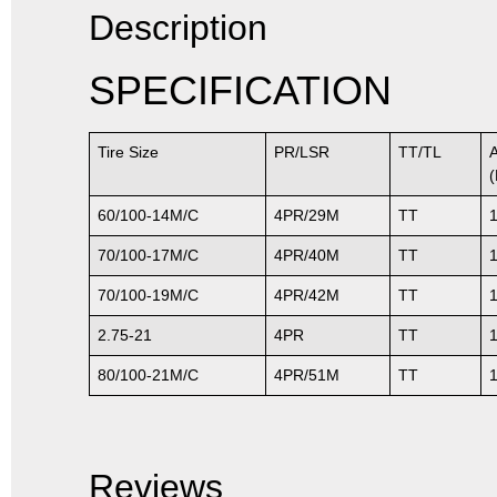
Description
SPECIFICATION
Tire Size
PR/LSR
TT/TL
60/100-14M/C
4PR/29M
TT
70/100-17M/C
4PR/40M
TT
70/100-19M/C
4PR/42M
TT
2.75-21
4PR
TT
80/100-21M/C
4PR/51M
TT
Reviews