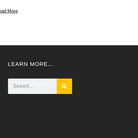
ead More
LEARN MORE...