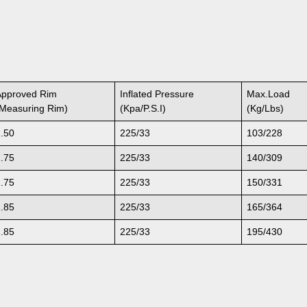
Approved Rim
Inflated Pressure
Max.Load
(Measuring Rim)
(Kpa/P.S.I)
(Kg/Lbs)
1.50
225/33
103/228
1.75
225/33
140/309
1.75
225/33
150/331
1.85
225/33
165/364
1.85
225/33
195/430