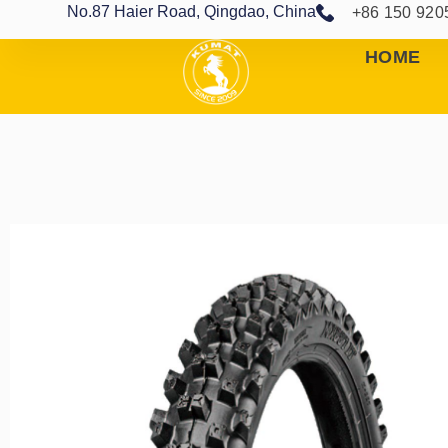
No.87 Haier Road, Qingdao, China
+86 150 920
HOME