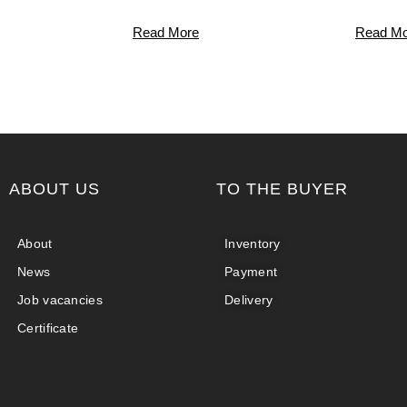
Read More
Read Mo
ABOUT US
TO THE BUYER
About
Inventory
News
Payment
Job vacancies
Delivery
Certificate