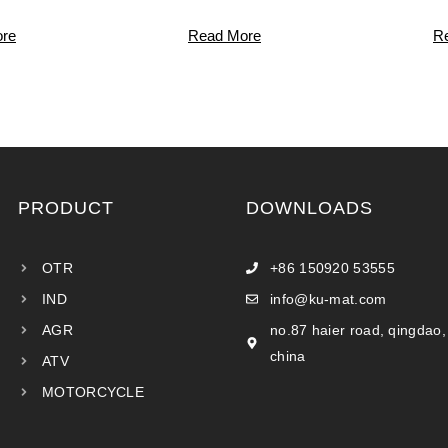
re
Read More
R
PRODUCT
DOWNLOADS
OTR
+86 150920 53555
IND
info@ku-mat.com
AGR
no.87 haier road, qingdao,
china
ATV
MOTORCYCLE