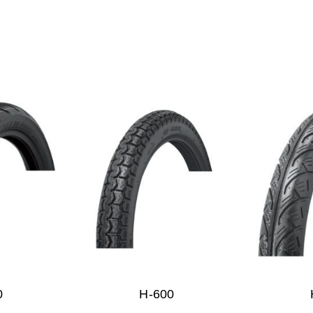
0
H-600