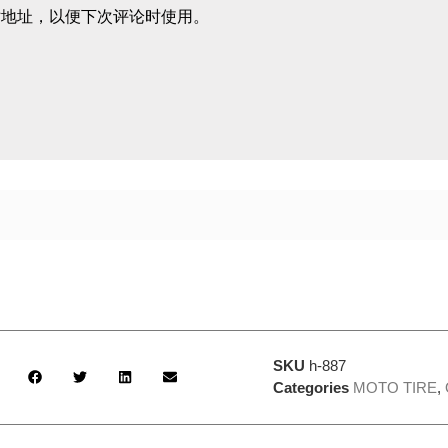
站地址，以便下次评论时使用。
SKU
h-887
Categories
MOTO TIRE
,