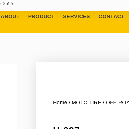
5 3555
ABOUT
PRODUCT
SERVICES
CONTACT
Home
/
MOTO TIRE
/
OFF-RO