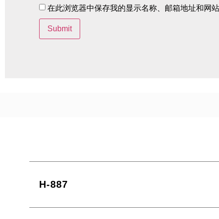
在此浏览器中保存我的显示名称、邮箱地址和网
H-887