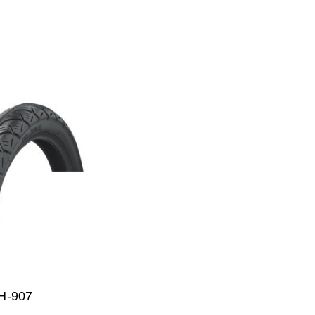
H-907