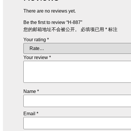
There are no reviews yet.
Be the first to review “H-887”
您的邮箱地址不会被公开。
必填项已用
*
标注
Your rating
*
Your review
*
Name
*
Email
*