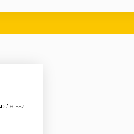
AD
/ H-887