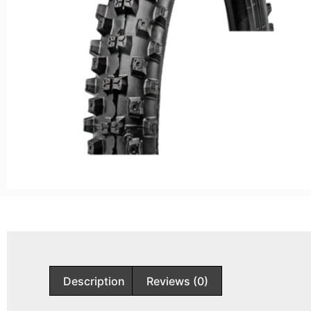
Description
Reviews (0)