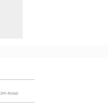
OFF-ROAD