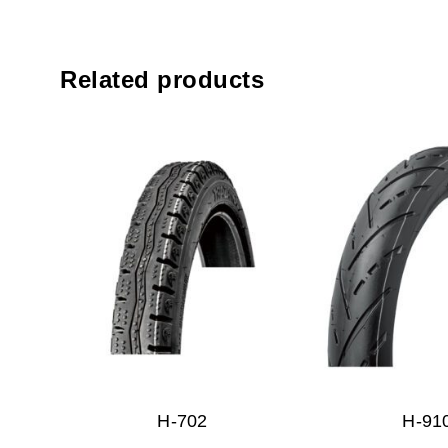
Related products
H-702
H-91