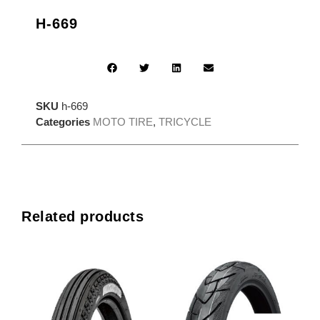
H-669
SKU
h-669
Categories
MOTO TIRE
,
TRICYCLE
Related products