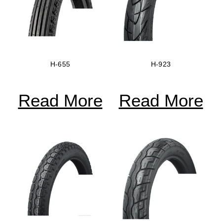
H-655
H-923
Read More
Read More