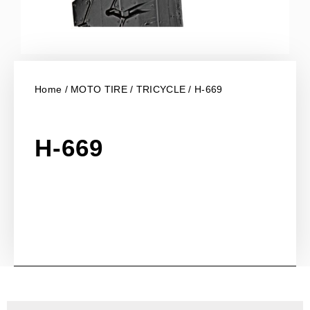
Home
/
MOTO TIRE
/
TRICYCLE
/ H-669
H-669