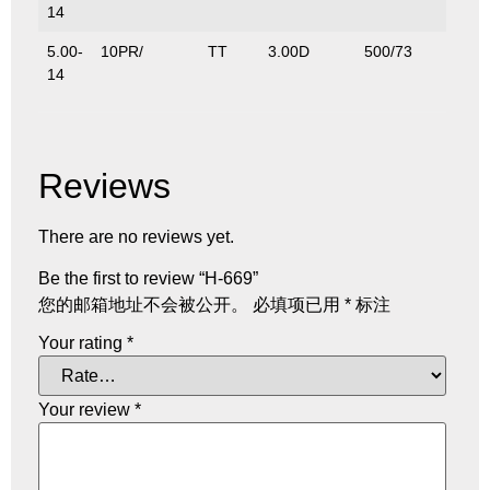
14
5.00-
10PR/
TT
3.00D
500/73
600/
14
Reviews
There are no reviews yet.
Be the first to review “H-669”
您的邮箱地址不会被公开。
必填项已用
*
标注
Your rating
*
Your review
*