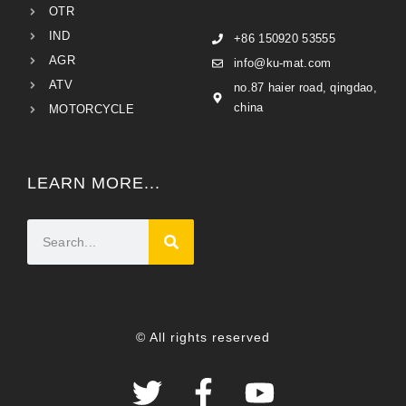
OTR
IND
+86 150920 53555
AGR
info@ku-mat.com
ATV
no.87 haier road, qingdao,
china
MOTORCYCLE
LEARN MORE...
© All rights reserved