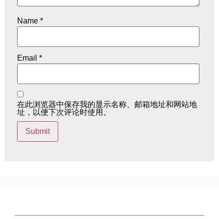
Name
*
Email
*
在此浏览器中保存我的显示名称、邮箱地址和网站地
址，以便下次评论时使用。