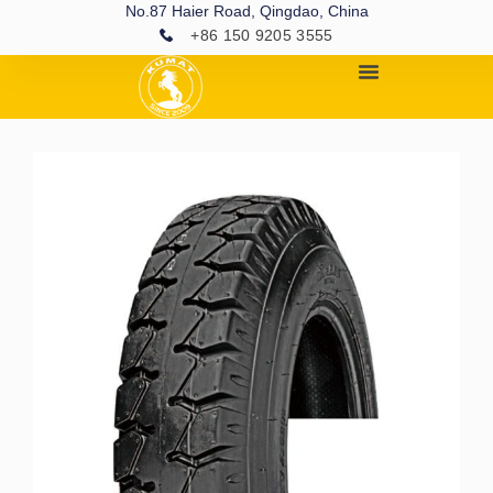
No.87 Haier Road, Qingdao, China
+86 150 9205 3555