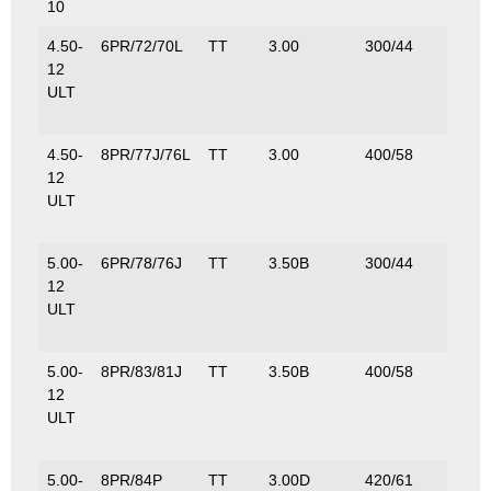
10
4.50-
6PR/72/70L
TT
3.00
300/44
S–
12
335/
ULT
D–
335/
4.50-
8PR/77J/76L
TT
3.00
400/58
S–
12
412/
ULT
D–
400/
5.00-
6PR/78/76J
TT
3.50B
300/44
S–
12
425/
ULT
D–
400/
5.00-
8PR/83/81J
TT
3.50B
400/58
S–
12
487/
ULT
D–
462/
5.00-
8PR/84P
TT
3.00D
420/61
500/