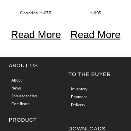
Goodride H-675
H-905
Read More
Read More
ABOUT US
TO THE BUYER
About
News
Inventory
Job vacancies
Payment
Certificate
Delivery
PRODUCT
DOWNLOADS