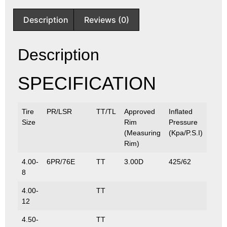
Description
Reviews (0)
Description
SPECIFICATION
Tire
PR/LSR
TT/TL
Approved
Inflated
Max.
Size
Rim
Pressure
(Kg/
(Measuring
(Kpa/P.S.I)
Rim)
4.00-
6PR/76E
TT
3.00D
425/62
400/
8
4.00-
TT
12
4.50-
TT