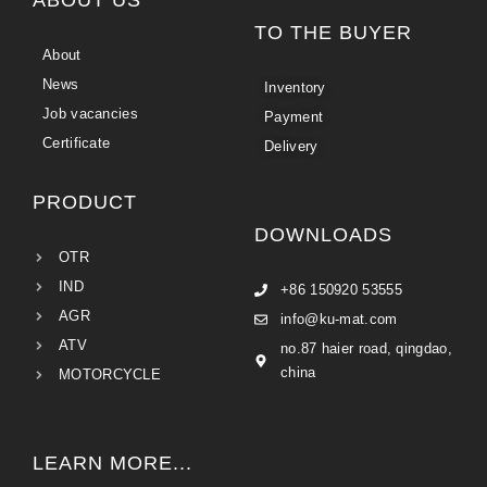
TO THE BUYER
About
News
Inventory
Job vacancies
Payment
Certificate
Delivery
PRODUCT
DOWNLOADS
OTR
IND
+86 150920 53555
AGR
info@ku-mat.com
ATV
no.87 haier road, qingdao,
china
MOTORCYCLE
LEARN MORE...