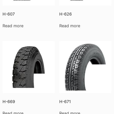
H-607
H-626
Read more
Read more
H-669
H-671
Read more
Read more