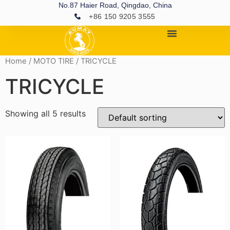
No.87 Haier Road, Qingdao, China
+86 150 9205 3555
Home
/
MOTO TIRE
/ TRICYCLE
TRICYCLE
Showing all 5 results