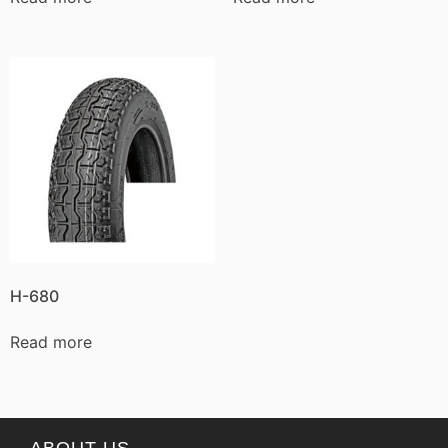
H-680
Read more
ABOUT US