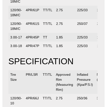
18M/C
120/90-
4PR/61P
TT/TL
2.75
225/33
290/6
18M/C
120/90-
4PR/61S
TT/TL
2.75
250/37
290/6
18M/C
3.00-17
4PR/45P
TT
1.85
225/33
165/3
3.00-18
4PR/47P
TT/TL
1.85
225/33
175/3
SPECIFICATION
Tire
PR/LSR
TT/TL
Approved
Inflated
Max.L
Size
Rim
Pressure
(Kg/Lb
(Measuring
(Kpa/P.S.I)
Rim)
120/90-
4PR/66J
TT/TL
2.75
250/36
300/6
10