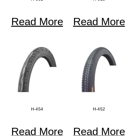
Read More
Read More
H-454
H-452
Read More
Read More