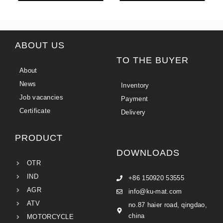
ABOUT US
TO THE BUYER
About
News
Inventory
Job vacancies
Payment
Certificate
Delivery
PRODUCT
DOWNLOADS
OTR
IND
+86 150920 53555
AGR
info@ku-mat.com
ATV
no.87 haier road, qingdao,
china
MOTORCYCLE