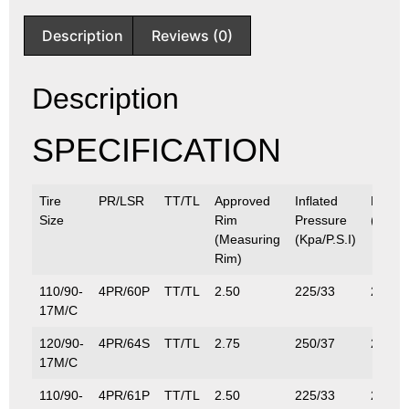
Description
Reviews (0)
Description
SPECIFICATION
Tire
PR/LSR
TT/TL
Approved
Inflated
Max.L
Size
Rim
Pressure
(Kg/Lb
(Measuring
(Kpa/P.S.I)
Rim)
110/90-
4PR/60P
TT/TL
2.50
225/33
250/5
17M/C
120/90-
4PR/64S
TT/TL
2.75
250/37
280/6
17M/C
110/90-
4PR/61P
TT/TL
2.50
225/33
257/5