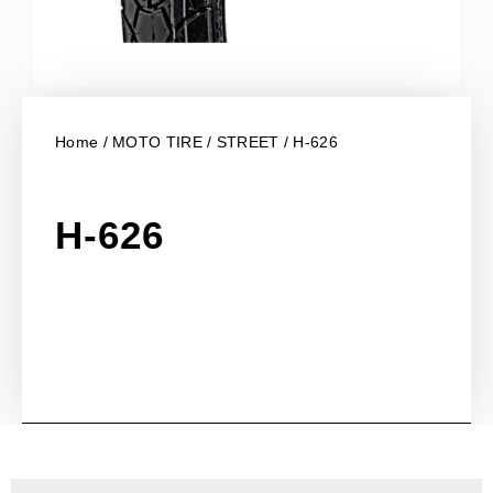
Home
/
MOTO TIRE
/
STREET
/ H-626
H-626