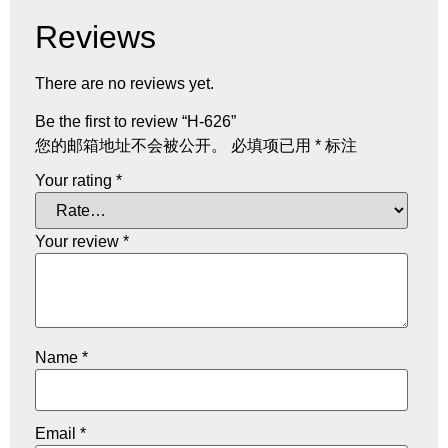
Reviews
There are no reviews yet.
Be the first to review “H-626”
您的邮箱地址不会被公开。
必填项已用
*
标注
Your rating
*
Your review
*
Name
*
Email
*