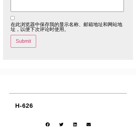
在此浏览器中保存我的显示名称、邮箱地址和网站地
址，以便下次评论时使用。
H-626