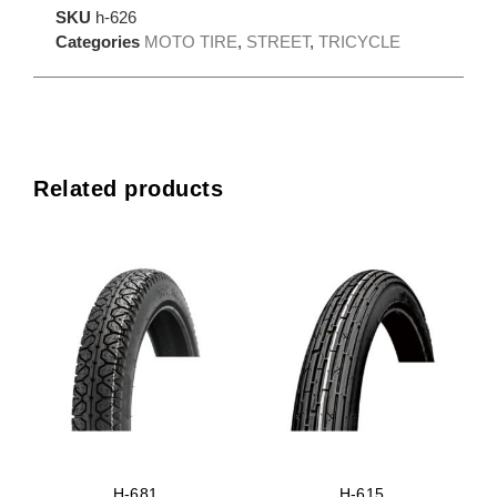
SKU
h-626
Categories
MOTO TIRE
,
STREET
,
TRICYCLE
Related products
H-681
H-615