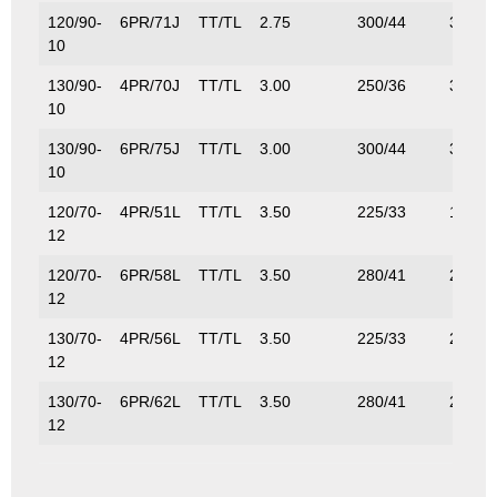
120/90-
6PR/71J
TT/TL
2.75
300/44
345/7
10
130/90-
4PR/70J
TT/TL
3.00
250/36
335/7
10
130/90-
6PR/75J
TT/TL
3.00
300/44
387/8
10
120/70-
4PR/51L
TT/TL
3.50
225/33
195/4
12
120/70-
6PR/58L
TT/TL
3.50
280/41
236/5
12
130/70-
4PR/56L
TT/TL
3.50
225/33
224/4
12
130/70-
6PR/62L
TT/TL
3.50
280/41
265/5
12