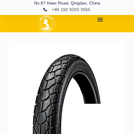
No.87 Haier Road, Qingdao, China
+86 150 9205 3555