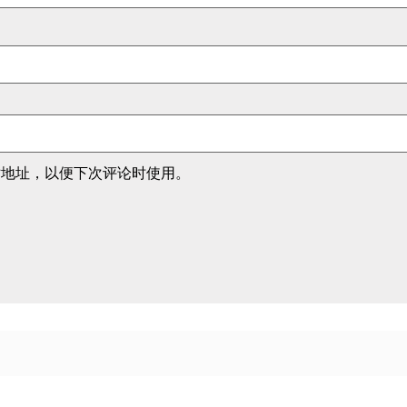
站地址，以便下次评论时使用。