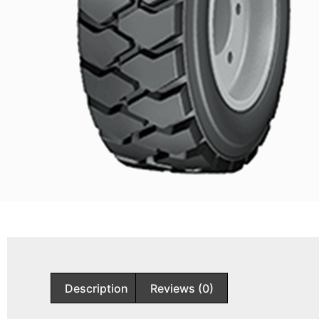
Description
Reviews (0)