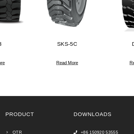
3
SKS-5C
re
Read More
R
PRODUCT
DOWNLOADS
OTR
+86 150920 53555