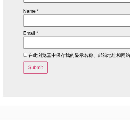
Name
*
Email
*
在此浏览器中保存我的显示名称、邮箱地址和网