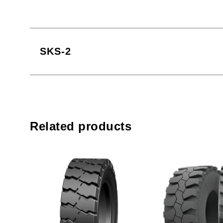
SKS-2
Related products