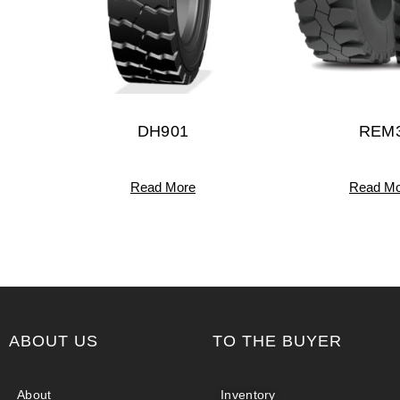
DH901
REM
Read More
Read Mo
ABOUT US
TO THE BUYER
About
Inventory