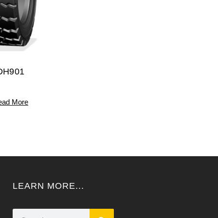
DH901
ead More
LEARN MORE...