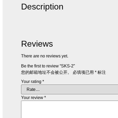
Description
Reviews
There are no reviews yet.
Be the first to review “SKS-2”
您的邮箱地址不会被公开。
必填项已用
*
标注
Your rating
*
Your review
*