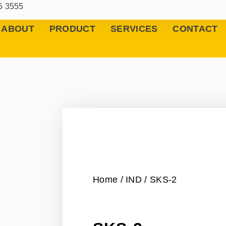
5 3555
ABOUT
PRODUCT
SERVICES
CONTACT
Home
/
IND
/ SKS-2