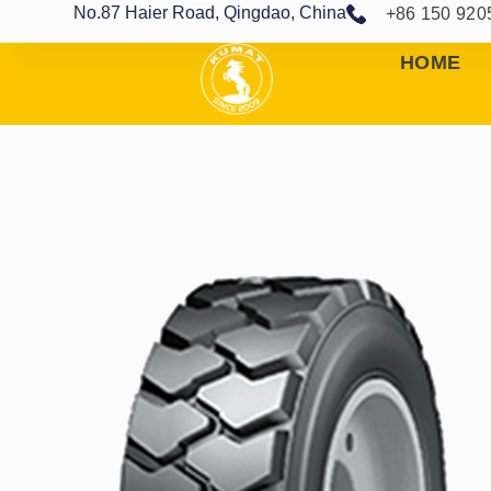
No.87 Haier Road, Qingdao, China
+86 150 920
HOME