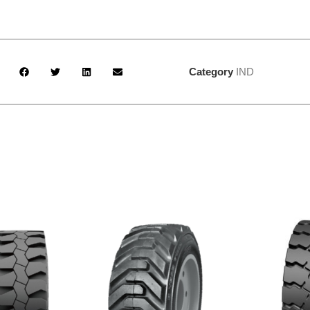
Category
IND