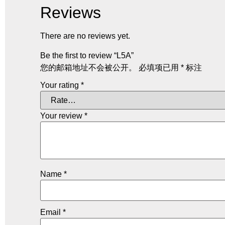
Reviews
There are no reviews yet.
Be the first to review “L5A”
您的邮箱地址不会被公开。
必填项已用
*
标注
Your rating
*
Your review
*
Name
*
Email
*