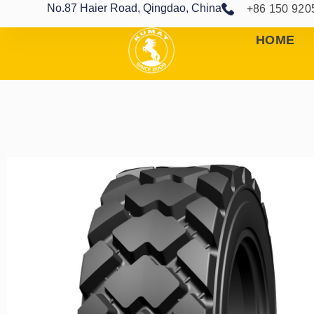
No.87 Haier Road, Qingdao, China
+86 150 920
HOME