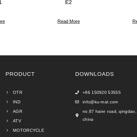
1
E2
re
Read More
R
PRODUCT
DOWNLOADS
OTR
+86 150920 53555
IND
info@ku-mat.com
AGR
no.87 haier road, qingdao,
china
ATV
MOTORCYCLE