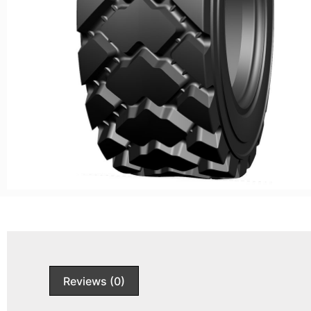
Reviews (0)