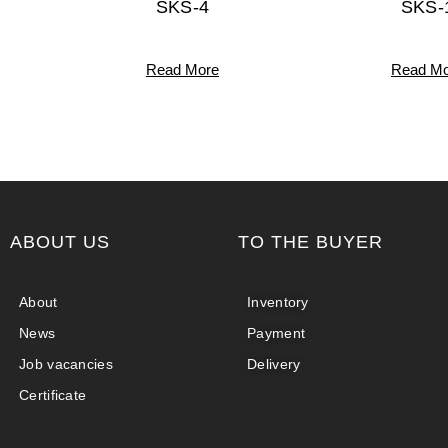
SKS-4
SKS-
Read More
Read Mo
ABOUT US
TO THE BUYER
About
Inventory
News
Payment
Job vacancies
Delivery
Certificate