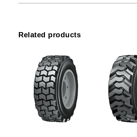
Related products