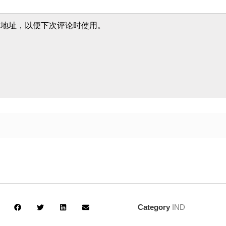
站地址，以便下次评论时使用。
Category
IND