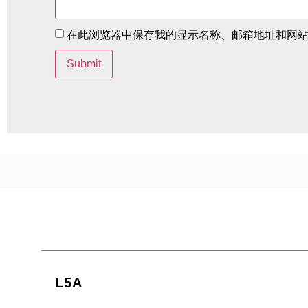
在此浏览器中保存我的显示名称、邮箱地址和网
L5A