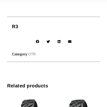
R3
Category
OTR
Related products