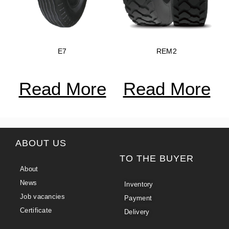
E7
REM2
Read More
Read More
ABOUT US
TO THE BUYER
About
News
Inventory
Job vacancies
Payment
Certificate
Delivery