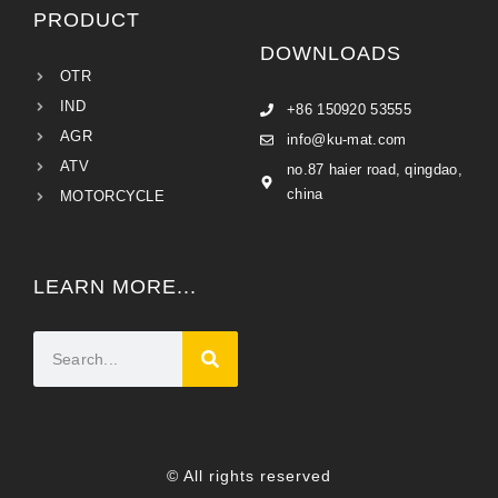
PRODUCT
DOWNLOADS
OTR
IND
+86 150920 53555
AGR
info@ku-mat.com
ATV
no.87 haier road, qingdao,
china
MOTORCYCLE
LEARN MORE...
© All rights reserved