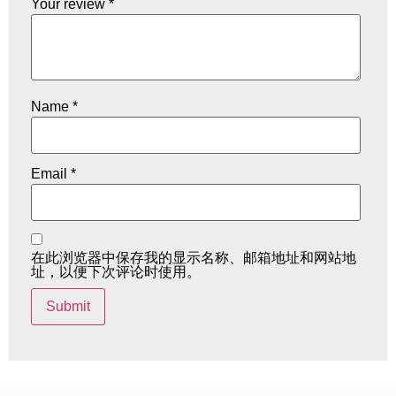
Your review
*
Name
*
Email
*
在此浏览器中保存我的显示名称、邮箱地址和网站地
址，以便下次评论时使用。