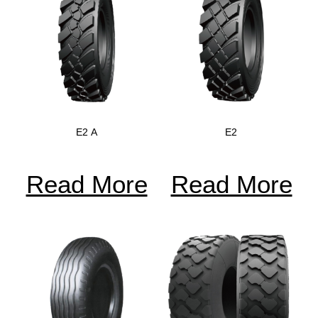
E2 A
E2
Read More
Read More