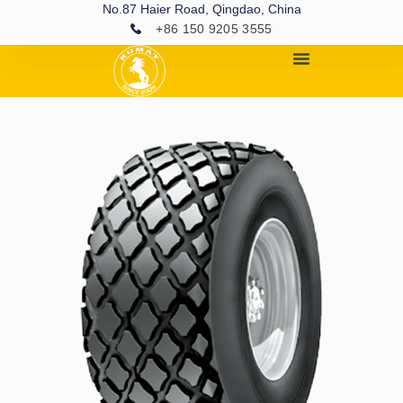
No.87 Haier Road, Qingdao, China
+86 150 9205 3555