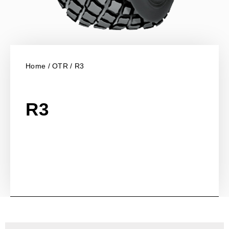
Home
/
OTR
/ R3
R3