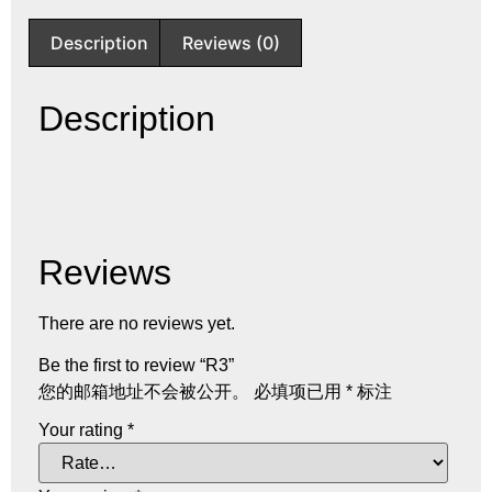
Description
Reviews (0)
Description
Reviews
There are no reviews yet.
Be the first to review “R3”
您的邮箱地址不会被公开。
必填项已用
*
标注
Your rating
*