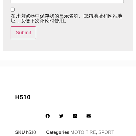
在此浏览器中保存我的显示名称、邮箱地址和网站地
址，以便下次评论时使用。
H510
SKU
h510
Categories
MOTO TIRE
,
SPORT