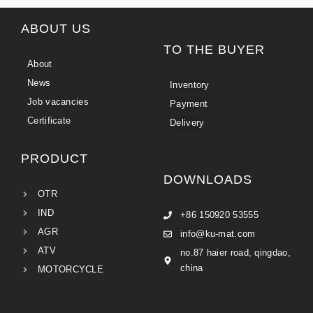
ABOUT US
TO THE BUYER
About
News
Inventory
Job vacancies
Payment
Certificate
Delivery
PRODUCT
DOWNLOADS
OTR
IND
+86 150920 53555
AGR
info@ku-mat.com
ATV
no.87 haier road, qingdao,
china
MOTORCYCLE