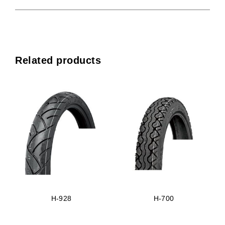
Related products
H-928
H-700