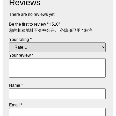
Reviews
There are no reviews yet.
Be the first to review “H510”
您的邮箱地址不会被公开。
必填项已用
*
标注
Your rating
*
Your review
*
Name
*
Email
*