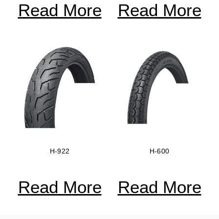
Read More
Read More
H-922
H-600
Read More
Read More