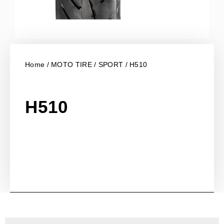
Home
/
MOTO TIRE
/
SPORT
/ H510
H510