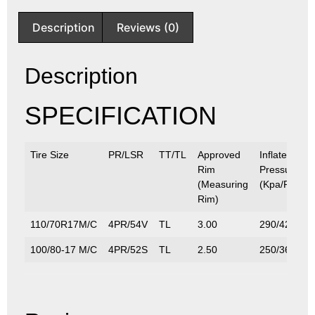
Description
Reviews (0)
Description
SPECIFICATION
Tire Size
PR/LSR
TT/TL
Approved
Inflated
Rim
Pressure
(Measuring
(Kpa/P.S.I)
Rim)
110/70R17M/C
4PR/54V
TL
3.00
290/42
100/80-17 M/C
4PR/52S
TL
2.50
250/36