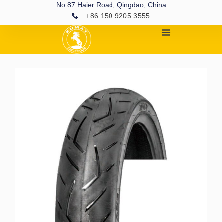
No.87 Haier Road, Qingdao, China
+86 150 9205 3555