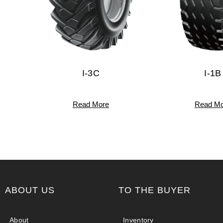
I-3C
I-1B
Read More
Read Mo
ABOUT US
TO THE BUYER
About
Inventory