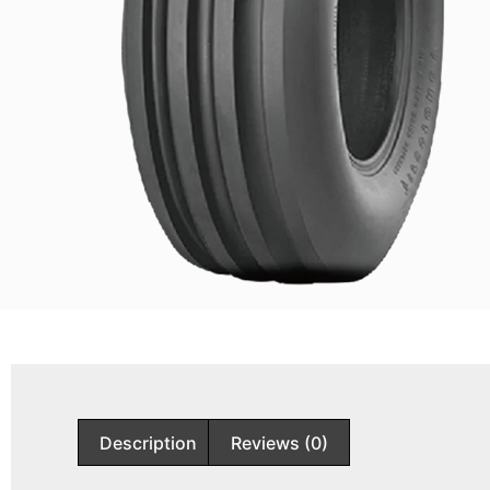
Description
Reviews (0)