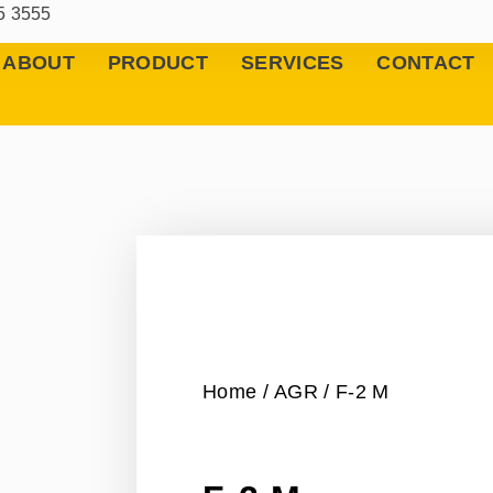
5 3555
ABOUT
PRODUCT
SERVICES
CONTACT
Home
/
AGR
/ F-2 M