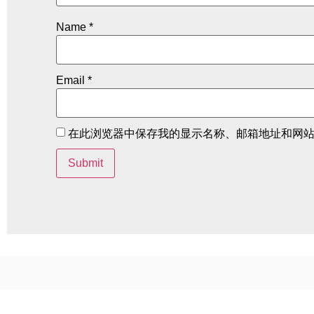
Name
*
Email
*
在此浏览器中保存我的显示名称、邮箱地址和网