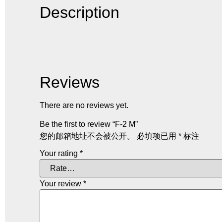
Description
Reviews
There are no reviews yet.
Be the first to review “F-2 M”
您的邮箱地址不会被公开。
必填项已用
*
标注
Your rating
*
Your review
*