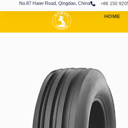
No.87 Haier Road, Qingdao, China
+86 150 920
HOME