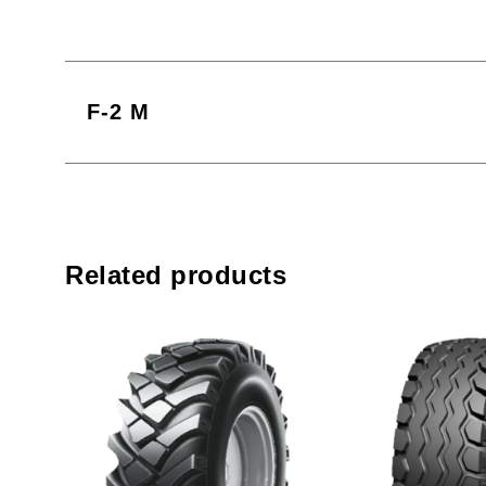
F-2 M
Related products