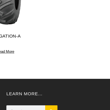
IGATION-A
ead More
LEARN MORE...