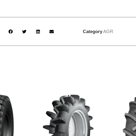
Category
AGR