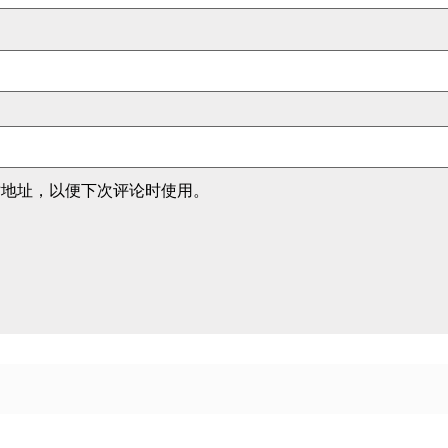
站地址，以便下次评论时使用。