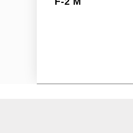
F-2 M