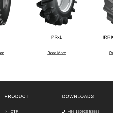
PR-1
IRR
re
Read More
R
PRODUCT
DOWNLOADS
OTR
+86 150920 53555