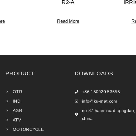
R2-A
IRR
re
Read More
R
PRODUCT
DOWNLOADS
OTR
+86 150920 53555
IND
info@ku-mat.com
AGR
no.87 haier road, qingdao,
china
ATV
MOTORCYCLE