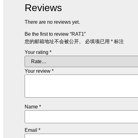
Reviews
There are no reviews yet.
Be the first to review “RAT1”
您的邮箱地址不会被公开。
必填项已用
*
标注
Your rating
*
Your review
*
Name
*
Email
*