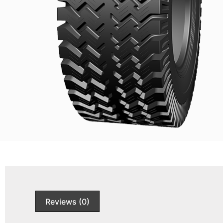
Reviews (0)