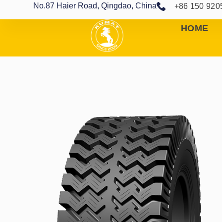
No.87 Haier Road, Qingdao, China
+86 150 920
HOME