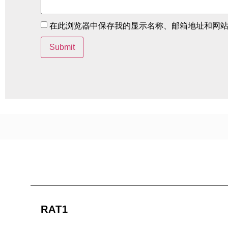
在此浏览器中保存我的显示名称、邮箱地址和网
RAT1