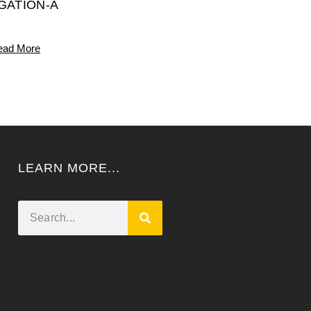
IGATION-A
ead More
LEARN MORE...