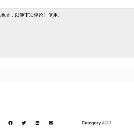
站地址，以便下次评论时使用。
Category
AGR