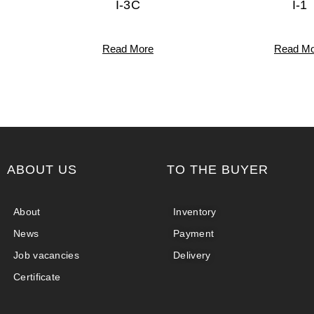
I-3C
I-1
Read More
Read Mo
ABOUT US
TO THE BUYER
About
Inventory
News
Payment
Job vacancies
Delivery
Certificate