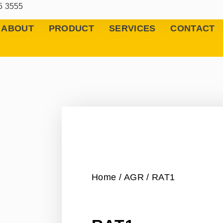
5 3555
ABOUT
PRODUCT
SERVICES
CONTACT
Home
/
AGR
/ RAT1