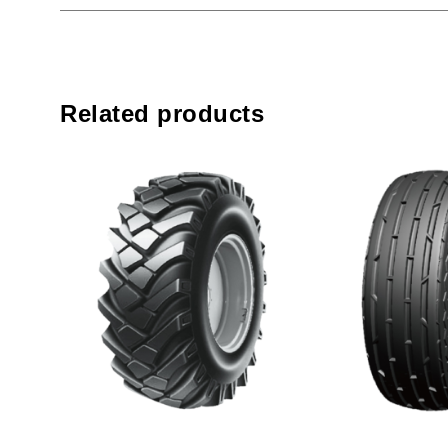
Related products