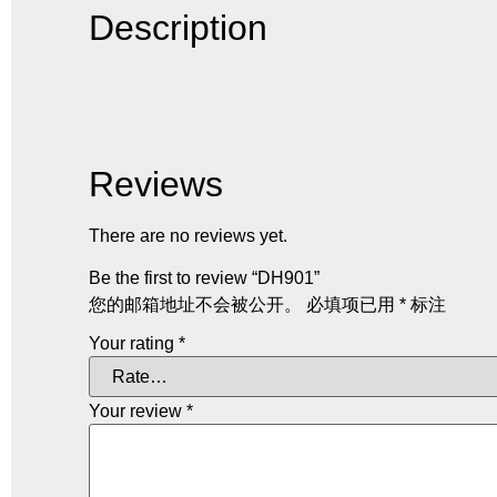
Description
Reviews
There are no reviews yet.
Be the first to review “DH901”
您的邮箱地址不会被公开。
必填项已用
*
标注
Your rating
*
Your review
*