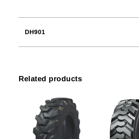
DH901
Related products