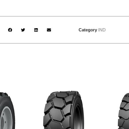
Category
IND