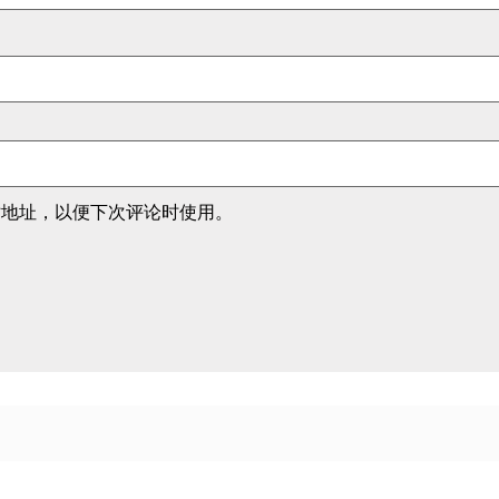
站地址，以便下次评论时使用。