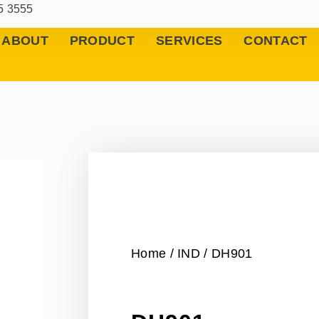
5 3555
ABOUT
PRODUCT
SERVICES
CONTACT
Home
/
IND
/ DH901