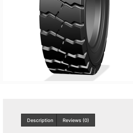
Description
Reviews (0)