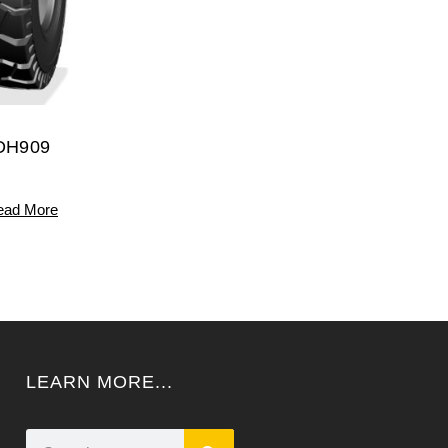
DH909
ead More
LEARN MORE...