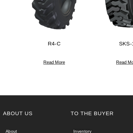
R4-C
SKS-
Read More
Read Mo
ABOUT US
TO THE BUYER
About
Inventory