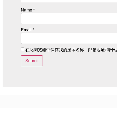
Name
*
Email
*
在此浏览器中保存我的显示名称、邮箱地址和网