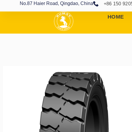
No.87 Haier Road, Qingdao, China
+86 150 920
HOME