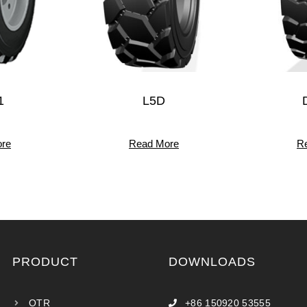
1
L5D
re
Read More
R
PRODUCT
DOWNLOADS
OTR
+86 150920 53555