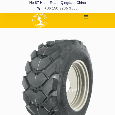
No.87 Haier Road, Qingdao, China
+86 150 9205 3555