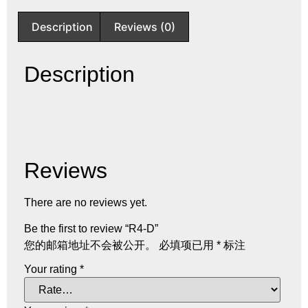
Description
Reviews (0)
Description
Reviews
There are no reviews yet.
Be the first to review “R4-D”
您的邮箱地址不会被公开。
必填项已用
*
标注
Your rating
*