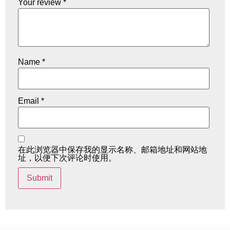
Your review
*
Name
*
Email
*
在此浏览器中保存我的显示名称、邮箱地址和网站地
址，以便下次评论时使用。