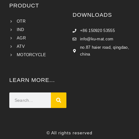
PRODUCT
DOWNLOADS
OTR
IND
+86 150920 53555
AGR
info@ku-mat.com
ATV
no.87 haier road, qingdao,
china
MOTORCYCLE
LEARN MORE...
© All rights reserved