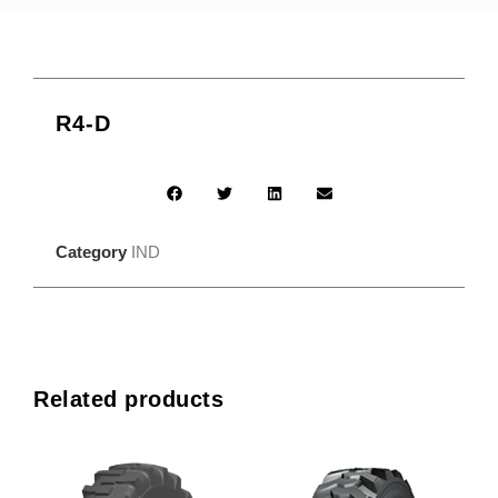
R4-D
Category
IND
Related products