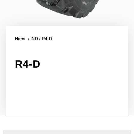
Home
/
IND
/ R4-D
R4-D