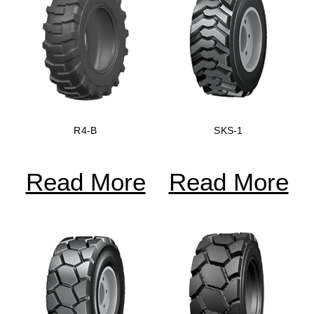
R4-B
SKS-1
Read More
Read More