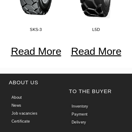
SKS-3
L5D
Read More
Read More
ABOUT US
TO THE BUYER
About
News
Inventory
Job vacancies
Payment
Certificate
Delivery